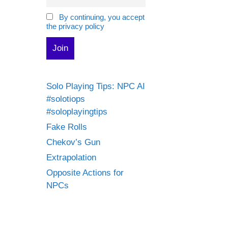
By continuing, you accept
the privacy policy
Solo Playing Tips: NPC AI
#solotiops
#soloplayingtips
Fake Rolls
Chekov’s Gun
Extrapolation
Opposite Actions for
NPCs