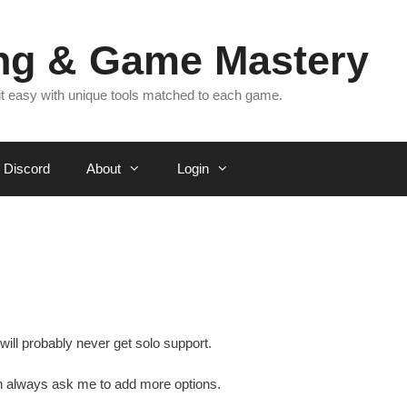
ing & Game Mastery
 it easy with unique tools matched to each game.
Discord
About
Login
will probably never get solo support.
n always ask me to add more options.