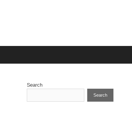
Search
Search