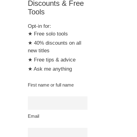
Discounts & Free
Tools
Opt-in for:
★ Free solo tools
★ 40% discounts on all
new titles
★ Free tips & advice
★ Ask me anything
First name or full name
Email