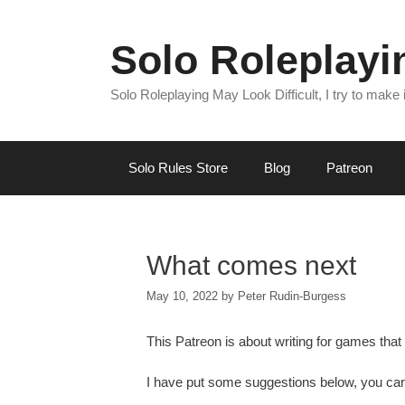
Skip
to
Solo Roleplay
content
Solo Roleplaying May Look Difficult, I try to make
Solo Rules Store
Blog
Patreon
What comes next
May 10, 2022
by
Peter Rudin-Burgess
This Patreon is about writing for games that 
I have put some suggestions below, you ca