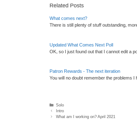
Related Posts
What comes next?
There is still plenty of stuff outstanding, 
Updated What Comes Next Poll
OK, so I just found out that I cannot edit a po
Patron Rewards - The next iteration
You will no doubt remember the problems I h
Categories
Solo
Intro
What am I working on? April 2021