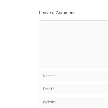
Leave a Comment
Comment
Name
Email
Website