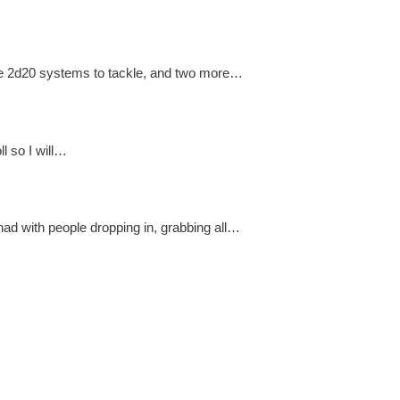
more 2d20 systems to tackle, and two more…
ll so I will…
ad with people dropping in, grabbing all…