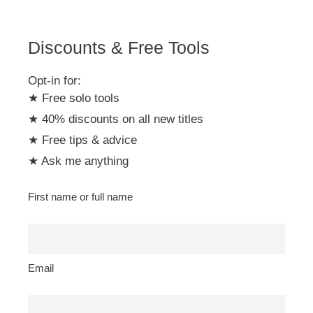
Discounts & Free Tools
Opt-in for:
★ Free solo tools
★ 40% discounts on all new titles
★ Free tips & advice
★ Ask me anything
First name or full name
Email