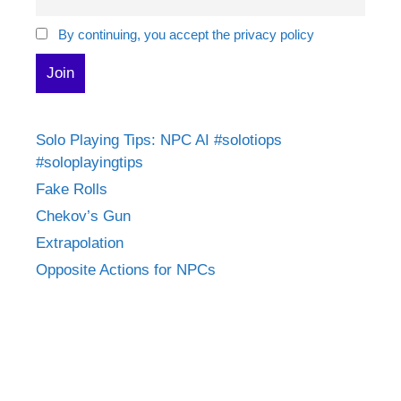
By continuing, you accept the privacy policy
Solo Playing Tips: NPC AI #solotiops
#soloplayingtips
Fake Rolls
Chekov’s Gun
Extrapolation
Opposite Actions for NPCs