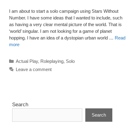
I am about to start a solo campaign using Stars Without
Number. I have some ideas that I wanted to include, such
as having a very clear mental picture of the world. That is
‘world’ singular. I am not looking for a game of planet
hopping. I have an idea of a dystopian urban world …
Read
more
Categories
Actual Play
,
Roleplaying
,
Solo
Leave a comment
Search
Search