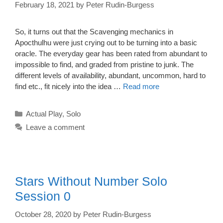
February 18, 2021
by
Peter Rudin-Burgess
So, it turns out that the Scavenging mechanics in
Apocthulhu were just crying out to be turning into a basic
oracle. The everyday gear has been rated from abundant to
impossible to find, and graded from pristine to junk. The
different levels of availability, abundant, uncommon, hard to
find etc., fit nicely into the idea …
Read more
Categories
Actual Play
,
Solo
Leave a comment
Stars Without Number Solo
Session 0
October 28, 2020
by
Peter Rudin-Burgess