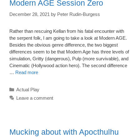
Modern AGE Session Zero
December 28, 2021
by
Peter Rudin-Burgess
Rather than rescuing Kellan from his fatal encounter with
the serpent folk, I am going to take a look at Modern AGE.
Besides the obvious genre difference, the two biggest
differences seem to be that Modern Age has three levels of
simulation, Gritty (dangerous), Pulp (more survivable), and
Cinematic (Hollywood action hero). The second difference
…
Read more
Categories
Actual Play
Leave a comment
Mucking about with Apocthulhu