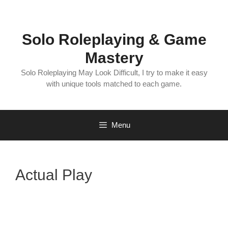
Skip
to
content
Solo Roleplaying & Game
Mastery
Solo Roleplaying May Look Difficult, I try to make it easy
with unique tools matched to each game.
Menu
Actual Play