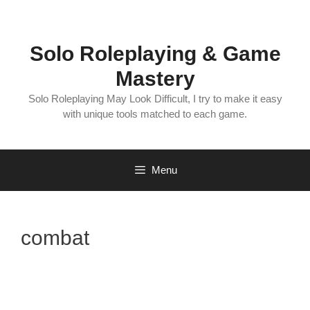
Skip
to
content
Solo Roleplaying & Game
Mastery
Solo Roleplaying May Look Difficult, I try to make it easy
with unique tools matched to each game.
Menu
combat