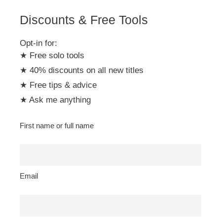
Discounts & Free Tools
Opt-in for:
★ Free solo tools
★ 40% discounts on all new titles
★ Free tips & advice
★ Ask me anything
First name or full name
Email