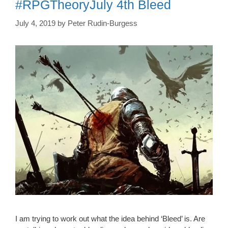
#RPGTheoryJuly 4th Bleed
July 4, 2019
by
Peter Rudin-Burgess
I am trying to work out what the idea behind ‘Bleed’ is. Are