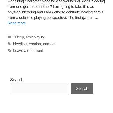
we talking character bleeding and wounds or ideas bleeding
from one genre to another? I am going to take this as
physical bleeding and I am going to continue looking at this
from a solo role playing perspective. The first game I …
Read more
Categories
3Deep
,
Roleplaying
Tags
bleeding
,
combat
,
damage
Leave a comment
Search
Search