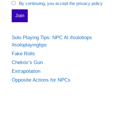
By continuing, you accept the privacy policy
Solo Playing Tips: NPC AI #solotiops
#soloplayingtips
Fake Rolls
Chekov’s Gun
Extrapolation
Opposite Actions for NPCs