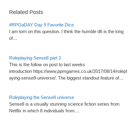
Related Posts
#RPGaDAY Day 9 Favorite Dice
I am torn on this question. I think the humble d6 is the king
of…
Roleplaying Sense8 part 2
This is the follow on post to last weeks
introduction https://www.ppmgames.co.uk/2017/08/14/rolepl
aying-sense8-universe/. The biggest standout feature of…
Roleplaying the Sense8 universe
Sense8 is a visually stunning science fiction series from
Netflix in which 8 individuals from…