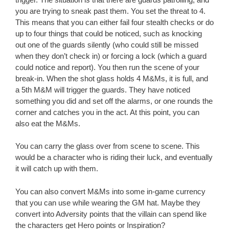
you are trying to sneak past them. You set the threat to 4.
This means that you can either fail four stealth checks or do
up to four things that could be noticed, such as knocking
out one of the guards silently (who could still be missed
when they don’t check in) or forcing a lock (which a guard
could notice and report). You then run the scene of your
break-in. When the shot glass holds 4 M&Ms, it is full, and
a 5th M&M will trigger the guards. They have noticed
something you did and set off the alarms, or one rounds the
corner and catches you in the act. At this point, you can
also eat the M&Ms.
You can carry the glass over from scene to scene. This
would be a character who is riding their luck, and eventually
it will catch up with them.
You can also convert M&Ms into some in-game currency
that you can use while wearing the GM hat. Maybe they
convert into Adversity points that the villain can spend like
the characters get Hero points or Inspiration?