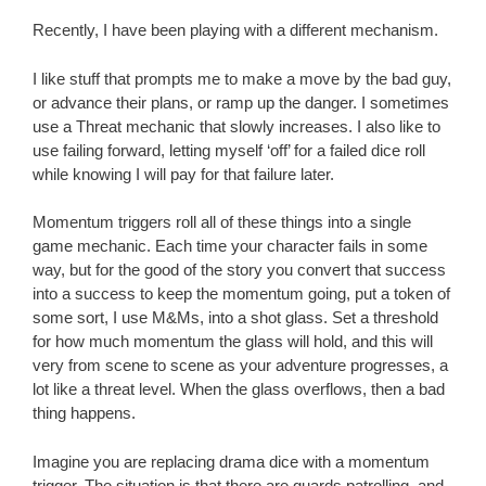
Recently, I have been playing with a different mechanism.
I like stuff that prompts me to make a move by the bad guy,
or advance their plans, or ramp up the danger. I sometimes
use a Threat mechanic that slowly increases. I also like to
use failing forward, letting myself ‘off’ for a failed dice roll
while knowing I will pay for that failure later.
Momentum triggers roll all of these things into a single
game mechanic. Each time your character fails in some
way, but for the good of the story you convert that success
into a success to keep the momentum going, put a token of
some sort, I use M&Ms, into a shot glass. Set a threshold
for how much momentum the glass will hold, and this will
very from scene to scene as your adventure progresses, a
lot like a threat level. When the glass overflows, then a bad
thing happens.
Imagine you are replacing drama dice with a momentum
trigger. The situation is that there are guards patrolling, and