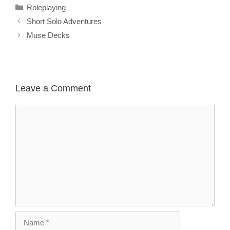
Categories
Roleplaying
Short Solo Adventures
Muse Decks
Leave a Comment
Comment
Name