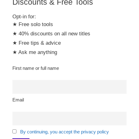
Discounts & Free Tools
Opt-in for:
★ Free solo tools
★ 40% discounts on all new titles
★ Free tips & advice
★ Ask me anything
First name or full name
Email
By continuing, you accept the privacy policy