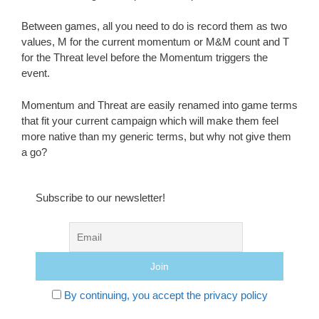
Between games, all you need to do is record them as two
values, M for the current momentum or M&M count and T
for the Threat level before the Momentum triggers the
event.
Momentum and Threat are easily renamed into game terms
that fit your current campaign which will make them feel
more native than my generic terms, but why not give them
a go?
Subscribe to our newsletter!
By continuing, you accept the privacy policy