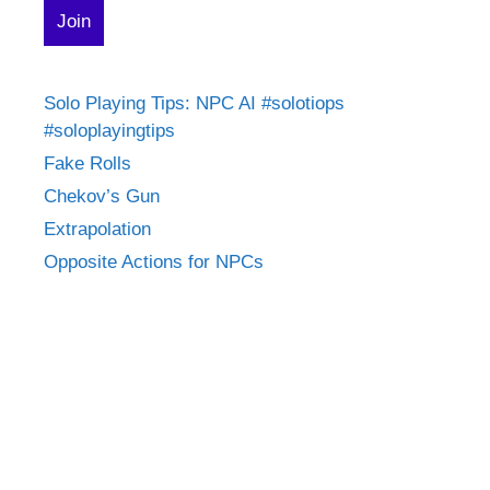
Solo Playing Tips: NPC AI #solotiops
#soloplayingtips
Fake Rolls
Chekov’s Gun
Extrapolation
Opposite Actions for NPCs