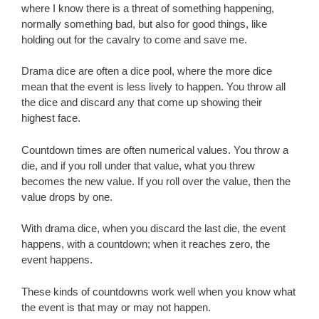
where I know there is a threat of something happening,
normally something bad, but also for good things, like
holding out for the cavalry to come and save me.
Drama dice are often a dice pool, where the more dice
mean that the event is less lively to happen. You throw all
the dice and discard any that come up showing their
highest face.
Countdown times are often numerical values. You throw a
die, and if you roll under that value, what you threw
becomes the new value. If you roll over the value, then the
value drops by one.
With drama dice, when you discard the last die, the event
happens, with a countdown; when it reaches zero, the
event happens.
These kinds of countdowns work well when you know what
the event is that may or may not happen.