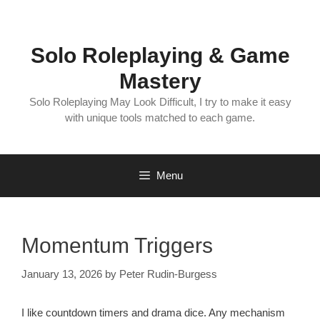
Skip
to
content
Solo Roleplaying & Game
Mastery
Solo Roleplaying May Look Difficult, I try to make it easy
with unique tools matched to each game.
Menu
Momentum Triggers
January 13, 2026
by
Peter Rudin-Burgess
I like countdown timers and drama dice. Any mechanism