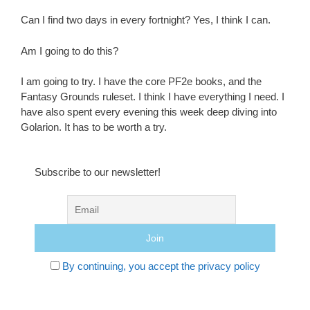
Can I find two days in every fortnight? Yes, I think I can.
Am I going to do this?
I am going to try. I have the core PF2e books, and the
Fantasy Grounds ruleset. I think I have everything I need. I
have also spent every evening this week deep diving into
Golarion. It has to be worth a try.
Subscribe to our newsletter!
By continuing, you accept the privacy policy