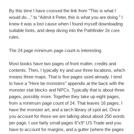
By this time I have crossed the link from “This is what I
would do…” to “Admit it Peter, this is what you are doing.” I
knew it was a lost cause when I found myself downloading
suitable fonts, and deep diving into the Pathfinder 2e core
rules.
The 24 page minimum page count is interesting.
Most books have two pages of front matter, credits and
contents. Then, I typically try and use three locations, which
means three maps. That is five pages used already. I tend
to have a “Here be monsters” appendix at the back with the
monster stat blocks and NPCs. Typically that is about three
pages, possibly more. Together they take up eight pages,
from a minimum page count of 24. That leaves 16 pages. I
have the monster art, and a larch library of spot art. Once
you account for those we are talking about about 250 words
per page. I use fairly small pages 6″x9″ US Trade and you
have to account for margins, and a gutter (where the pages