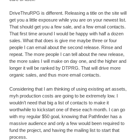
DriveThruRPG is different. Releasing a title on the site will
get you a little exposure while you are on your newest list.
That should get you a few sale, and a few email contacts.
That first time around I would be happy with half a dozen
sales. What that does is give me maybe three or four
people I can email about the second release. Rinse and
repeat. The more people I can tell about the new release,
the more sales I will make on day one, and the higher and
longer it will be ranked by DTPRG. That will drive more
organic sales, and thus more email contacts.
Considering that I am thinking of using existing art assets,
myh production costs are going to be extremely low. I
wouldn’t need that big a list of contacts to make it
worthwhile to kickstart one of these each month. I can go
with my regular $50 goal, knowing that Pathfinder has a
massive audience and only a few would been required to
fund the project, and having the mailing list to start that
process.