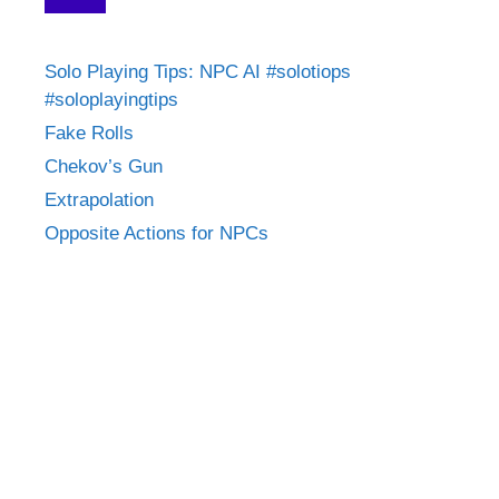
Solo Playing Tips: NPC AI #solotiops
#soloplayingtips
Fake Rolls
Chekov’s Gun
Extrapolation
Opposite Actions for NPCs