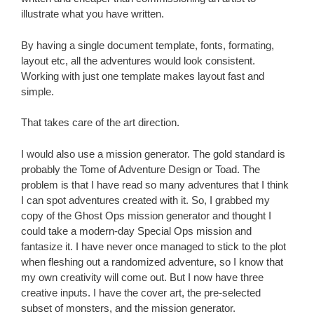
illustrate what you have written.
By having a single document template, fonts, formating,
layout etc, all the adventures would look consistent.
Working with just one template makes layout fast and
simple.
That takes care of the art direction.
I would also use a mission generator. The gold standard is
probably the Tome of Adventure Design or Toad. The
problem is that I have read so many adventures that I think
I can spot adventures created with it. So, I grabbed my
copy of the Ghost Ops mission generator and thought I
could take a modern-day Special Ops mission and
fantasize it. I have never once managed to stick to the plot
when fleshing out a randomized adventure, so I know that
my own creativity will come out. But I now have three
creative inputs. I have the cover art, the pre-selected
subset of monsters, and the mission generator.