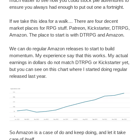
much easier to see how you could stock pile adventures to
ensure you always had enough to put out one a fortnight.
If we take this idea for a walk… There are four decent
market places for RPG stuff. Patreon, Kickstarter, DTRPG,
Amazon. The place to start is with DTRPG and Amazon.
We can do regular Amazon releases to start to build
momentum. My experience say that this works. My actual
earnings in dollars do not match DTRPG or Kickstarter yet,
but you can see on this chart where I started doing regular
released last year.
So Amazon is a case of do and keep doing, and let it take
care of itself.