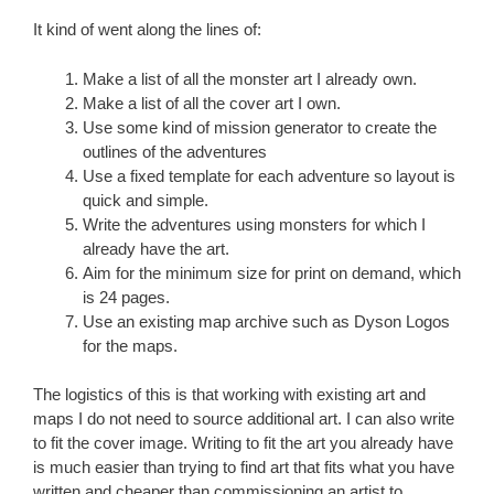
It kind of went along the lines of:
Make a list of all the monster art I already own.
Make a list of all the cover art I own.
Use some kind of mission generator to create the
outlines of the adventures
Use a fixed template for each adventure so layout is
quick and simple.
Write the adventures using monsters for which I
already have the art.
Aim for the minimum size for print on demand, which
is 24 pages.
Use an existing map archive such as Dyson Logos
for the maps.
The logistics of this is that working with existing art and
maps I do not need to source additional art. I can also write
to fit the cover image. Writing to fit the art you already have
is much easier than trying to find art that fits what you have
written and cheaper than commissioning an artist to