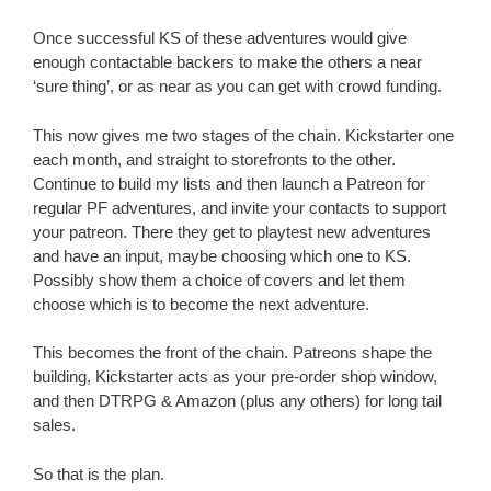
Once successful KS of these adventures would give
enough contactable backers to make the others a near
‘sure thing’, or as near as you can get with crowd funding.
This now gives me two stages of the chain. Kickstarter one
each month, and straight to storefronts to the other.
Continue to build my lists and then launch a Patreon for
regular PF adventures, and invite your contacts to support
your patreon. There they get to playtest new adventures
and have an input, maybe choosing which one to KS.
Possibly show them a choice of covers and let them
choose which is to become the next adventure.
This becomes the front of the chain. Patreons shape the
building, Kickstarter acts as your pre-order shop window,
and then DTRPG & Amazon (plus any others) for long tail
sales.
So that is the plan.