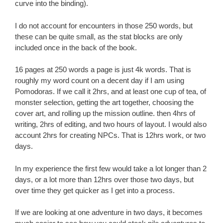
curve into the binding).
I do not account for encounters in those 250 words, but
these can be quite small, as the stat blocks are only
included once in the back of the book.
16 pages at 250 words a page is just 4k words. That is
roughly my word count on a decent day if I am using
Pomodoras. If we call it 2hrs, and at least one cup of tea, of
monster selection, getting the art together, choosing the
cover art, and rolling up the mission outline. then 4hrs of
writing, 2hrs of editing, and two hours of layout. I would also
account 2hrs for creating NPCs. That is 12hrs work, or two
days.
In my experience the first few would take a lot longer than 2
days, or a lot more than 12hrs over those two days, but
over time they get quicker as I get into a process.
If we are looking at one adventure in two days, it becomes