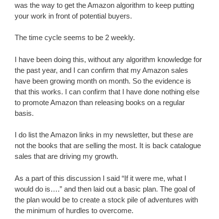
was the way to get the Amazon algorithm to keep putting
your work in front of potential buyers.
The time cycle seems to be 2 weekly.
I have been doing this, without any algorithm knowledge for
the past year, and I can confirm that my Amazon sales
have been growing month on month. So the evidence is
that this works. I can confirm that I have done nothing else
to promote Amazon than releasing books on a regular
basis.
I do list the Amazon links in my newsletter, but these are
not the books that are selling the most. It is back catalogue
sales that are driving my growth.
As a part of this discussion I said “If it were me, what I
would do is….” and then laid out a basic plan. The goal of
the plan would be to create a stock pile of adventures with
the minimum of hurdles to overcome.