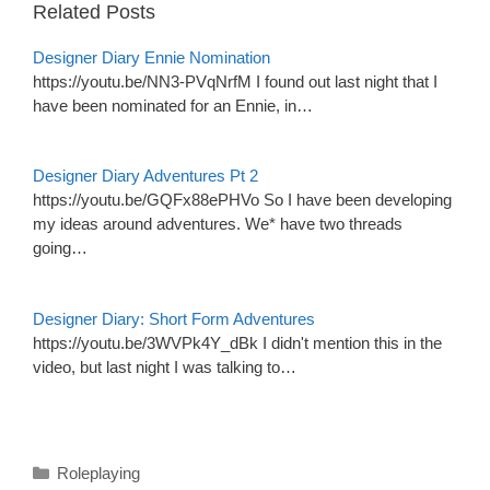
Related Posts
Designer Diary Ennie Nomination
https://youtu.be/NN3-PVqNrfM I found out last night that I
have been nominated for an Ennie, in…
Designer Diary Adventures Pt 2
https://youtu.be/GQFx88ePHVo So I have been developing
my ideas around adventures. We* have two threads
going…
Designer Diary: Short Form Adventures
https://youtu.be/3WVPk4Y_dBk I didn't mention this in the
video, but last night I was talking to…
Categories
Roleplaying