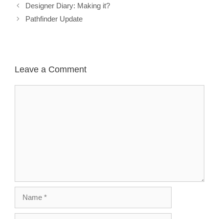
Designer Diary: Making it?
Pathfinder Update
Leave a Comment
Comment
Name
Email