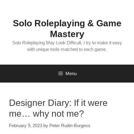
Skip
to
content
Solo Roleplaying & Game
Mastery
Solo Roleplaying May Look Difficult, I try to make it easy
with unique tools matched to each game.
Menu
Designer Diary: If it were
me… why not me?
February 9, 2023
by
Peter Rudin-Burgess