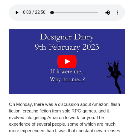
On Monday, there was a discussion about Amazon, flash
fiction, creating fiction from solo RPG games, and it
evolved into getting Amazon to work for you. The
experience of several people, some of which are much
more experienced than I, was that constant new releases