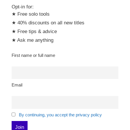
Opt-in for:
★ Free solo tools
★ 40% discounts on all new titles
★ Free tips & advice
★ Ask me anything
First name or full name
Email
By continuing, you accept the privacy policy