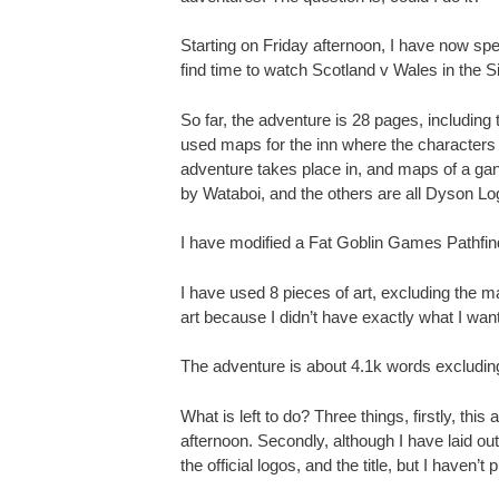
Starting on Friday afternoon, I have now spe
find time to watch Scotland v Wales in the S
So far, the adventure is 28 pages, including
used maps for the inn where the characters me
adventure takes place in, and maps of a ga
by Wataboi, and the others are all Dyson Lo
I have modified a Fat Goblin Games Pathfind
I have used 8 pieces of art, excluding the ma
art because I didn’t have exactly what I wan
The adventure is about 4.1k words excluding
What is left to do? Three things, firstly, th
afternoon. Secondly, although I have laid out
the official logos, and the title, but I haven’