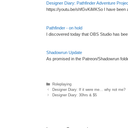
Designer Diary: Pathfinder Adventure Proje
https://youtu.be/shfGvKiMKSo I have been a 
Pathfinder - on hold
I discovered today that OBS Studio has bee
Shadowrun Update
As promised in the Patreon/Shadowrun folde
Categories
Roleplaying
Designer Diary: If it were me… why not me?
Designer Diary: 30hrs & $5