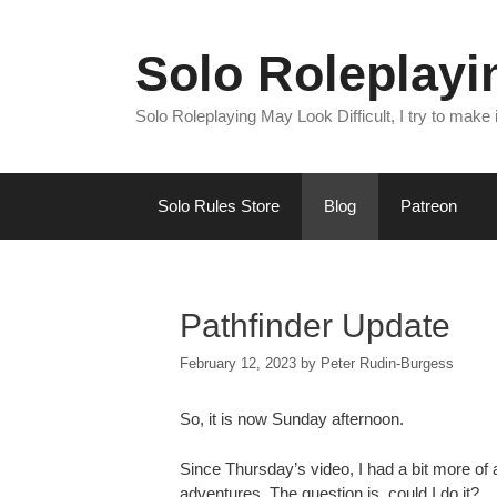
Skip
to
Solo Roleplay
content
Solo Roleplaying May Look Difficult, I try to make
Solo Rules Store
Blog
Patreon
Pathfinder Update
February 12, 2023
by
Peter Rudin-Burgess
So, it is now Sunday afternoon.
Since Thursday’s video, I had a bit more of a
adventures. The question is, could I do it?