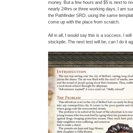
money. But a few hours and $5 is next to not
nearly 24hrs or three working days. I am sur
the Pathfinder SRD, using the same template,
come up with the place from scratch.
All in all, I would say this is a success. I wil
stockpile. The next test will be, can I do it a