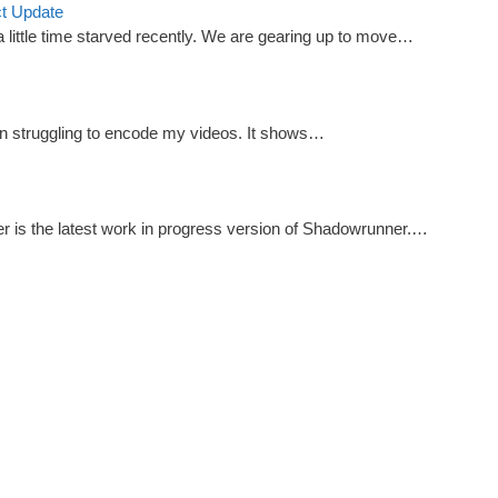
ct Update
little time starved recently. We are gearing up to move…
n struggling to encode my videos. It shows…
r is the latest work in progress version of Shadowrunner.…