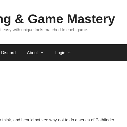
ing & Game Mastery
 it easy with unique tools matched to each game.
Discord
About
Login
 think, and I could not see why not to do a series of Pathfinder