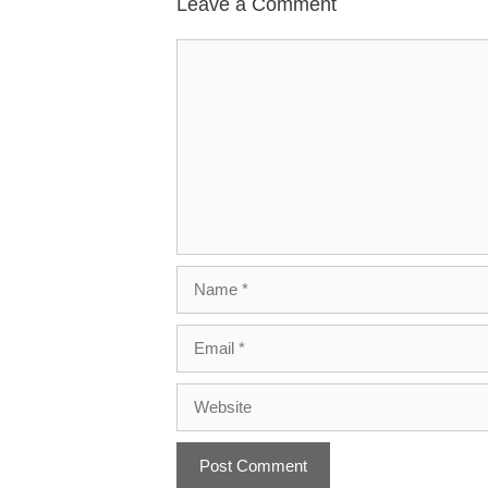
Leave a Comment
Comment
Name
Email
Website