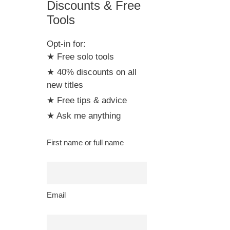
Discounts & Free
Tools
Opt-in for:
★ Free solo tools
★ 40% discounts on all
new titles
★ Free tips & advice
★ Ask me anything
First name or full name
Email