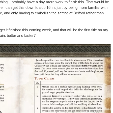
hing. I probably have a day more work to finish this. That would be
e I can get this down to sub 16hrs just by being more familiar with
 and only having to embellish the setting of Belford rather than
l get it finished this coming week, and that will be the first title on my
gain, better and faster?