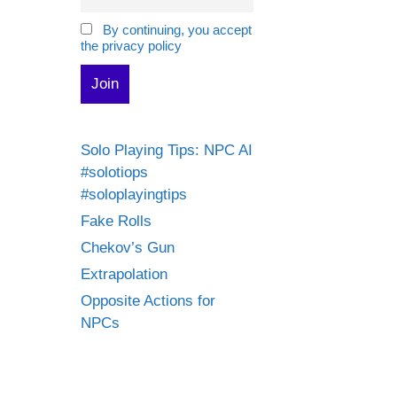
By continuing, you accept
the privacy policy
Solo Playing Tips: NPC AI
#solotiops
#soloplayingtips
Fake Rolls
Chekov’s Gun
Extrapolation
Opposite Actions for
NPCs