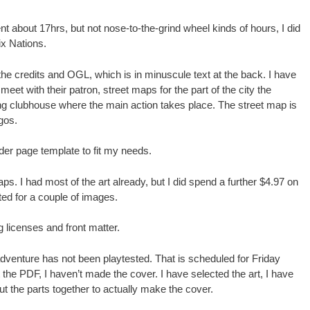
nt about 17hrs, but not nose-to-the-grind wheel kinds of hours, I did
ix Nations.
 the credits and OGL, which is in minuscule text at the back. I have
et with their patron, street maps for the part of the city the
ng clubhouse where the main action takes place. The street map is
gos.
er page template to fit my needs.
ps. I had most of the art already, but I did spend a further $4.97 on
ted for a couple of images.
 licenses and front matter.
is adventure has not been playtested. That is scheduled for Friday
 the PDF, I haven’t made the cover. I have selected the art, I have
t put the parts together to actually make the cover.