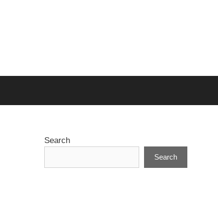
Search
Search