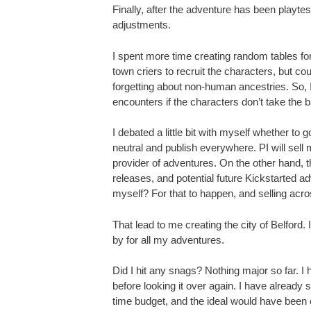
Finally, after the adventure has been playte
adjustments.
I spent more time creating random tables for 
town criers to recruit the characters, but cou
forgetting about non-human ancestries. So, 
encounters if the characters don’t take the bai
I debated a little bit with myself whether to 
neutral and publish everywhere. PI will sell
provider of adventures. On the other hand, t
releases, and potential future Kickstarted 
myself? For that to happen, and selling across
That lead to me creating the city of Belford. 
by for all my adventures.
Did I hit any snags? Nothing major so far. 
before looking it over again. I have already s
time budget, and the ideal would have been o