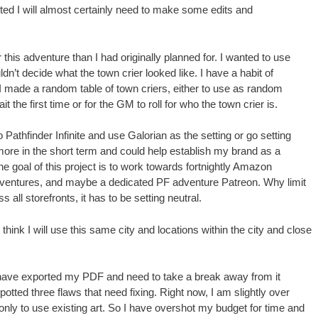
sted I will almost certainly need to make some edits and
this adventure than I had originally planned for. I wanted to use
ldn’t decide what the town crier looked like. I have a habit of
I made a random table of town criers, either to use as random
t the first time or for the GM to roll for who the town crier is.
go Pathfinder Infinite and use Galorian as the setting or go setting
 more in the short term and could help establish my brand as a
he goal of this project is to work towards fortnightly Amazon
adventures, and maybe a dedicated PF adventure Patreon. Why limit
 all storefronts, it has to be setting neutral.
I think I will use this same city and locations within the city and close
I have exported my PDF and need to take a break away from it
potted three flaws that need fixing. Right now, I am slightly over
nly to use existing art. So I have overshot my budget for time and