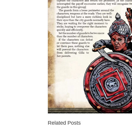
Related Posts