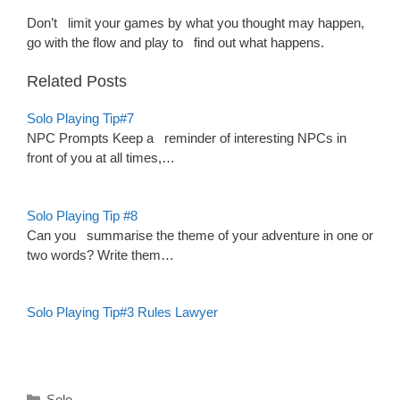
Don’t limit your games by what you thought may happen,
go with the flow and play to find out what happens.
Related Posts
Solo Playing Tip#7
NPC Prompts Keep a reminder of interesting NPCs in
front of you at all times,…
Solo Playing Tip #8
Can you summarise the theme of your adventure in one or
two words? Write them…
Solo Playing Tip#3 Rules Lawyer
Categories
Solo