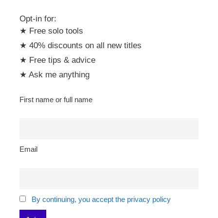
Opt-in for:
★ Free solo tools
★ 40% discounts on all new titles
★ Free tips & advice
★ Ask me anything
First name or full name
Email
By continuing, you accept the privacy policy