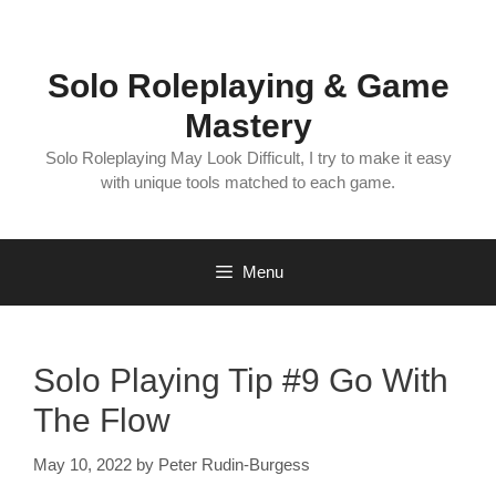
Skip
to
content
Solo Roleplaying & Game
Mastery
Solo Roleplaying May Look Difficult, I try to make it easy
with unique tools matched to each game.
Menu
Solo Playing Tip #9 Go With
The Flow
May 10, 2022
by
Peter Rudin-Burgess