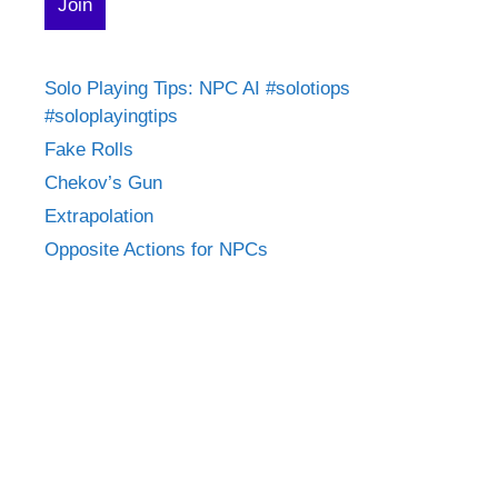
Solo Playing Tips: NPC AI #solotiops
#soloplayingtips
Fake Rolls
Chekov’s Gun
Extrapolation
Opposite Actions for NPCs