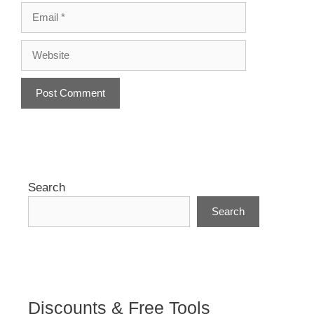
Email
Website
A
l
t
e
r
Search
n
Search
a
t
i
v
e
:
Discounts & Free Tools