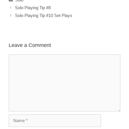
Solo Playing Tip #8
Solo Playing Tip #10 Set Plays
Leave a Comment
Comment
Name