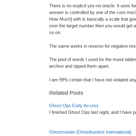
There is no explicit yes-no oracle. It uses fo
answer is controlled by one of the core m
How Much] with is basically a scale that goes 
over the target number then you would get a 
so on.
The same works in reverse for negative resul
The pool of words I used for the muse tables
archive and ripped them apart.
I am 99% certain that I have not violated an
Related Posts
Ghost Ops Early Access
I finished Ghost Ops last night, and I have
Ghostmaster [Ghostbusters International]