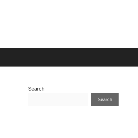
Search
Search