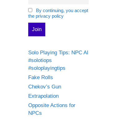
By continuing, you accept
the privacy policy
Solo Playing Tips: NPC AI
#solotiops
#soloplayingtips
Fake Rolls
Chekov’s Gun
Extrapolation
Opposite Actions for
NPCs