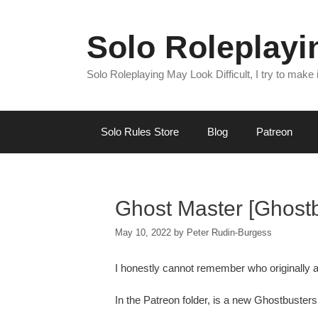
Skip
to
Solo Roleplay
content
Solo Roleplaying May Look Difficult, I try to make
Solo Rules Store
Blog
Patreon
Ghost Master [Ghostbu
May 10, 2022
by
Peter Rudin-Burgess
I honestly cannot remember who originally a
In the Patreon folder, is a new Ghostbusters 