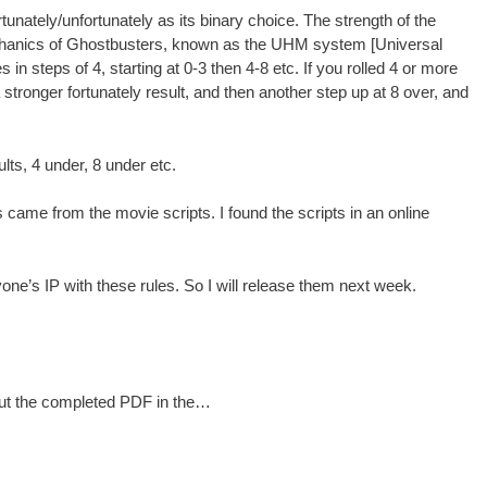
rtunately/unfortunately as its binary choice. The strength of the
echanics of Ghostbusters, known as the UHM system [Universal
in steps of 4, starting at 0-3 then 4-8 etc. If you rolled 4 or more
stronger fortunately result, and then another step up at 8 over, and
ts, 4 under, 8 under etc.
 came from the movie scripts. I found the scripts in an online
yone’s IP with these rules. So I will release them next week.
 put the completed PDF in the…