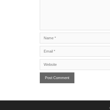
Name
Email
Website
A
l
t
e
r