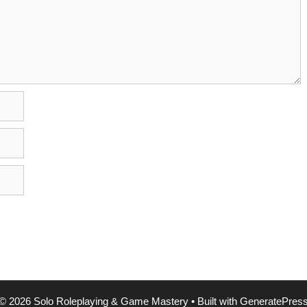
© 2026 Solo Roleplaying & Game Mastery
• Built with
GeneratePres