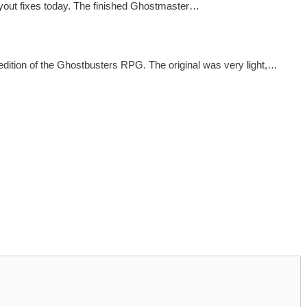
ayout fixes today. The finished Ghostmaster…
dition of the Ghostbusters RPG. The original was very light,…