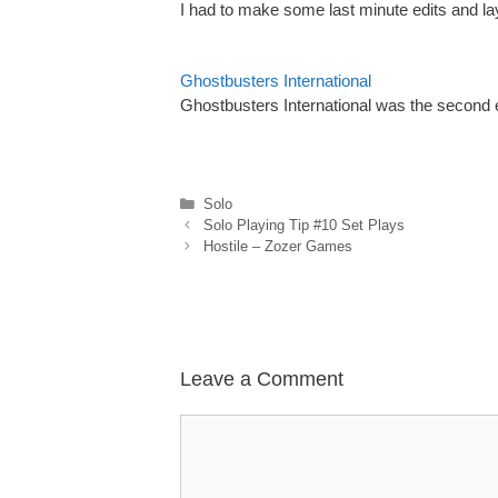
I had to make some last minute edits and l
Ghostbusters International
Ghostbusters International was the second e
Categories
Solo
Solo Playing Tip #10 Set Plays
Hostile – Zozer Games
Leave a Comment
Comment