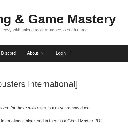
ing & Game Mastery
 it easy with unique tools matched to each game.
Discord
About
Login
sters International]
sked for these solo rules, but they are now done!
International folder, and in there is a Ghost Master PDF.