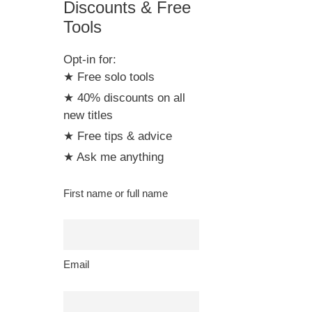
Discounts & Free
Tools
Opt-in for:
★ Free solo tools
★ 40% discounts on all
new titles
★ Free tips & advice
★ Ask me anything
First name or full name
Email