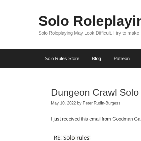
Skip
to
Solo Roleplay
content
Solo Roleplaying May Look Difficult, I try to make
Solo Rules Store
Blog
Patreon
Dungeon Crawl Solo 
May 10, 2022
by
Peter Rudin-Burgess
I just received this email from Goodman G