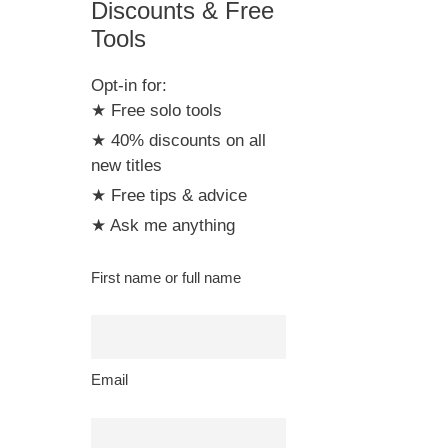
Discounts & Free
Tools
Opt-in for:
★ Free solo tools
★ 40% discounts on all
new titles
★ Free tips & advice
★ Ask me anything
First name or full name
Email