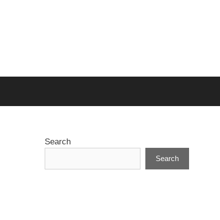
Search
Search