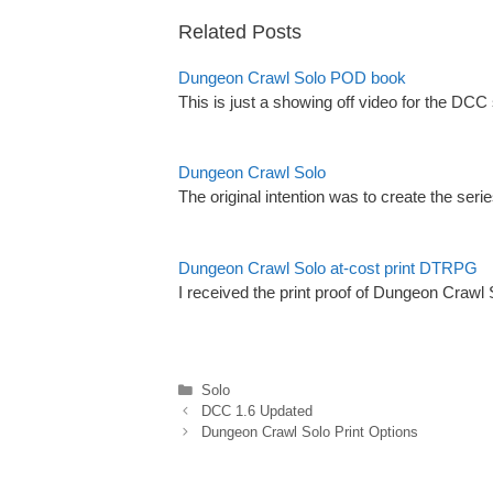
Related Posts
Dungeon Crawl Solo POD book
This is just a showing off video for the DC
Dungeon Crawl Solo
The original intention was to create the seri
Dungeon Crawl Solo at-cost print DTRPG
I received the print proof of Dungeon Crawl
Categories
Solo
DCC 1.6 Updated
Dungeon Crawl Solo Print Options