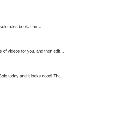
C solo rules book. I am…
es of videos for you, and then edit…
 Solo today and it looks good! The…