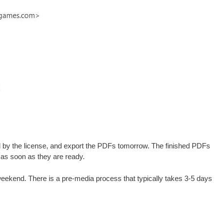
ired by the license, and export the PDFs tomorrow. The finished PDFs
u as soon as they are ready.
e weekend. There is a pre-media process that typically takes 3-5 days