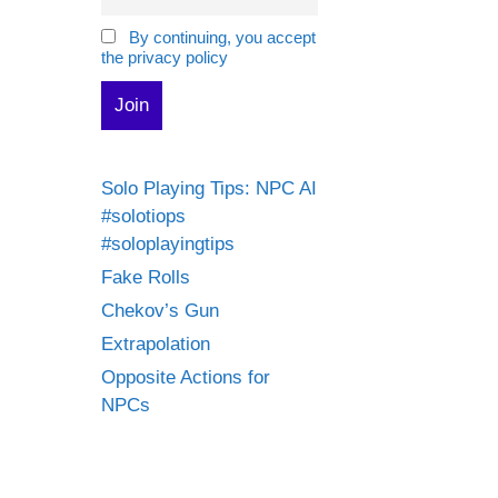
By continuing, you accept
the privacy policy
Solo Playing Tips: NPC AI
#solotiops
#soloplayingtips
Fake Rolls
Chekov’s Gun
Extrapolation
Opposite Actions for
NPCs