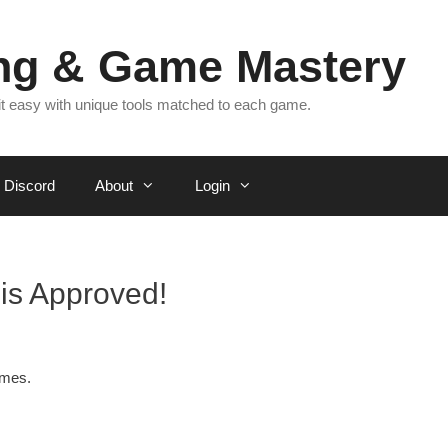
ing & Game Mastery
 it easy with unique tools matched to each game.
Discord
About
Login
is Approved!
ames.