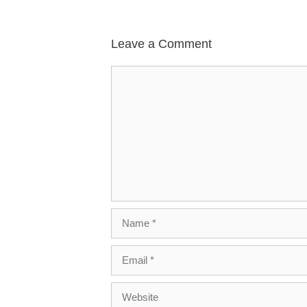
Leave a Comment
Comment
Name
Email
Website