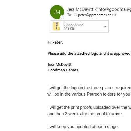
I will get the logo in the three places requ
will be in the various Patreon folders for yo
I will get the print proofs uploaded over th
and then 2 weeks for the proof to arrive.
I will keep you updated at each stage.