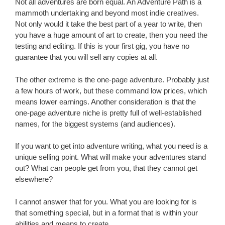
Not all adventures are born equal. An Adventure Path is a
mammoth undertaking and beyond most indie creatives.
Not only would it take the best part of a year to write, then
you have a huge amount of art to create, then you need the
testing and editing. If this is your first gig, you have no
guarantee that you will sell any copies at all.
The other extreme is the one-page adventure. Probably just
a few hours of work, but these command low prices, which
means lower earnings. Another consideration is that the
one-page adventure niche is pretty full of well-established
names, for the biggest systems (and audiences).
If you want to get into adventure writing, what you need is a
unique selling point. What will make your adventures stand
out? What can people get from you, that they cannot get
elsewhere?
I cannot answer that for you. What you are looking for is
that something special, but in a format that is within your
abilities and means to create.