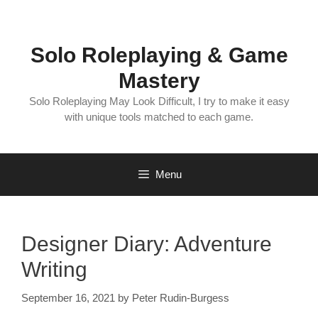
Skip
to
content
Solo Roleplaying & Game
Mastery
Solo Roleplaying May Look Difficult, I try to make it easy
with unique tools matched to each game.
Menu
Designer Diary: Adventure
Writing
September 16, 2021
by
Peter Rudin-Burgess