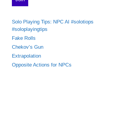
Solo Playing Tips: NPC AI #solotiops
#soloplayingtips
Fake Rolls
Chekov’s Gun
Extrapolation
Opposite Actions for NPCs