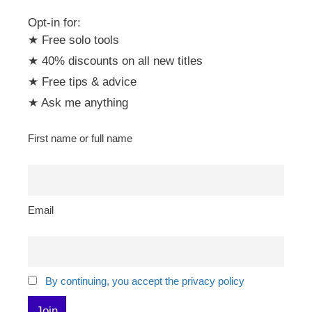
Opt-in for:
★ Free solo tools
★ 40% discounts on all new titles
★ Free tips & advice
★ Ask me anything
First name or full name
Email
By continuing, you accept the privacy policy