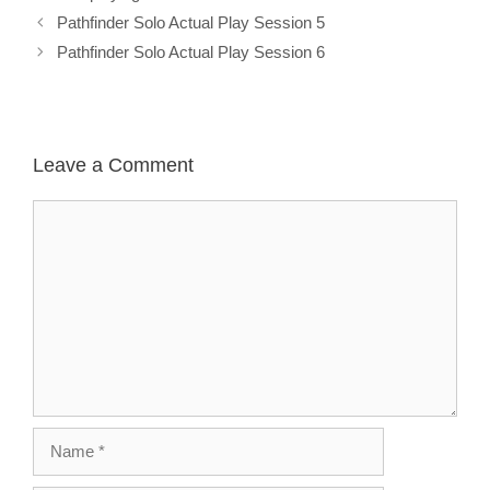
Pathfinder Solo Actual Play Session 5
Pathfinder Solo Actual Play Session 6
Leave a Comment
Comment
Name