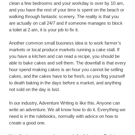
clean a few bedrooms and your workday is over by 10 am,
and you have the rest of your time is spent on the beach or
walking through fantastic scenery. The reality is that you
are actually on call 24/7 and if someone manages to block
a toilet at 2 am, it is your job to fix it.
Another common small business idea is to work farmer’s
markets or local produce markets running a cake stall. If
you have a kitchen and can read a recipe, you should be
able to bake cakes and sell them. The downfall is that every
hour spend making cakes is an hour you cannot be selling
cakes, and the cakes have to be fresh, so you flog yourself
to death baking in the days before a market, and anything
not sold on the day is lost.
In our industry, Adventure Writing is like this. Anyone can
write an adventure. We all know how to do it. Everything we
need is in the rulebooks, normally with advice on how to
create a good one.