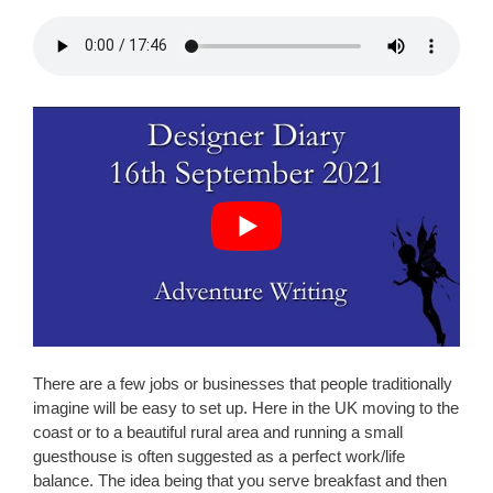
There are a few jobs or businesses that people traditionally
imagine will be easy to set up. Here in the UK moving to the
coast or to a beautiful rural area and running a small
guesthouse is often suggested as a perfect work/life
balance. The idea being that you serve breakfast and then