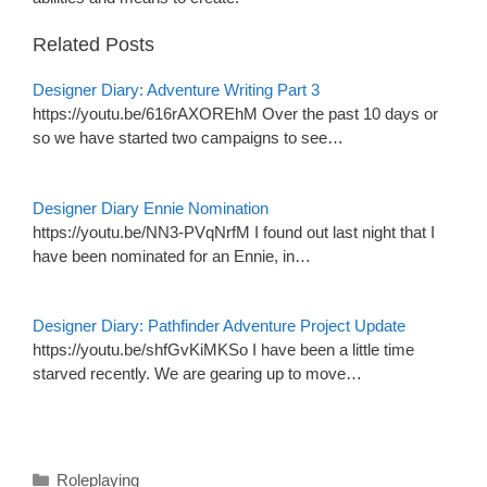
Related Posts
Designer Diary: Adventure Writing Part 3
https://youtu.be/616rAXOREhM Over the past 10 days or
so we have started two campaigns to see…
Designer Diary Ennie Nomination
https://youtu.be/NN3-PVqNrfM I found out last night that I
have been nominated for an Ennie, in…
Designer Diary: Pathfinder Adventure Project Update
https://youtu.be/shfGvKiMKSo I have been a little time
starved recently. We are gearing up to move…
Categories
Roleplaying