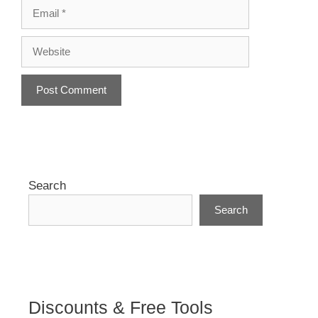
Email
Website
A
l
t
e
r
Search
n
Search
a
t
i
v
e
:
Discounts & Free Tools