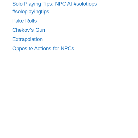
Solo Playing Tips: NPC AI #solotiops
#soloplayingtips
Fake Rolls
Chekov’s Gun
Extrapolation
Opposite Actions for NPCs