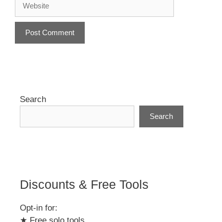
A
l
t
e
r
Search
n
Search
a
t
i
v
e
:
Discounts & Free Tools
Opt-in for:
★ Free solo tools