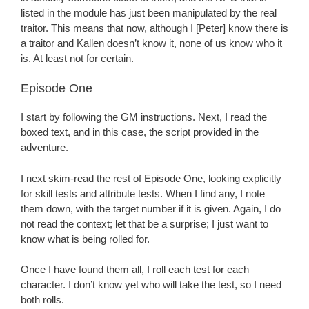
listed in the module has just been manipulated by the real
traitor. This means that now, although I [Peter] know there is
a traitor and Kallen doesn’t know it, none of us know who it
is. At least not for certain.
Episode One
I start by following the GM instructions. Next, I read the
boxed text, and in this case, the script provided in the
adventure.
I next skim-read the rest of Episode One, looking explicitly
for skill tests and attribute tests. When I find any, I note
them down, with the target number if it is given. Again, I do
not read the context; let that be a surprise; I just want to
know what is being rolled for.
Once I have found them all, I roll each test for each
character. I don’t know yet who will take the test, so I need
both rolls.