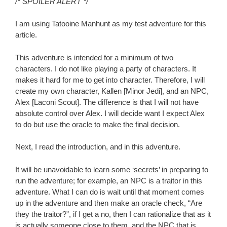
/* SPOILER ALERT */
I am using Tatooine Manhunt as my test adventure for this
article.
This adventure is intended for a minimum of two
characters. I do not like playing a party of characters. It
makes it hard for me to get into character. Therefore, I will
create my own character, Kallen [Minor Jedi], and an NPC,
Alex [Laconi Scout]. The difference is that I will not have
absolute control over Alex. I will decide want I expect Alex
to do but use the oracle to make the final decision.
Next, I read the introduction, and in this adventure.
It will be unavoidable to learn some ‘secrets’ in preparing to
run the adventure; for example, an NPC is a traitor in this
adventure. What I can do is wait until that moment comes
up in the adventure and then make an oracle check, “Are
they the traitor?”, if I get a no, then I can rationalize that as it
is actually someone close to them, and the NPC that is