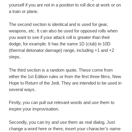
yourself if you are not in a position to roll dice at work or on
a train or plane.
The second section is identical and is used for gear,
weapons, etc. It can also be used for opposed rolls when
you want to see if your attack roll is greater than their
dodge, for example. It has the same 1D (club) to 10D
(thermal detonator damage) range, including +1 and +2
steps.
The third section is a random quote. These come from
either the 1st Edition rules or from the first three films, New
Hope to Return of the Jedi. They are intended to be used in
several ways.
Firstly, you can pull out relevant words and use them to
inspire your improvisation.
Secondly, you can try and use them as real dialog. Just
change a word here or there, insert your character’s name