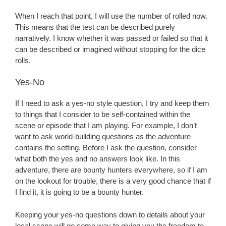
When I reach that point, I will use the number of rolled now.
This means that the test can be described purely
narratively. I know whether it was passed or failed so that it
can be described or imagined without stopping for the dice
rolls.
Yes-No
If I need to ask a yes-no style question, I try and keep them
to things that I consider to be self-contained within the
scene or episode that I am playing. For example, I don’t
want to ask world-building questions as the adventure
contains the setting. Before I ask the question, consider
what both the yes and no answers look like. In this
adventure, there are bounty hunters everywhere, so if I am
on the lookout for trouble, there is a very good chance that if
I find it, it is going to be a bounty hunter.
Keeping your yes-no questions down to details about your
local scene will go some way to giving you the freedom to