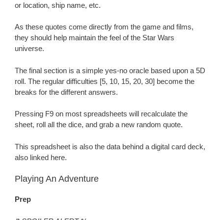
or location, ship name, etc.
As these quotes come directly from the game and films,
they should help maintain the feel of the Star Wars
universe.
The final section is a simple yes-no oracle based upon a 5D
roll. The regular difficulties [5, 10, 15, 20, 30] become the
breaks for the different answers.
Pressing F9 on most spreadsheets will recalculate the
sheet, roll all the dice, and grab a new random quote.
This spreadsheet is also the data behind a digital card deck,
also linked here.
Playing An Adventure
Prep