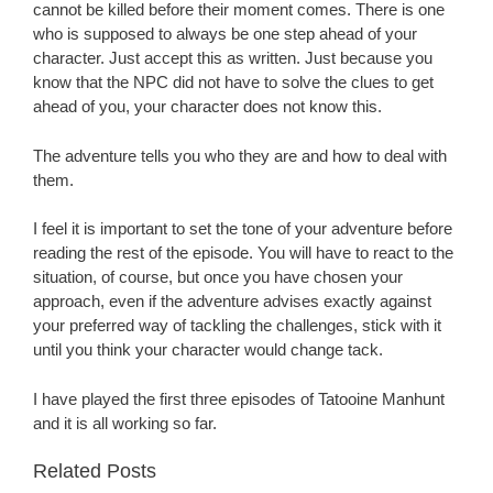
cannot be killed before their moment comes. There is one
who is supposed to always be one step ahead of your
character. Just accept this as written. Just because you
know that the NPC did not have to solve the clues to get
ahead of you, your character does not know this.
The adventure tells you who they are and how to deal with
them.
I feel it is important to set the tone of your adventure before
reading the rest of the episode. You will have to react to the
situation, of course, but once you have chosen your
approach, even if the adventure advises exactly against
your preferred way of tackling the challenges, stick with it
until you think your character would change tack.
I have played the first three episodes of Tatooine Manhunt
and it is all working so far.
Related Posts