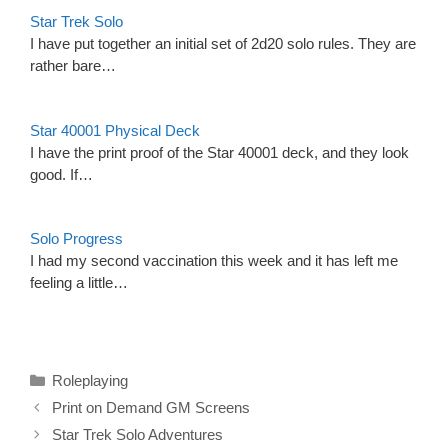
Star Trek Solo
I have put together an initial set of 2d20 solo rules. They are
rather bare…
Star 40001 Physical Deck
I have the print proof of the Star 40001 deck, and they look
good. If…
Solo Progress
I had my second vaccination this week and it has left me
feeling a little…
Categories
Roleplaying
Print on Demand GM Screens
Star Trek Solo Adventures