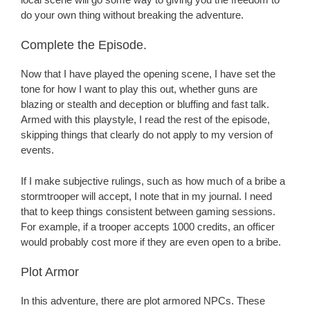
do your own thing without breaking the adventure.
Complete the Episode.
Now that I have played the opening scene, I have set the
tone for how I want to play this out, whether guns are
blazing or stealth and deception or bluffing and fast talk.
Armed with this playstyle, I read the rest of the episode,
skipping things that clearly do not apply to my version of
events.
If I make subjective rulings, such as how much of a bribe a
stormtrooper will accept, I note that in my journal. I need
that to keep things consistent between gaming sessions.
For example, if a trooper accepts 1000 credits, an officer
would probably cost more if they are even open to a bribe.
Plot Armor
In this adventure, there are plot armored NPCs. These