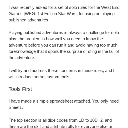
I was recently asked for a set of solo rules for the West End
Games [WEG] 1st Edition Star Wars, focusing on playing
published adventures.
Playing published adventures is always a challenge for solo
play; the problem is how well you need to know the
adventure before you can run it and avoid having too much
foreknowledge that it spoils the surprise or sting in the tail of
the adventure.
I will try and address these concerns in these rules, and I
will introduce some custom tools.
Tools First
I have made a simple spreadsheet attached. You only need
Sheet1.
The top section is all dice codes from 1D to 10D+2, and
these are the skill and attribute rolls for everyone else or