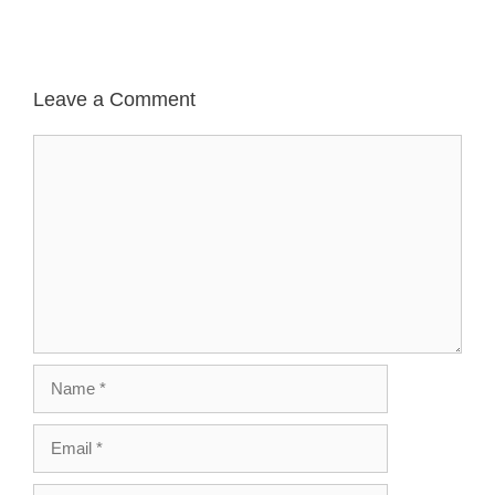
Leave a Comment
Comment
Name
Email
Website