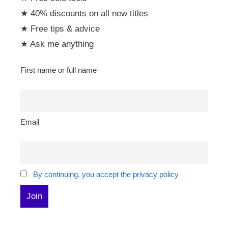
★ 40% discounts on all new titles
★ Free tips & advice
★ Ask me anything
First name or full name
Email
By continuing, you accept the privacy policy