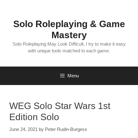
Skip
to
content
Solo Roleplaying & Game
Mastery
Solo Roleplaying May Look Difficult, I try to make it easy
with unique tools matched to each game.
Menu
WEG Solo Star Wars 1st
Edition Solo
June 24, 2021
by
Peter Rudin-Burgess