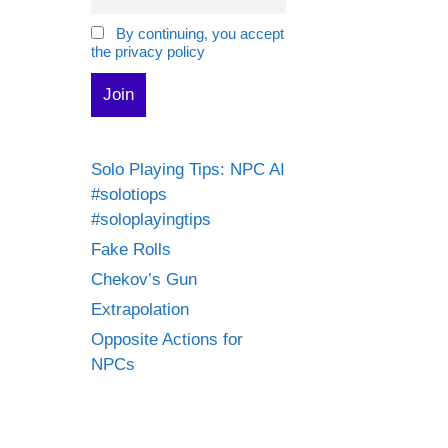
By continuing, you accept
the privacy policy
Solo Playing Tips: NPC AI
#solotiops
#soloplayingtips
Fake Rolls
Chekov’s Gun
Extrapolation
Opposite Actions for
NPCs