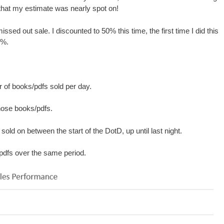
hat my estimate was nearly spot on!
ssed out sale. I discounted to 50% this time, the first time I did this
0%.
r of books/pdfs sold per day.
those books/pdfs.
old on between the start of the DotD, up until last night.
/pdfs over the same period.