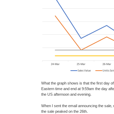
What the graph shows is that the first day o
Eastern time and end at 9:59am the day afte
the US afternoon and evening.
When I sent the email announcing the sale, m
the sale peaked on the 26th.