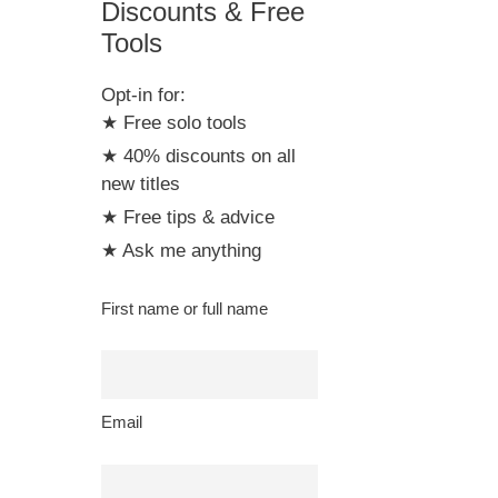
Discounts & Free
Tools
Opt-in for:
★ Free solo tools
★ 40% discounts on all
new titles
★ Free tips & advice
★ Ask me anything
First name or full name
Email