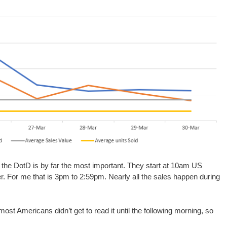
f the DotD is by far the most important. They start at 10am US
r. For me that is 3pm to 2:59pm. Nearly all the sales happen during
ost Americans didn’t get to read it until the following morning, so