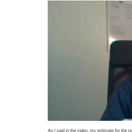
As I said in the video, my estimate for the