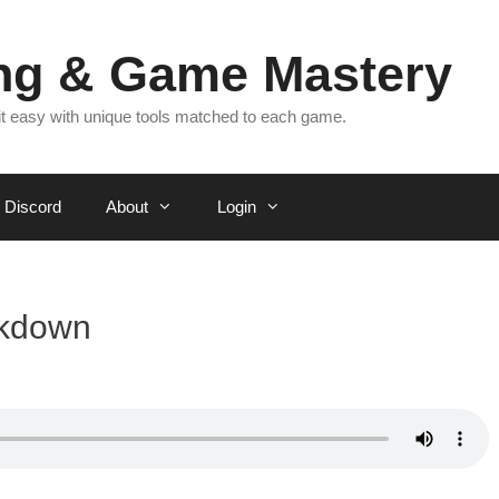
ing & Game Mastery
 it easy with unique tools matched to each game.
Discord
About
Login
akdown