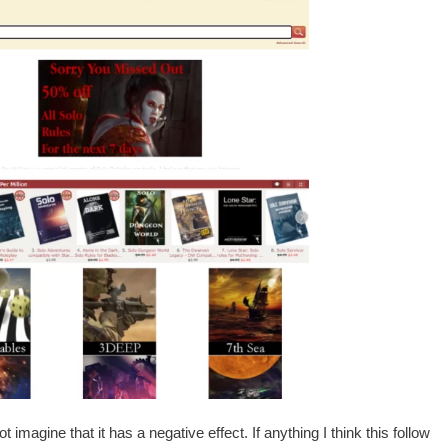
ot imagine that it has a negative effect. If anything I think this follow