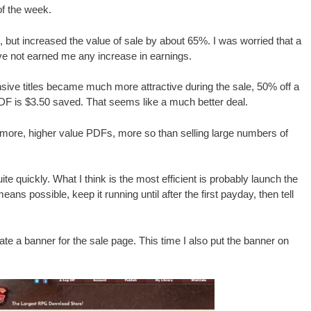
of the week.
but increased the value of sale by about 65%. I was worried that a
ve not earned me any increase in earnings.
ive titles became much more attractive during the sale, 50% off a
DF is $3.50 saved. That seems like a much better deal.
g more, higher value PDFs, more so than selling large numbers of
quite quickly. What I think is the most efficient is probably launch the
eans possible, keep it running until after the first payday, then tell
create a banner for the sale page. This time I also put the banner on