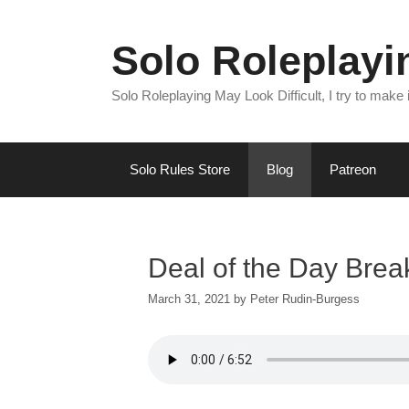
Skip
to
Solo Roleplay
content
Solo Roleplaying May Look Difficult, I try to make
Solo Rules Store
Blog
Patreon
Deal of the Day Bre
March 31, 2021
by
Peter Rudin-Burgess