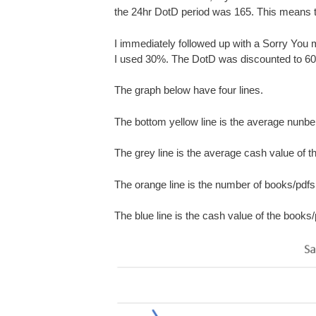
the 24hr DotD period was 165. This means t
I immediately followed up with a Sorry You mi
I used 30%. The DotD was discounted to 6
The graph below have four lines.
The bottom yellow line is the average nunbe
The grey line is the average cash value of 
The orange line is the number of books/pdfs s
The blue line is the cash value of the books