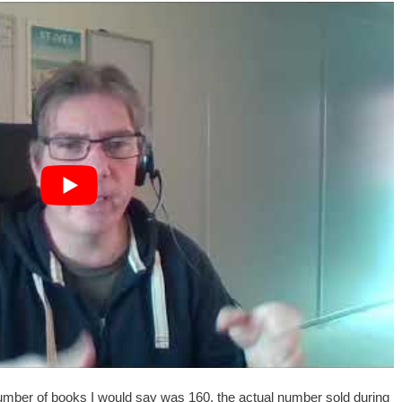
 number of books I would say was 160, the actual number sold during