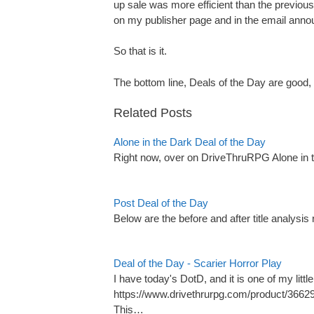
up sale was more efficient than the previo
on my publisher page and in the email anno
So that is it.
The bottom line, Deals of the Day are good,
Related Posts
Alone in the Dark Deal of the Day
Right now, over on DriveThruRPG Alone in 
Post Deal of the Day
Below are the before and after title analysis
Deal of the Day - Scarier Horror Play
I have today's DotD, and it is one of my littl
https://www.drivethrurpg.com/product/366
This…