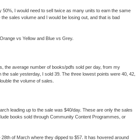
 50%, I would need to sell twice as many units to earn the same
the sales volume and I would be losing out, and that is bad
e Orange vs Yellow and Blue vs Grey.
ints, the average number of books/pdfs sold per day, from my
he sale yesterday, I sold 39. The three lowest points were 40, 42,
ouble the volume of sales.
rch leading up to the sale was $40/day. These are only the sales
nclude books sold through Community Content Programmes, or
e 28th of March where they dipped to $57. It has hovered around