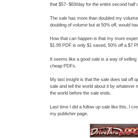
that $57- $69/day for the entire second half 
The sale has more than doubled my volume, 
doubling of volume but at 50% off, would ha
How that can happen is that my more expens
$1.99 PDF is only $1 saved, 50% off a $7 P
It seems like a good sale is a way of sellin
cheap PDFs.
My last insight is that the sale does tail off 
sale and tell the world about it by whatever m
the world before the sale ends.
Last time I did a follow up sale like this, I 
my publisher page.