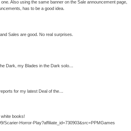
us one. Also using the same banner on the Sale announcement page,
uncements, has to be a good idea.
 and Sales are good. No real surprises.
the Dark, my Blades in the Dark solo…
 reports for my latest Deal of the…
e white books!
299/Scarier-Horror-Play?affiliate_id=730903&src=PPMGames