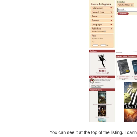
You can see it at the top of the listing. I cann