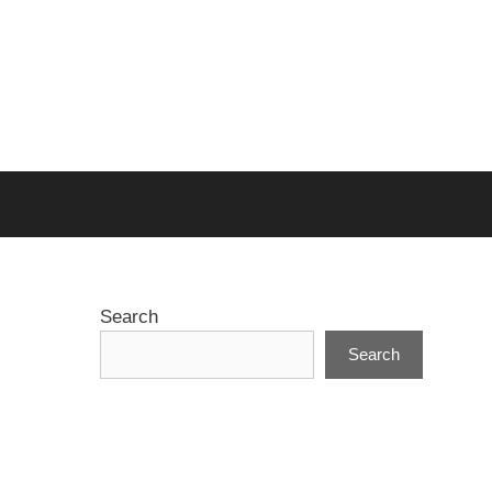
Search
Search