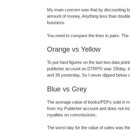
My main concern was that by discounting by
amount of money. Anything less than double 
business.
You need to compare the lines in pairs. Th
Orange vs Yellow
To put hard figures on the last two data po
publisher account on DTRPG was 19/day. In t
and 39 yesterday. So I never dipped below d
Blue vs Grey
The average value of books/PDFs sold in ma
from my Publisher account and does not i
royalties on commissions.
The worst day for the value of sales was th