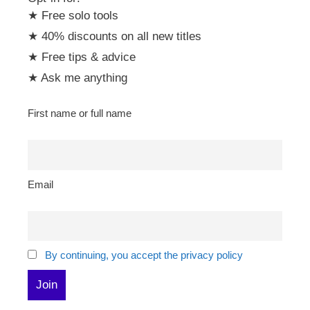
★ Free solo tools
★ 40% discounts on all new titles
★ Free tips & advice
★ Ask me anything
First name or full name
Email
By continuing, you accept the privacy policy