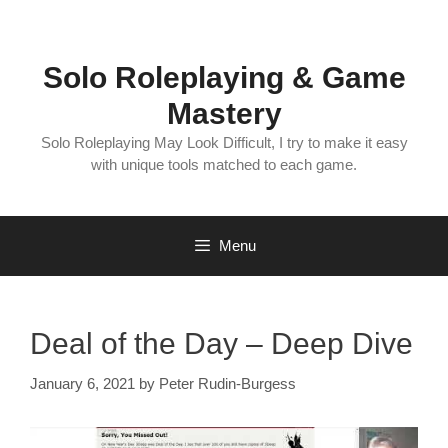
Skip
to
content
Solo Roleplaying & Game
Mastery
Solo Roleplaying May Look Difficult, I try to make it easy
with unique tools matched to each game.
Menu
Deal of the Day – Deep Dive
January 6, 2021
by
Peter Rudin-Burgess