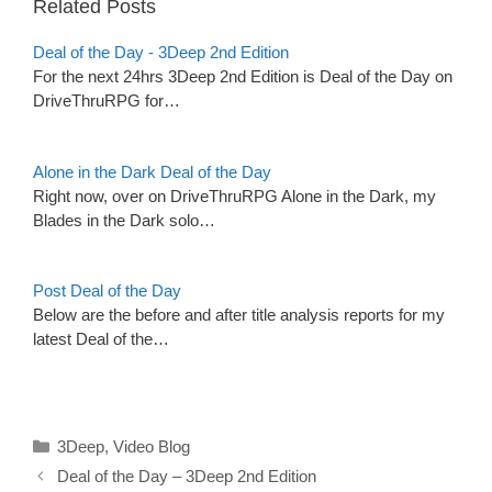
Related Posts
Deal of the Day - 3Deep 2nd Edition
For the next 24hrs 3Deep 2nd Edition is Deal of the Day on
DriveThruRPG for…
Alone in the Dark Deal of the Day
Right now, over on DriveThruRPG Alone in the Dark, my
Blades in the Dark solo…
Post Deal of the Day
Below are the before and after title analysis reports for my
latest Deal of the…
Categories
3Deep
,
Video Blog
Deal of the Day – 3Deep 2nd Edition