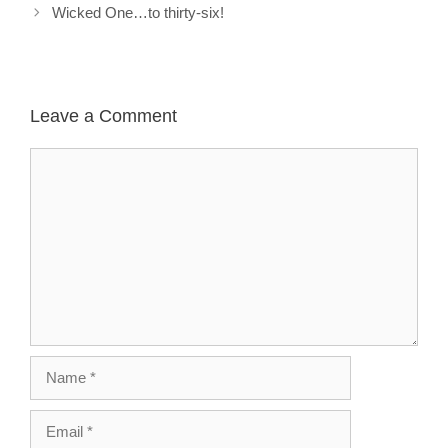
Wicked One…to thirty-six!
Leave a Comment
Comment
Name
Email