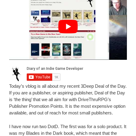
Today’s vblog is all about my recent 3Deep Deal of the Day.
If you are a publisher, or aspiring publisher, Deal of the Day
is ‘the thing’ that we all aim for with DriveThruRPG’s
Publisher Promotion Points. It is the most expensive option
available, and out of reach for most small publishers.
I have now run two DotD. The first was for a solo product. It
was my Blades in the Dark book, which meant that the