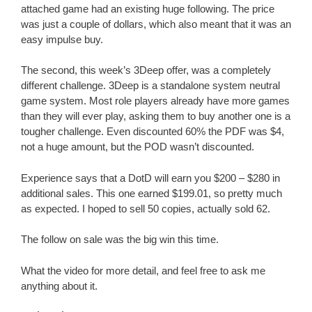
attached game had an existing huge following. The price
was just a couple of dollars, which also meant that it was an
easy impulse buy.
The second, this week’s 3Deep offer, was a completely
different challenge. 3Deep is a standalone system neutral
game system. Most role players already have more games
than they will ever play, asking them to buy another one is a
tougher challenge. Even discounted 60% the PDF was $4,
not a huge amount, but the POD wasn’t discounted.
Experience says that a DotD will earn you $200 – $280 in
additional sales. This one earned $199.01, so pretty much
as expected. I hoped to sell 50 copies, actually sold 62.
The follow on sale was the big win this time.
What the video for more detail, and feel free to ask me
anything about it.