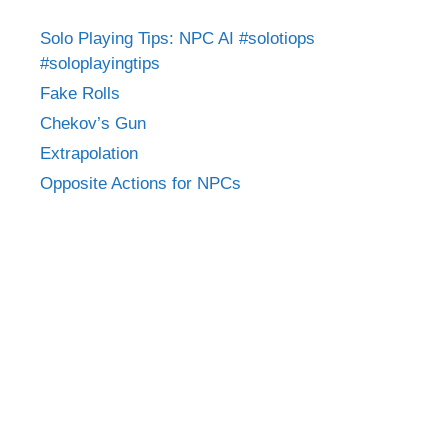
Solo Playing Tips: NPC AI #solotiops
#soloplayingtips
Fake Rolls
Chekov’s Gun
Extrapolation
Opposite Actions for NPCs