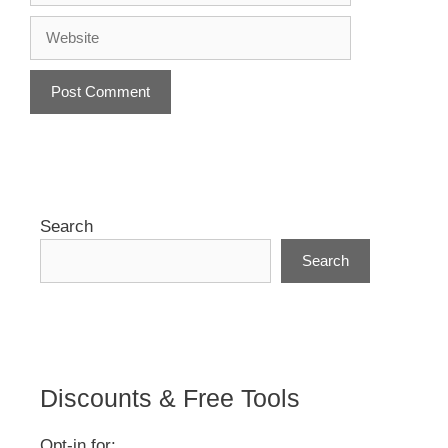
Website
A
l
t
e
r
Search
n
Search
a
t
i
v
e
:
Discounts & Free Tools
Opt-in for: