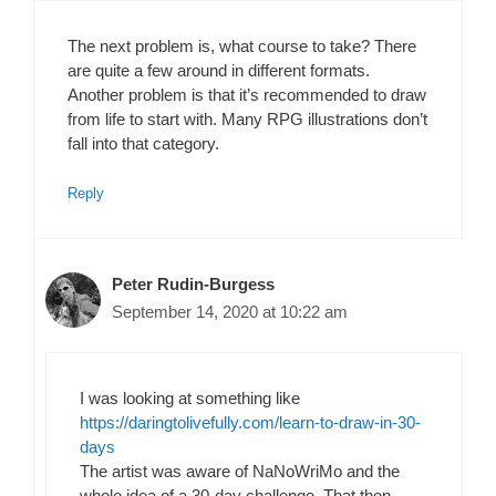
The next problem is, what course to take? There
are quite a few around in different formats.
Another problem is that it’s recommended to draw
from life to start with. Many RPG illustrations don’t
fall into that category.
Reply
Peter Rudin-Burgess
September 14, 2020 at 10:22 am
I was looking at something like
https://daringtolivefully.com/learn-to-draw-in-30-
days
The artist was aware of NaNoWriMo and the
whole idea of a 30-day challenge. That then