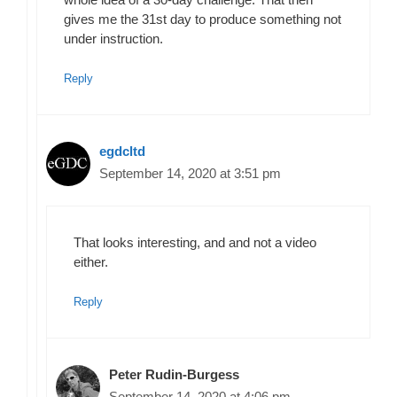
gives me the 31st day to produce something not
under instruction.
Reply
egdcltd
September 14, 2020 at 3:51 pm
That looks interesting, and and not a video
either.
Reply
Peter Rudin-Burgess
September 14, 2020 at 4:06 pm