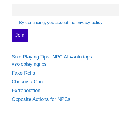
By continuing, you accept the privacy policy
Solo Playing Tips: NPC AI #solotiops
#soloplayingtips
Fake Rolls
Chekov’s Gun
Extrapolation
Opposite Actions for NPCs