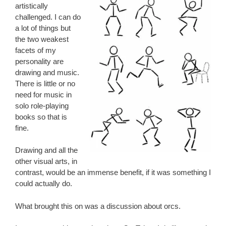
artistically
challenged. I can do
a lot of things but
the two weakest
facets of my
personality are
drawing and music.
There is little or no
need for music in
solo role-playing
books so that is
fine.
Drawing and all the
other visual arts, in
contrast, would be an immense benefit, if it was something I
could actually do.
What brought this on was a discussion about orcs.