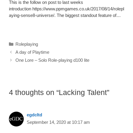
This is the follow on post to last weeks
introduction https://www.ppmgames.co.uk/2017/08/14/rolepl
aying-sense8-universe/. The biggest standout feature of…
Categories
Roleplaying
A day of Playtime
One Lore – Solo Role-playing d100 lite
4 thoughts on “Lacking Talent”
egdcltd
September 14, 2020 at 10:17 am