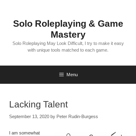
Skip
to
content
Solo Roleplaying & Game
Mastery
Solo Roleplaying May Look Difficult, I try to make it easy
with unique tools matched to each game.
Menu
Lacking Talent
September 13, 2020
by
Peter Rudin-Burgess
I am somewhat