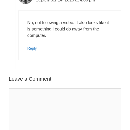
No, not following a video. It also looks like it
is something I could do away from the
computer.
Reply
Leave a Comment
Comment