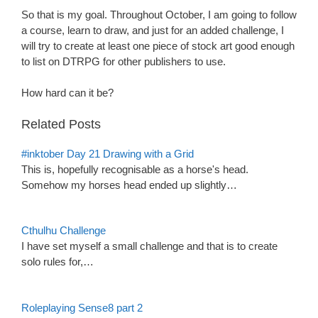
So that is my goal. Throughout October, I am going to follow
a course, learn to draw, and just for an added challenge, I
will try to create at least one piece of stock art good enough
to list on DTRPG for other publishers to use.
How hard can it be?
Related Posts
#inktober Day 21 Drawing with a Grid
This is, hopefully recognisable as a horse's head.
Somehow my horses head ended up slightly…
Cthulhu Challenge
I have set myself a small challenge and that is to create
solo rules for,…
Roleplaying Sense8 part 2