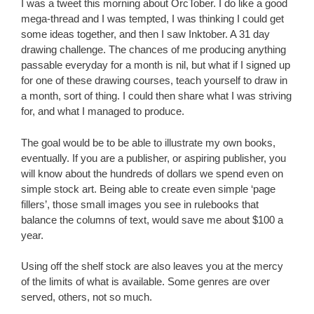
I was a tweet this morning about OrcTober. I do like a good
mega-thread and I was tempted, I was thinking I could get
some ideas together, and then I saw Inktober. A 31 day
drawing challenge. The chances of me producing anything
passable everyday for a month is nil, but what if I signed up
for one of these drawing courses, teach yourself to draw in
a month, sort of thing. I could then share what I was striving
for, and what I managed to produce.
The goal would be to be able to illustrate my own books,
eventually. If you are a publisher, or aspiring publisher, you
will know about the hundreds of dollars we spend even on
simple stock art. Being able to create even simple ‘page
fillers’, those small images you see in rulebooks that
balance the columns of text, would save me about $100 a
year.
Using off the shelf stock are also leaves you at the mercy
of the limits of what is available. Some genres are over
served, others, not so much.