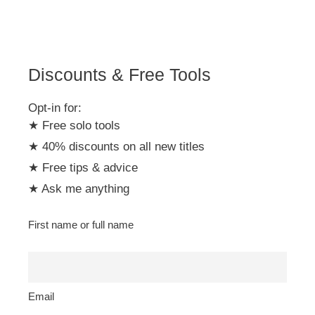
i
v
e
:
Discounts & Free Tools
Opt-in for:
★ Free solo tools
★ 40% discounts on all new titles
★ Free tips & advice
★ Ask me anything
First name or full name
Email