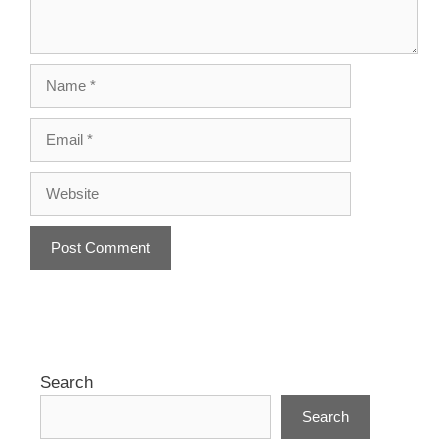
Name
Email
Website
A
l
t
e
r
Search
n
Search
a
t