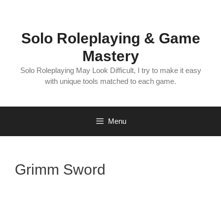
Skip
to
content
Solo Roleplaying & Game
Mastery
Solo Roleplaying May Look Difficult, I try to make it easy
with unique tools matched to each game.
Menu
Grimm Sword