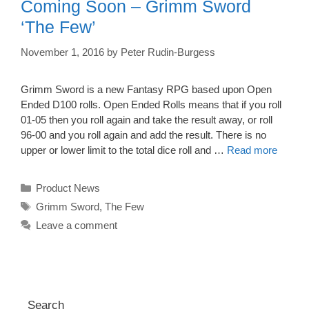
Coming Soon – Grimm Sword
‘The Few’
November 1, 2016
by
Peter Rudin-Burgess
Grimm Sword is a new Fantasy RPG based upon Open
Ended D100 rolls. Open Ended Rolls means that if you roll
01-05 then you roll again and take the result away, or roll
96-00 and you roll again and add the result. There is no
upper or lower limit to the total dice roll and …
Read more
Categories
Product News
Tags
Grimm Sword
,
The Few
Leave a comment
Search