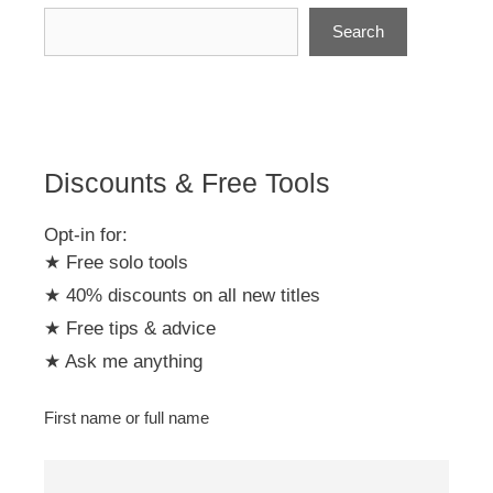
Search
Discounts & Free Tools
Opt-in for:
★ Free solo tools
★ 40% discounts on all new titles
★ Free tips & advice
★ Ask me anything
First name or full name