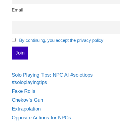
Email
By continuing, you accept the privacy policy
Solo Playing Tips: NPC AI #solotiops
#soloplayingtips
Fake Rolls
Chekov’s Gun
Extrapolation
Opposite Actions for NPCs