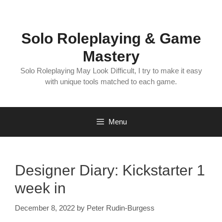
Skip
to
content
Solo Roleplaying & Game
Mastery
Solo Roleplaying May Look Difficult, I try to make it easy
with unique tools matched to each game.
Menu
Designer Diary: Kickstarter 1
week in
December 8, 2022
by
Peter Rudin-Burgess