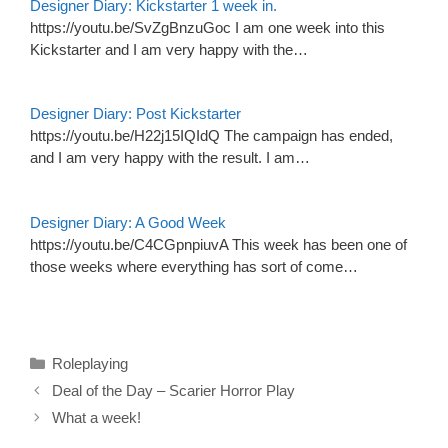
Designer Diary: Kickstarter 1 week in.
https://youtu.be/SvZgBnzuGoc I am one week into this
Kickstarter and I am very happy with the…
Designer Diary: Post Kickstarter
https://youtu.be/H22j15IQIdQ The campaign has ended,
and I am very happy with the result. I am…
Designer Diary: A Good Week
https://youtu.be/C4CGpnpiuvA This week has been one of
those weeks where everything has sort of come…
Categories
Roleplaying
Deal of the Day – Scarier Horror Play
What a week!