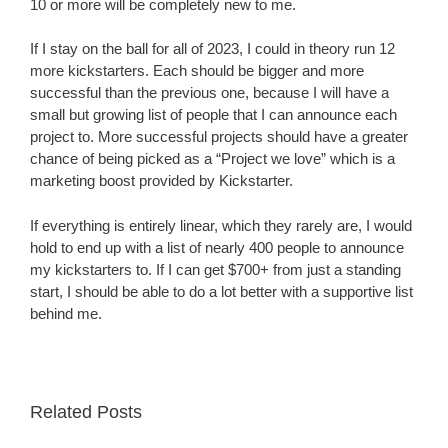
10 or more will be completely new to me.
If I stay on the ball for all of 2023, I could in theory run 12
more kickstarters. Each should be bigger and more
successful than the previous one, because I will have a
small but growing list of people that I can announce each
project to. More successful projects should have a greater
chance of being picked as a “Project we love” which is a
marketing boost provided by Kickstarter.
If everything is entirely linear, which they rarely are, I would
hold to end up with a list of nearly 400 people to announce
my kickstarters to. If I can get $700+ from just a standing
start, I should be able to do a lot better with a supportive list
behind me.
Related Posts