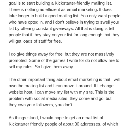
goal is to start building a Kickstarter-friendly mailing list.
There is nothing as efficient as email marketing. It does
take longer to build a good mailing list. You only want people
who have opted in, and I don’t believe in trying to swell your
list by offering constant giveaways. All that is doing is tell
people that if they stay on your list for long enough that they
will get loads of stuff for free.
I do give things away for free, but they are not massively
promoted. Some of the games I write for do not allow me to
sell my rules. So I give them away.
The other important thing about email marketing is that I will
own the mailing list and I can move it around. If I change
website host, I can move my list with my site. This is the
problem with social media sites, they come and go, but
they own your followers, you don’t.
As things stand, I would hope to get an email list of
Kickstarter friendly people of about 30 addresses, of which