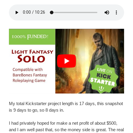
My total Kickstarter project length is 17 days, this snapshot
is 9 days to go, so 8 days in.
I had privately hoped for make a net profit of about $500,
and I am well past that, so the money side is great. The real