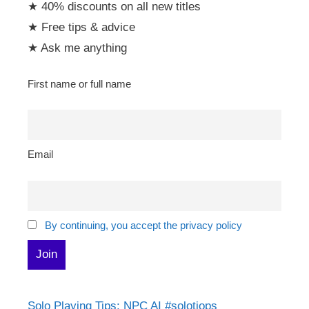
★ 40% discounts on all new titles
★ Free tips & advice
★ Ask me anything
First name or full name
Email
By continuing, you accept the privacy policy
Solo Playing Tips: NPC AI #solotiops