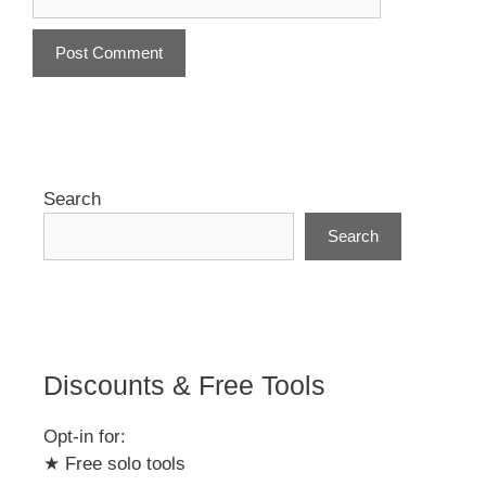
A
l
t
e
r
Search
n
Search
a
t
i
v
e
:
Discounts & Free Tools
Opt-in for:
★ Free solo tools