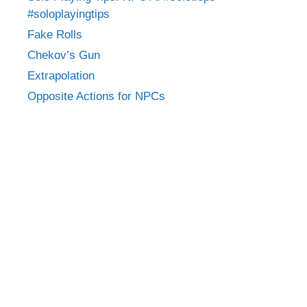
#soloplayingtips
Fake Rolls
Chekov’s Gun
Extrapolation
Opposite Actions for NPCs