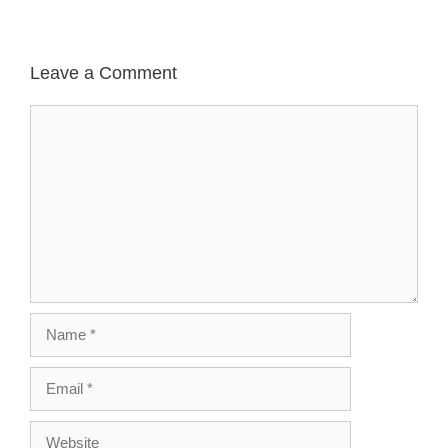
Leave a Comment
Comment
Name
Email
Website