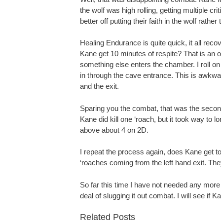
the wolf was high rolling, getting multiple cri
better off putting their faith in the wolf rathe
Healing Endurance is quite quick, it all recov
Kane get 10 minutes of respite? That is an or
something else enters the chamber. I roll on
in through the cave entrance. This is awkwa
and the exit.
Sparing you the combat, that was the secon
Kane did kill one ‘roach, but it took way to 
above about 4 on 2D.
I repeat the process again, does Kane get to 
‘roaches coming from the left hand exit. The
So far this time I have not needed any more 
deal of slugging it out combat. I will see if
Related Posts