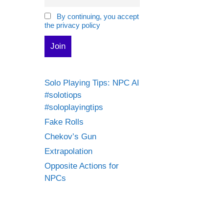
By continuing, you accept
the privacy policy
Solo Playing Tips: NPC AI
#solotiops
#soloplayingtips
Fake Rolls
Chekov’s Gun
Extrapolation
Opposite Actions for
NPCs