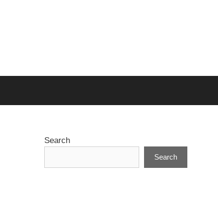
Search
Search