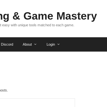
ing & Game Mastery
 it easy with unique tools matched to each game.
Discord
About
Login
osts.