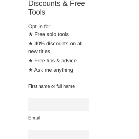
Discounts & Free
Tools
Opt-in for:
★ Free solo tools
★ 40% discounts on all
new titles
★ Free tips & advice
★ Ask me anything
First name or full name
Email