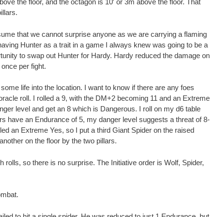
bove the floor, and the octagon is 10′ or 3m above the floor. That
llars.
ssume that we cannot surprise anyone as we are carrying a flaming
 having Hunter as a trait in a game I always knew was going to be a
ortunity to swap out Hunter for Hardy. Hardy reduced the damage on
 once per fight.
 some life into the location. I want to know if there are any foes
e oracle roll. I rolled a 9, with the DM+2 becoming 11 and an Extreme
danger level and get an 8 which is Dangerous. I roll on my d6 table
ers have an Endurance of 5, my danger level suggests a threat of 8-
lled an Extreme Yes, so I put a third Giant Spider on the raised
another on the floor by the two pillars.
olls, so there is no surprise. The Initiative order is Wolf, Spider,
combat.
iled to hit a single spider, He was reduced to just 1 Endurance, but