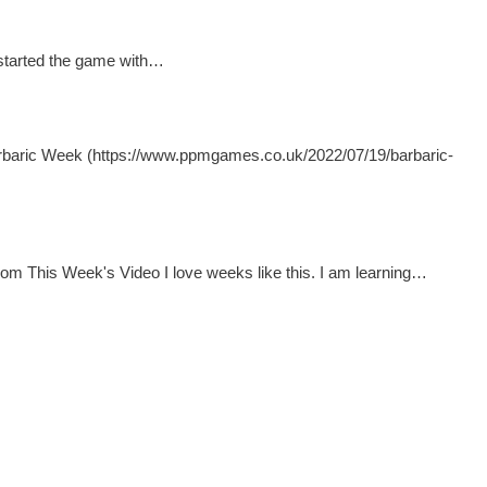
I started the game with…
arbaric Week (https://www.ppmgames.co.uk/2022/07/19/barbaric-
om This Week's Video I love weeks like this. I am learning…