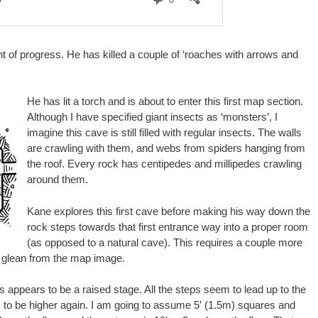
of progress. He has killed a couple of ‘roaches with arrows and
He has lit a torch and is about to enter this first map section.
Although I have specified giant insects as ‘monsters’, I
imagine this cave is still filled with regular insects. The walls
are crawling with them, and webs from spiders hanging from
the roof. Every rock has centipedes and millipedes crawling
around them.
Kane explores this first cave before making his way down the
rock steps towards that first entrance way into a proper room
(as opposed to a natural cave). This requires a couple more
an glean from the map image.
his appears to be a raised stage. All the steps seem to lead up to the
 to be higher again. I am going to assume 5′ (1.5m) squares and