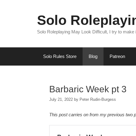
Skip
to
Solo Roleplay
content
Solo Roleplaying May Look Difficult, I try to make
Solo Rules Store
Blog
Patreon
Barbaric Week pt 3
July 21, 2022
by
Peter Rudin-Burgess
This post carries on from my previous two p