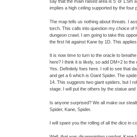
say that the main raised area is 5′ or 1.5m a
implies a high ceiling supported by the four pi
The map tells us nothing about threats. I a
torch. This calls into question my choice of
dungeon crawl. I am going to take this opp
the first hit against Kane by 1D. This applies
It is now time to turn to the oracle to breathe
here? I think it is likely, so add DM+2 to th
Yes. Definitely foes here. I roll to see that 
and get a 6 which is Giant Spider. The spid
14. This suggests two giant spiders, but I ro
stage. I will put the others by the statue and 
Is anyone surprised? We all make our stealth r
Spider, Kane, Spider.
I will spare you the rolling of all the dice in 
Well, that was disappointing combat. Kane fa