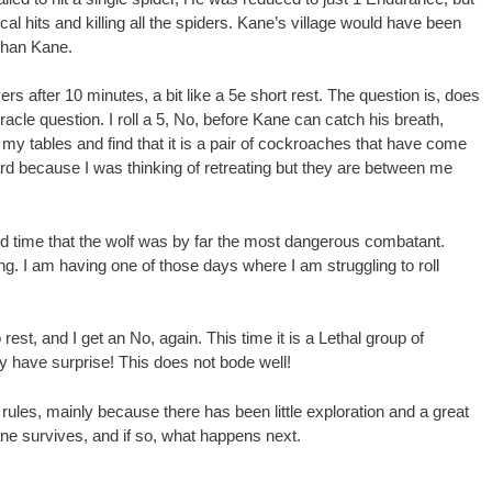
tical hits and killing all the spiders. Kane’s village would have been
r than Kane.
ers after 10 minutes, a bit like a 5e short rest. The question is, does
acle question. I roll a 5, No, before Kane can catch his breath,
 my tables and find that it is a pair of cockroaches that have come
rd because I was thinking of retreating but they are between me
d time that the wolf was by far the most dangerous combatant.
long. I am having one of those days where I am struggling to roll
rest, and I get an No, again. This time it is a Lethal group of
y have surprise! This does not bode well!
rules, mainly because there has been little exploration and a great
 Kane survives, and if so, what happens next.