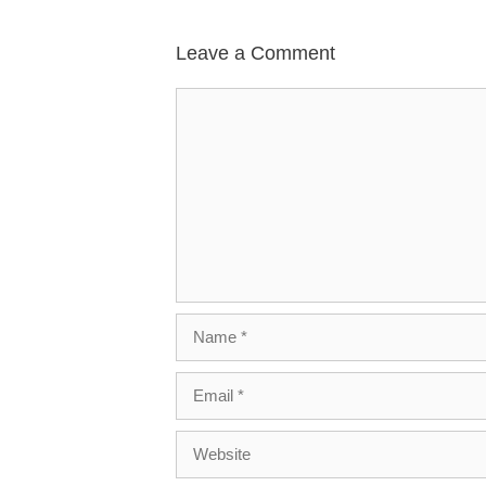
Leave a Comment
Comment
Name
Email
Website