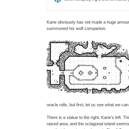
Kane obviously has not made a huge amount 
summoned his wolf companion.
oracle rolls, but first, let us see what we c
There is a statue to the right, Kane’s left. T
raised area, and the octagonal island seems