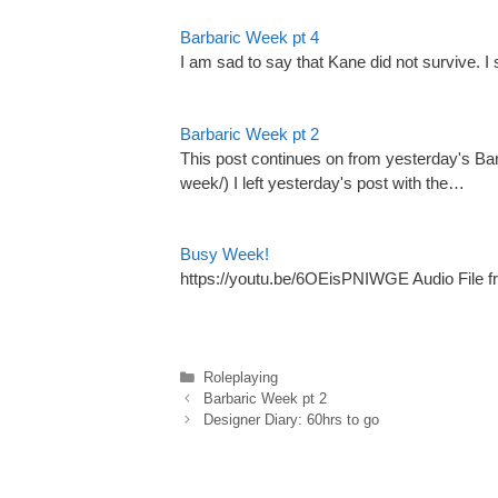
Barbaric Week pt 4
I am sad to say that Kane did not survive. 
Barbaric Week pt 2
This post continues on from yesterday's B
week/) I left yesterday's post with the…
Busy Week!
https://youtu.be/6OEisPNIWGE Audio File fr
Categories
Roleplaying
Barbaric Week pt 2
Designer Diary: 60hrs to go