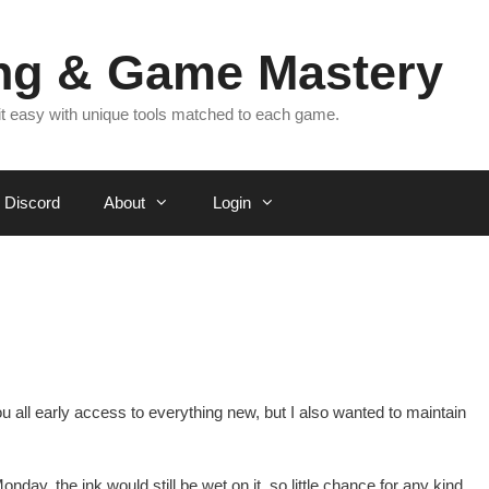
ing & Game Mastery
 it easy with unique tools matched to each game.
Discord
About
Login
you all early access to everything new, but I also wanted to maintain
nday, the ink would still be wet on it, so little chance for any kind