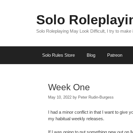
Skip
to
Solo Roleplay
content
Solo Roleplaying May Look Difficult, I try to make
Solo Rules Store
Blog
Patreon
Week One
May 10, 2022
by
Peter Rudin-Burgess
I had a minor conflict in that I want to give 
my habitual weekly releases.
If I was going to put something new out on Mo