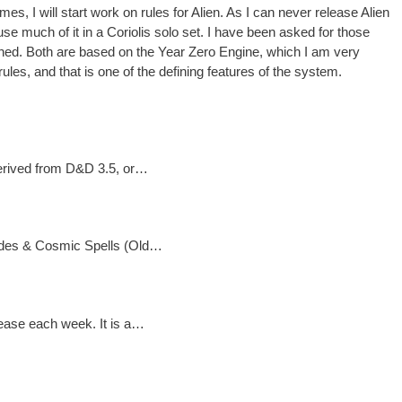
 I will start work on rules for Alien. As I can never release Alien
se much of it in a Coriolis solo set. I have been asked for those
pened. Both are based on the Year Zero Engine, which I am very
rules, and that is one of the defining features of the system.
 derived from D&D 3.5, or…
Blades & Cosmic Spells (Old…
lease each week. It is a…