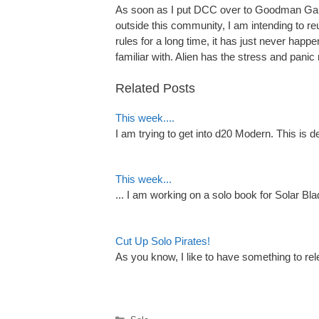
As soon as I put DCC over to Goodman Games,
outside this community, I am intending to reu
rules for a long time, it has just never hap
familiar with. Alien has the stress and panic 
Related Posts
This week....
I am trying to get into d20 Modern. This is
This week...
... I am working on a solo book for Solar 
Cut Up Solo Pirates!
As you know, I like to have something to re