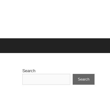
Search
Search