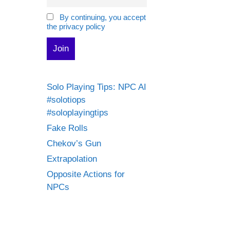
By continuing, you accept
the privacy policy
Solo Playing Tips: NPC AI
#solotiops
#soloplayingtips
Fake Rolls
Chekov’s Gun
Extrapolation
Opposite Actions for
NPCs