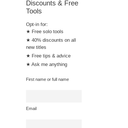
Discounts & Free
Tools
Opt-in for:
★ Free solo tools
★ 40% discounts on all
new titles
★ Free tips & advice
★ Ask me anything
First name or full name
Email