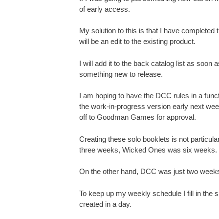
of early access.
My solution to this is that I have complete
will be an edit to the existing product.
I will add it to the back catalog list as soo
something new to release.
I am hoping to have the DCC rules in a funct
the work-in-progress version early next week
off to Goodman Games for approval.
Creating these solo booklets is not particul
three weeks, Wicked Ones was six weeks.
On the other hand, DCC was just two weeks.
To keep up my weekly schedule I fill in the 
created in a day.