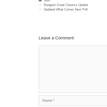
Categories
Solo
Dungeon Crawl Classics Update
Updated What Comes Next Poll
Leave a Comment
Comment
Name