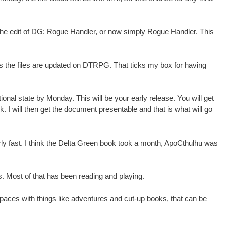
d the edit of DG: Rogue Handler, or now simply Rogue Handler. This
n as the files are updated on DTRPG. That ticks my box for having
ional state by Monday. This will be your early release. You will get
. I will then get the document presentable and that is what will go
arly fast. I think the Delta Green book took a month, ApoCthulhu was
 Most of that has been reading and playing.
spaces with things like adventures and cut-up books, that can be