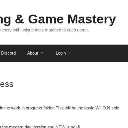
ing & Game Mastery
 it easy with unique tools matched to each game.
Discord
About
Login
ress
n the work in progress folder. This will be the basic W.I.O.N solo
 the modern day version and NEW is sci-fi.