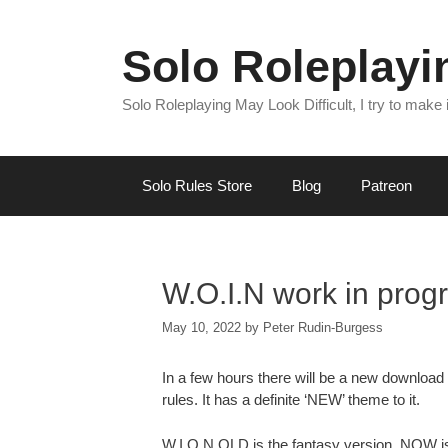
Skip
to
Solo Roleplay
content
Solo Roleplaying May Look Difficult, I try to make
Solo Rules Store
Blog
Patreon
W.O.I.N work in prog
May 10, 2022
by
Peter Rudin-Burgess
In a few hours there will be a new download i
rules. It has a definite ‘NEW’ theme to it.
W.I.O.N OLD is the fantasy version, NOW is