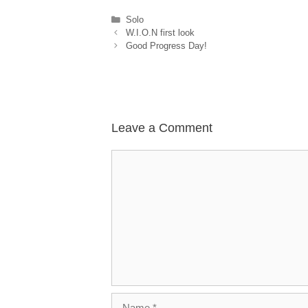
Categories
Solo
W.I.O.N first look
Good Progress Day!
Leave a Comment
Comment
Name