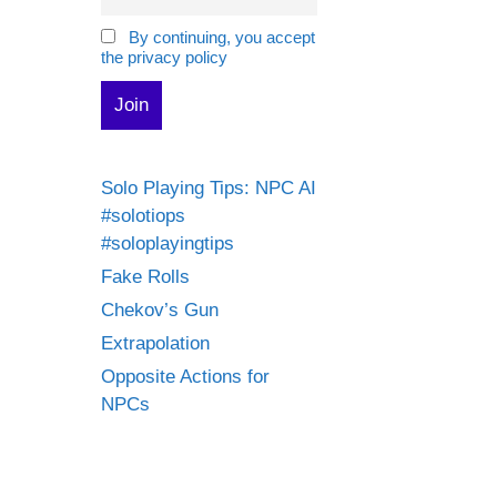
By continuing, you accept
the privacy policy
Solo Playing Tips: NPC AI
#solotiops
#soloplayingtips
Fake Rolls
Chekov’s Gun
Extrapolation
Opposite Actions for
NPCs