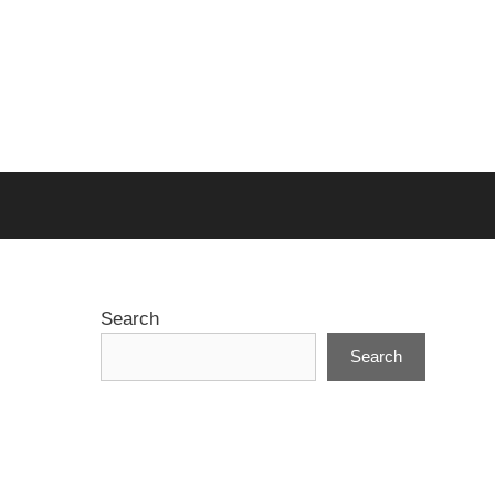
Search
Search