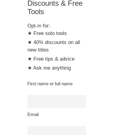
Discounts & Free
Tools
Opt-in for:
★ Free solo tools
★ 40% discounts on all
new titles
★ Free tips & advice
★ Ask me anything
First name or full name
Email