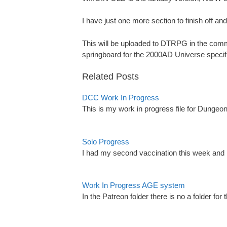
I have just one more section to finish off and 
This will be uploaded to DTRPG in the commu
springboard for the 2000AD Universe specific
Related Posts
DCC Work In Progress
This is my work in progress file for Dungeo
Solo Progress
I had my second vaccination this week and it 
Work In Progress AGE system
In the Patreon folder there is no a folder f