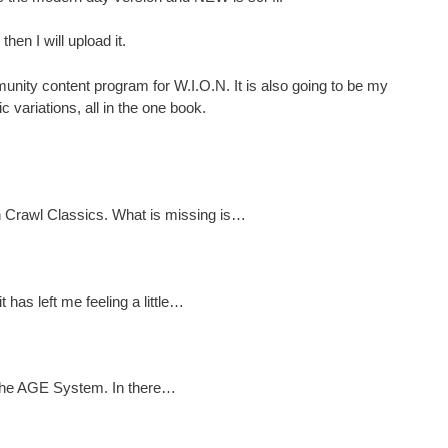
then I will upload it.
nity content program for W.I.O.N. It is also going to be my
 variations, all in the one book.
n Crawl Classics. What is missing is…
has left me feeling a little…
or the AGE System. In there…