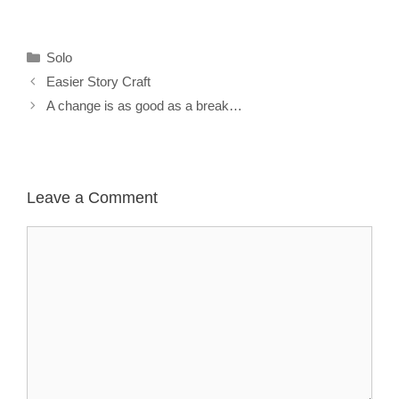
Categories
Solo
Easier Story Craft
A change is as good as a break…
Leave a Comment
Comment