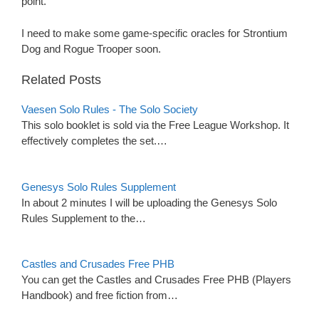
point.
I need to make some game-specific oracles for Strontium
Dog and Rogue Trooper soon.
Related Posts
Vaesen Solo Rules - The Solo Society
This solo booklet is sold via the Free League Workshop. It
effectively completes the set.…
Genesys Solo Rules Supplement
In about 2 minutes I will be uploading the Genesys Solo
Rules Supplement to the…
Castles and Crusades Free PHB
You can get the Castles and Crusades Free PHB (Players
Handbook) and free fiction from…