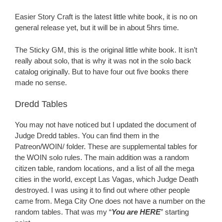
Easier Story Craft is the latest little white book, it is no on
general release yet, but it will be in about 5hrs time.
The Sticky GM, this is the original little white book. It isn’t
really about solo, that is why it was not in the solo back
catalog originally. But to have four out five books there
made no sense.
Dredd Tables
You may not have noticed but I updated the document of
Judge Dredd tables. You can find them in the
Patreon/WOIN/ folder. These are supplemental tables for
the WOIN solo rules. The main addition was a random
citizen table, random locations, and a list of all the mega
cities in the world, except Las Vagas, which Judge Death
destroyed. I was using it to find out where other people
came from. Mega City One does not have a number on the
random tables. That was my “
You are HERE
” starting