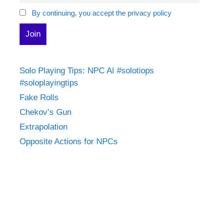
By continuing, you accept the privacy policy
Solo Playing Tips: NPC AI #solotiops
#soloplayingtips
Fake Rolls
Chekov’s Gun
Extrapolation
Opposite Actions for NPCs