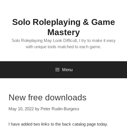
Skip
to
content
Solo Roleplaying & Game
Mastery
Solo Roleplaying May Look Difficult, I try to make it easy
with unique tools matched to each game.
Menu
New free downloads
May 10, 2022
by
Peter Rudin-Burgess
I have added two links to the back catalog page today.