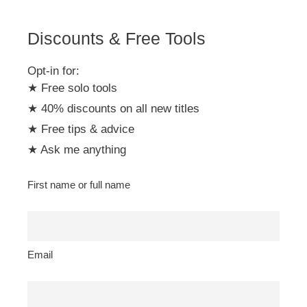
e
:
Discounts & Free Tools
Opt-in for:
★ Free solo tools
★ 40% discounts on all new titles
★ Free tips & advice
★ Ask me anything
First name or full name
Email