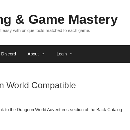
ing & Game Mastery
 it easy with unique tools matched to each game.
Discord
About
Login
n World Compatible
a link to the Dungeon World Adventures section of the Back Catalog
.