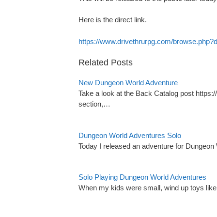
Here is the direct link.
https://www.drivethrurpg.com/browse.php
Related Posts
New Dungeon World Adventure
Take a look at the Back Catalog post http
section,…
Dungeon World Adventures Solo
Today I released an adventure for Dungeon 
Solo Playing Dungeon World Adventures
When my kids were small, wind up toys li