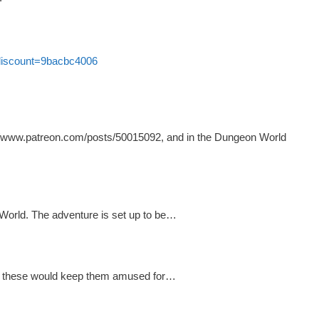
?discount=9bacbc4006
s://www.patreon.com/posts/50015092, and in the Dungeon World
World. The adventure is set up to be…
ke these would keep them amused for…