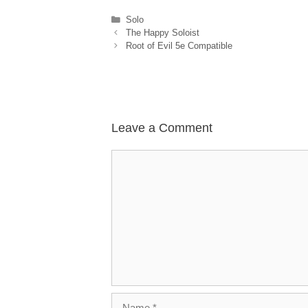
Categories
Solo
The Happy Soloist
Root of Evil 5e Compatible
Leave a Comment
Comment
Name