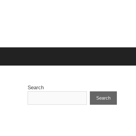
Search
Search