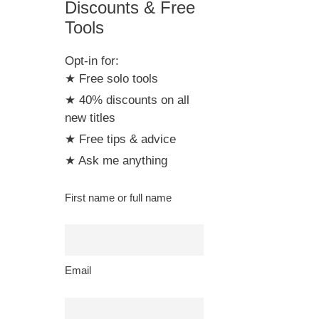
Discounts & Free
Tools
Opt-in for:
★ Free solo tools
★ 40% discounts on all
new titles
★ Free tips & advice
★ Ask me anything
First name or full name
Email