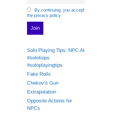
By continuing, you accept
the privacy policy
Solo Playing Tips: NPC AI
#solotiops
#soloplayingtips
Fake Rolls
Chekov’s Gun
Extrapolation
Opposite Actions for
NPCs