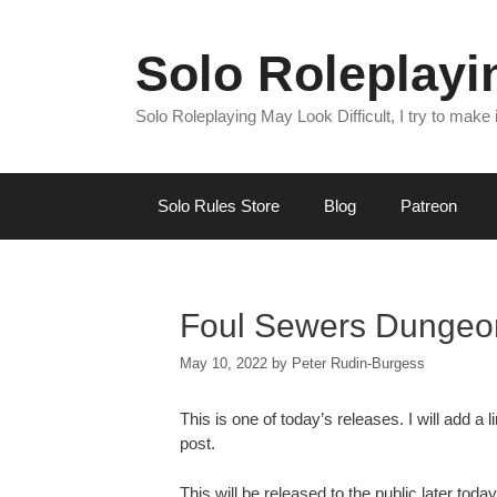
Skip
to
Solo Roleplay
content
Solo Roleplaying May Look Difficult, I try to make
Solo Rules Store
Blog
Patreon
Foul Sewers Dungeo
May 10, 2022
by
Peter Rudin-Burgess
This is one of today’s releases. I will add 
post.
This will be released to the public later today