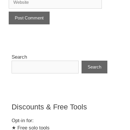
A
l
t
e
r
Search
n
Search
a
t
i
v
e
:
Discounts & Free Tools
Opt-in for:
★ Free solo tools