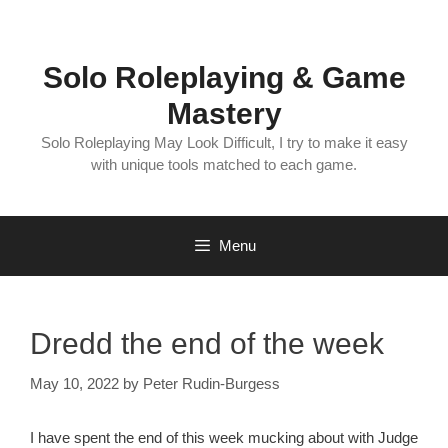
Skip
to
content
Solo Roleplaying & Game
Mastery
Solo Roleplaying May Look Difficult, I try to make it easy
with unique tools matched to each game.
Menu
Dredd the end of the week
May 10, 2022
by
Peter Rudin-Burgess
I have spent the end of this week mucking about with Judge