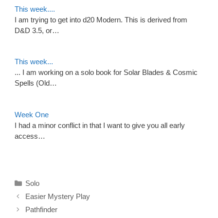
This week....
I am trying to get into d20 Modern. This is derived from
D&D 3.5, or…
This week...
... I am working on a solo book for Solar Blades & Cosmic
Spells (Old…
Week One
I had a minor conflict in that I want to give you all early
access…
Categories
Solo
Easier Mystery Play
Pathfinder