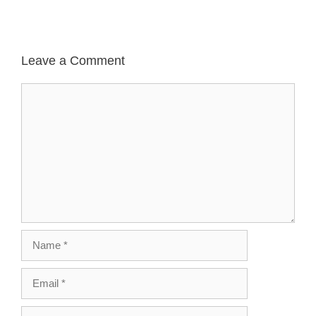
Leave a Comment
Comment
Name
Email
Website