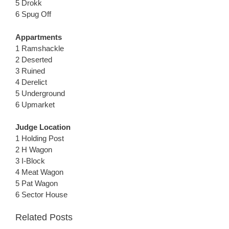
5 Drokk
6 Spug Off
Appartments
1 Ramshackle
2 Deserted
3 Ruined
4 Derelict
5 Underground
6 Upmarket
Judge Location
1 Holding Post
2 H Wagon
3 I-Block
4 Meat Wagon
5 Pat Wagon
6 Sector House
Related Posts