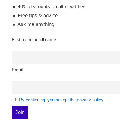
★ 40% discounts on all new titles
★ Free tips & advice
★ Ask me anything
First name or full name
Email
By continuing, you accept the privacy policy