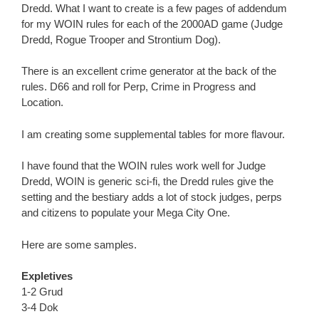
Dredd. What I want to create is a few pages of addendum
for my WOIN rules for each of the 2000AD game (Judge
Dredd, Rogue Trooper and Strontium Dog).
There is an excellent crime generator at the back of the
rules. D66 and roll for Perp, Crime in Progress and
Location.
I am creating some supplemental tables for more flavour.
I have found that the WOIN rules work well for Judge
Dredd, WOIN is generic sci-fi, the Dredd rules give the
setting and the bestiary adds a lot of stock judges, perps
and citizens to populate your Mega City One.
Here are some samples.
Expletives
1-2 Grud
3-4 Dok