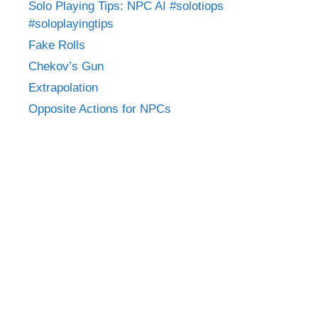
Solo Playing Tips: NPC AI #solotiops
#soloplayingtips
Fake Rolls
Chekov’s Gun
Extrapolation
Opposite Actions for NPCs