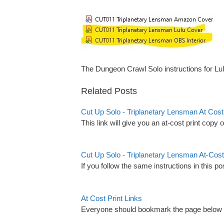
The Dungeon Crawl Solo instructions for Lu
Related Posts
Cut Up Solo - Triplanetary Lensman At Co
This link will give you an at-cost print copy 
Cut Up Solo - Triplanetary Lensman At-Cost
If you follow the same instructions in this po
At Cost Print Links
Everyone should bookmark the page below as