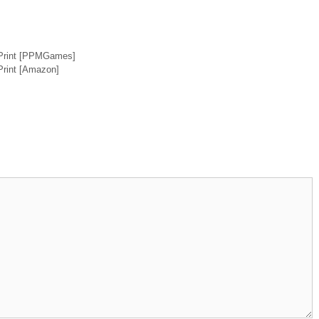
 Print [PPMGames]
Print [Amazon]