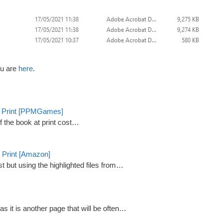
lu are
here
.
st Print [PPMGames]
of the book at print cost…
 Print [Amazon]
st but using the highlighted files from…
 it is another page that will be often…