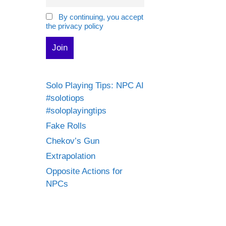
By continuing, you accept
the privacy policy
Solo Playing Tips: NPC AI
#solotiops
#soloplayingtips
Fake Rolls
Chekov’s Gun
Extrapolation
Opposite Actions for
NPCs