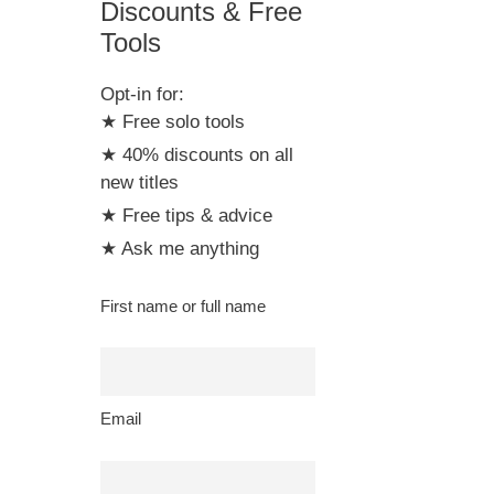
Discounts & Free
Tools
Opt-in for:
★ Free solo tools
★ 40% discounts on all
new titles
★ Free tips & advice
★ Ask me anything
First name or full name
Email