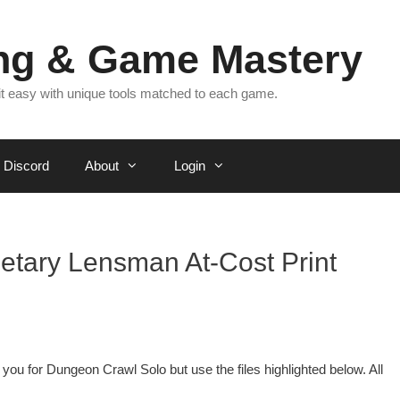
ing & Game Mastery
 it easy with unique tools matched to each game.
Discord
About
Login
netary Lensman At-Cost Print
 you for Dungeon Crawl Solo but use the files highlighted below. All