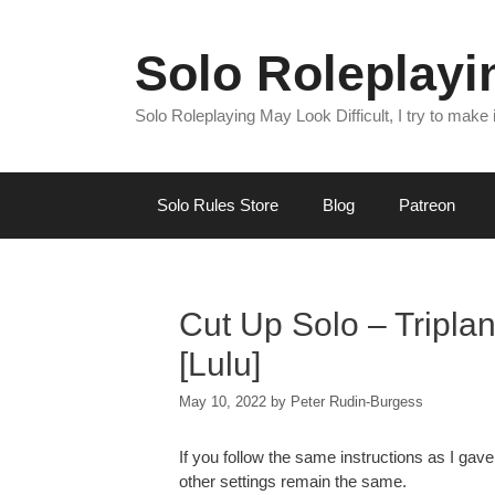
Skip
to
Solo Roleplay
content
Solo Roleplaying May Look Difficult, I try to make
Solo Rules Store
Blog
Patreon
Cut Up Solo – Tripla
[Lulu]
May 10, 2022
by
Peter Rudin-Burgess
If you follow the same instructions as I gave
other settings remain the same.