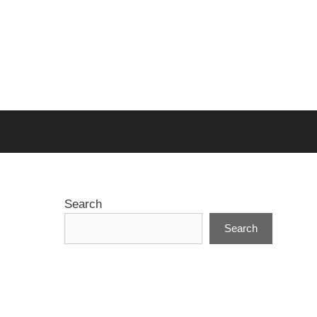
Search
Search