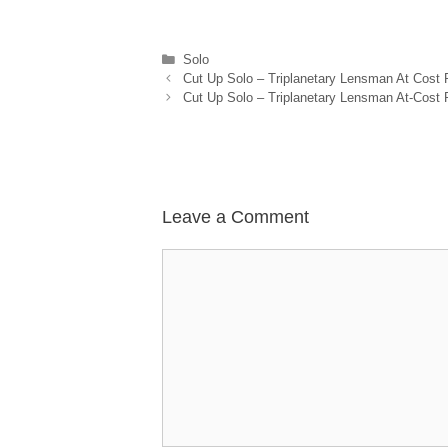
Categories
Solo
Cut Up Solo – Triplanetary Lensman At Cost
Cut Up Solo – Triplanetary Lensman At-Cost 
Leave a Comment
Comment