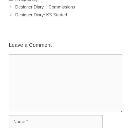
Designer Diary – Commissions
Designer Diary: KS Started
Leave a Comment
Comment
Name