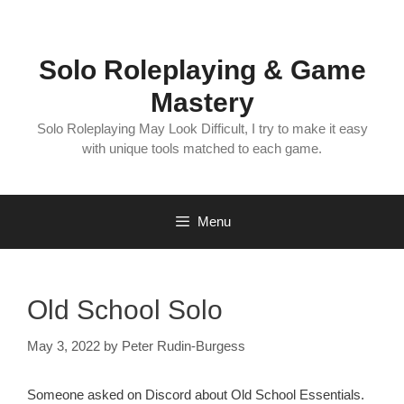
Skip
to
content
Solo Roleplaying & Game
Mastery
Solo Roleplaying May Look Difficult, I try to make it easy
with unique tools matched to each game.
Menu
Old School Solo
May 3, 2022
by
Peter Rudin-Burgess
Someone asked on Discord about Old School Essentials.