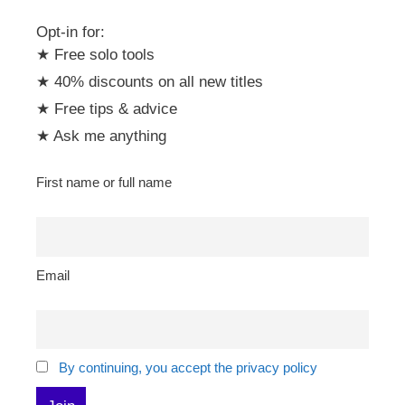
Opt-in for:
★ Free solo tools
★ 40% discounts on all new titles
★ Free tips & advice
★ Ask me anything
First name or full name
Email
By continuing, you accept the privacy policy