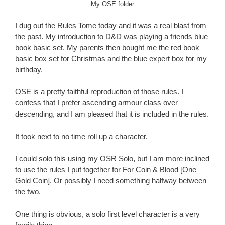
My OSE folder
I dug out the Rules Tome today and it was a real blast from
the past. My introduction to D&D was playing a friends blue
book basic set. My parents then bought me the red book
basic box set for Christmas and the blue expert box for my
birthday.
OSE is a pretty faithful reproduction of those rules. I
confess that I prefer ascending armour class over
descending, and I am pleased that it is included in the rules.
It took next to no time roll up a character.
I could solo this using my OSR Solo, but I am more inclined
to use the rules I put together for For Coin & Blood [One
Gold Coin]. Or possibly I need something halfway between
the two.
One thing is obvious, a solo first level character is a very