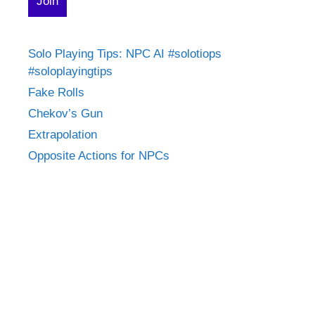
Solo Playing Tips: NPC AI #solotiops
#soloplayingtips
Fake Rolls
Chekov’s Gun
Extrapolation
Opposite Actions for NPCs