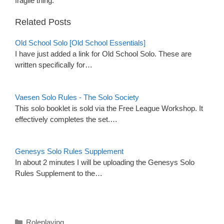
fragile thing.
Related Posts
Old School Solo [Old School Essentials]
I have just added a link for Old School Solo. These are
written specifically for…
Vaesen Solo Rules - The Solo Society
This solo booklet is sold via the Free League Workshop. It
effectively completes the set.…
Genesys Solo Rules Supplement
In about 2 minutes I will be uploading the Genesys Solo
Rules Supplement to the…
Categories
Roleplaying