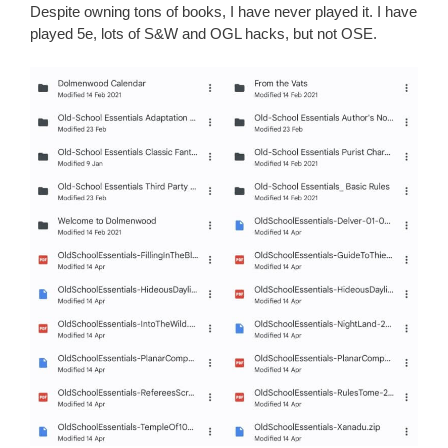
Despite owning tons of books, I have never played it. I have
played 5e, lots of S&W and OGL hacks, but not OSE.