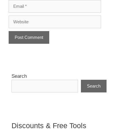
Email
Website
A
l
t
e
r
Search
n
Search
a
t
i
v
e
:
Discounts & Free Tools