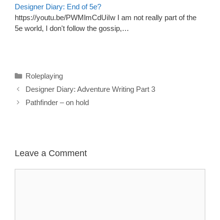
Designer Diary: End of 5e?
https://youtu.be/PWMlmCdUiIw I am not really part of the
5e world, I don't follow the gossip,…
Categories
Roleplaying
Designer Diary: Adventure Writing Part 3
Pathfinder – on hold
Leave a Comment
Comment