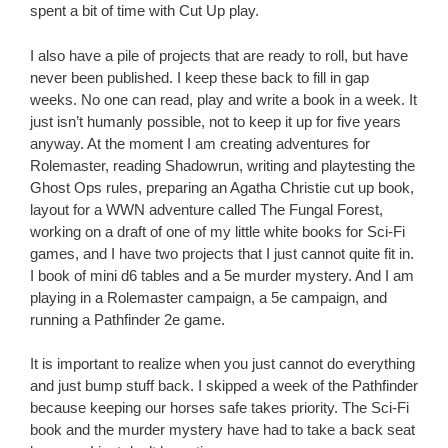
spent a bit of time with Cut Up play.
I also have a pile of projects that are ready to roll, but have
never been published. I keep these back to fill in gap
weeks. No one can read, play and write a book in a week. It
just isn’t humanly possible, not to keep it up for five years
anyway. At the moment I am creating adventures for
Rolemaster, reading Shadowrun, writing and playtesting the
Ghost Ops rules, preparing an Agatha Christie cut up book,
layout for a WWN adventure called The Fungal Forest,
working on a draft of one of my little white books for Sci-Fi
games, and I have two projects that I just cannot quite fit in.
I book of mini d6 tables and a 5e murder mystery. And I am
playing in a Rolemaster campaign, a 5e campaign, and
running a Pathfinder 2e game.
It is important to realize when you just cannot do everything
and just bump stuff back. I skipped a week of the Pathfinder
because keeping our horses safe takes priority. The Sci-Fi
book and the murder mystery have had to take a back seat