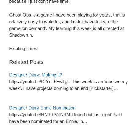
because I just don’t have time.
Ghost Ops is a game I have been playing for years, that is
relatively easy to write for, and I didn’t have to learn the
game ‘on demand’. My learning this week is all directed at
Shadowrun.
Exciting times!
Related Posts
Designer Diary: Making it?
https://youtu.be/C-YnL6Fw1gU This week is an 'inbetweeny
week'. I have projects coming to an end [Kickstarter]…
Designer Diary Ennie Nomination
https://youtu.be/NN3-PVqNrfM I found out last night that I
have been nominated for an Ennie, in…