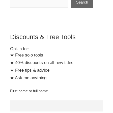
Search
a
t
i
v
e
:
Discounts & Free Tools
Opt-in for:
★ Free solo tools
★ 40% discounts on all new titles
★ Free tips & advice
★ Ask me anything
First name or full name