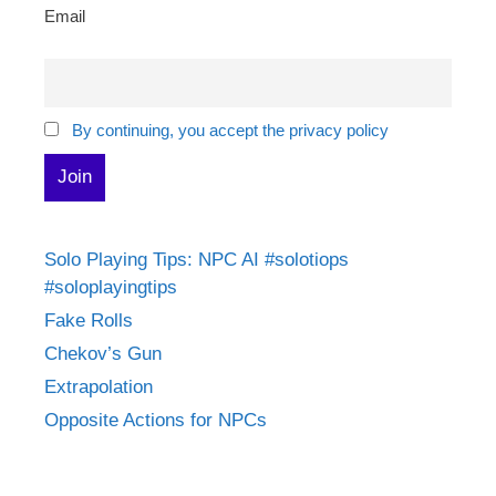
Email
By continuing, you accept the privacy policy
Solo Playing Tips: NPC AI #solotiops
#soloplayingtips
Fake Rolls
Chekov’s Gun
Extrapolation
Opposite Actions for NPCs