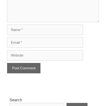
Name
Email
Website
A
l
t
e
r
Search
n