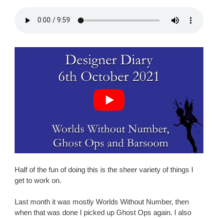
Half of the fun of doing this is the sheer variety of things I
get to work on.
Last month it was mostly Worlds Without Number, then
when that was done I picked up Ghost Ops again. I also