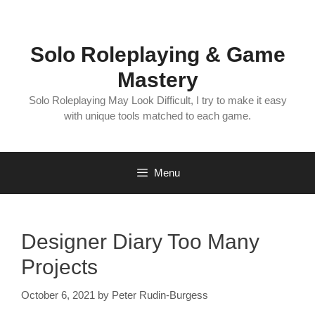
Skip
to
content
Solo Roleplaying & Game
Mastery
Solo Roleplaying May Look Difficult, I try to make it easy
with unique tools matched to each game.
Menu
Designer Diary Too Many
Projects
October 6, 2021
by
Peter Rudin-Burgess