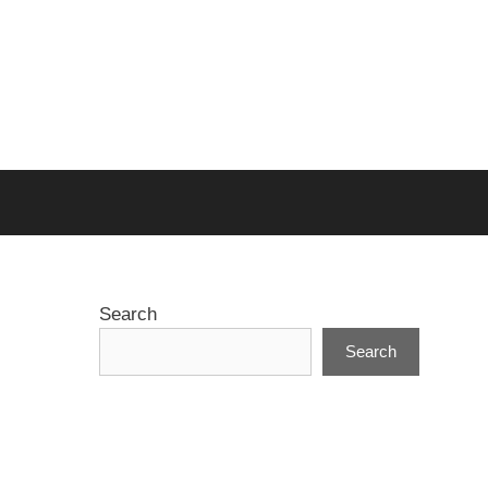
Search
Search