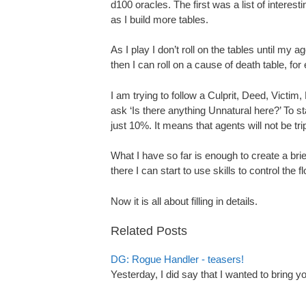
d100 oracles. The first was a list of interesti
as I build more tables.
As I play I don’t roll on the tables until my ag
then I can roll on a cause of death table, fo
I am trying to follow a Culprit, Deed, Victi
ask ‘Is there anything Unnatural here?’ To s
just 10%. It means that agents will not be tr
What I have so far is enough to create a brie
there I can start to use skills to control the f
Now it is all about filling in details.
Related Posts
DG: Rogue Handler - teasers!
Yesterday, I did say that I wanted to bring