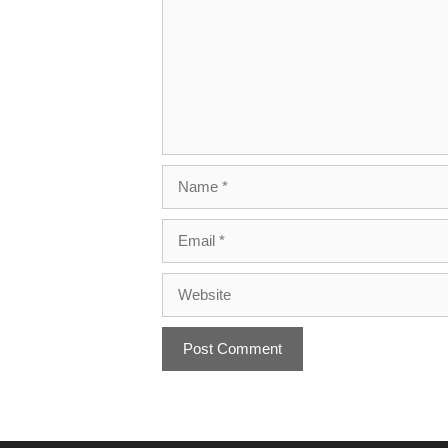
Name
Email
Website
A
l
t