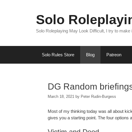
Skip
to
Solo Roleplay
content
Solo Roleplaying May Look Difficult, I try to make
Solo Rules Store
Blog
Patreon
DG Random briefing
March 18, 2021
by
Peter Rudin-Burgess
Most of my thinking today was all about kick
gives you a starting point. The four options a
Victim and Deed