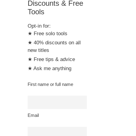
Discounts & Free
Tools
Opt-in for:
★ Free solo tools
★ 40% discounts on all
new titles
★ Free tips & advice
★ Ask me anything
First name or full name
Email