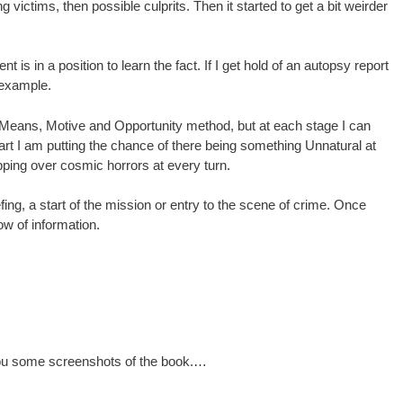
ng victims, then possible culprits. Then it started to get a bit weirder
ent is in a position to learn the fact. If I get hold of an autopsy report
r example.
m, Means, Motive and Opportunity method, but at each stage I can
tart I am putting the chance of there being something Unnatural at
ipping over cosmic horrors at every turn.
fing, a start of the mission or entry to the scene of crime. Once
low of information.
 you some screenshots of the book.…