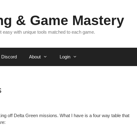
ing & Game Mastery
 it easy with unique tools matched to each game.
Discord
About
Login
s
ing off Delta Green missions. What I have is a four way table that
re: