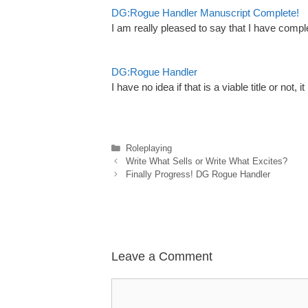
DG:Rogue Handler Manuscript Complete!
I am really pleased to say that I have com
DG:Rogue Handler
I have no idea if that is a viable title or not, i
Categories
Roleplaying
Write What Sells or Write What Excites?
Finally Progress! DG Rogue Handler
Leave a Comment
Comment