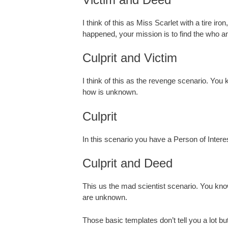
I think of this as Miss Scarlet with a tire i
happened, your mission is to find the who a
Culprit and Victim
I think of this as the revenge scenario. Yo
how is unknown.
Culprit
In this scenario you have a Person of Inter
Culprit and Deed
This us the mad scientist scenario. You kn
are unknown.
Those basic templates don’t tell you a lot but 