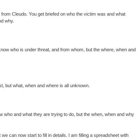
ron, from Cleudo. You get briefed on who the victim was and what
nd why.
u know who is under threat, and from whom, but the where, when and
est, but what, when and where is all unknown.
ow who and what they are trying to do, but the when, when and why
we can now start to fill in details. I am filling a spreadsheet with