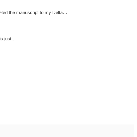
pleted the manuscript to my Delta…
t is just…