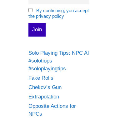
By continuing, you accept
the privacy policy
Solo Playing Tips: NPC AI
#solotiops
#soloplayingtips
Fake Rolls
Chekov’s Gun
Extrapolation
Opposite Actions for
NPCs