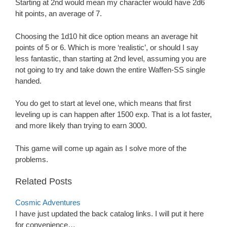
Starting at 2nd would mean my character would have 2d6
hit points, an average of 7.
Choosing the 1d10 hit dice option means an average hit
points of 5 or 6. Which is more ‘realistic’, or should I say
less fantastic, than starting at 2nd level, assuming you are
not going to try and take down the entire Waffen-SS single
handed.
You do get to start at level one, which means that first
leveling up is can happen after 1500 exp. That is a lot faster,
and more likely than trying to earn 3000.
This game will come up again as I solve more of the
problems.
Related Posts
Cosmic Adventures
I have just updated the back catalog links. I will put it here
for convenience…