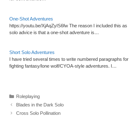
One-Shot Adventures
https://youtu.be/XjAqZyIS6fw The reason I included this as
solo advice is that a one-shot adventure is…
Short Solo Adventures
I have tried several times to write numbered paragraphs for
fighting fantasy/lone wolf/CYOA-style adventures. I…
Categories
Roleplaying
Blades in the Dark Solo
Cross Solo Pollination