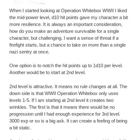
When I started looking at Operation Whitebox WWII I liked
the mid-power level, d10 hit points gave my character a bit
more resilience. It is always an important consideration,
how do you make an adventure survivable for a single
character, but challenging. I want a sense of threat if a
firefight starts, but a chance to take on more than a single
nazi sentry at once.
One option is to notch the hit points up to 1d10 per level.
Another would be to start at 2nd level.
2nd level is attractive. It means no rule changes at all. The
down side is that WWII Operation Whitebox only uses
levels 1-5. If I am starting at 2nd level it creates two
wrinkles. The first is that it means there would be no
progression until I had enough experience for 3rd level.
3000 exp or so is a big ask. It can create a feeling of being
a bit static.