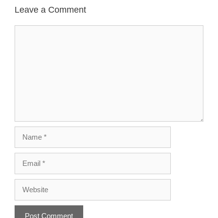
Leave a Comment
Comment
Name
Email
Website