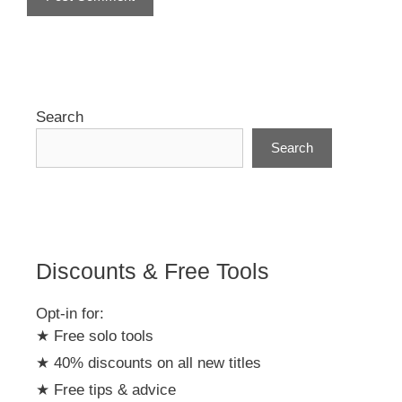
A
l
t
e
r
Search
n
Search
a
t
i
v
e
:
Discounts & Free Tools
Opt-in for:
★ Free solo tools
★ 40% discounts on all new titles
★ Free tips & advice