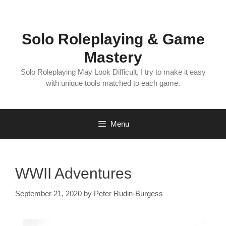
Skip
to
content
Solo Roleplaying & Game
Mastery
Solo Roleplaying May Look Difficult, I try to make it easy
with unique tools matched to each game.
Menu
WWII Adventures
September 21, 2020
by
Peter Rudin-Burgess