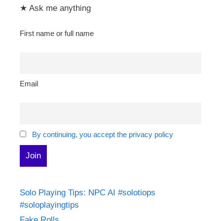
★ Ask me anything
First name or full name
Email
By continuing, you accept the privacy policy
Solo Playing Tips: NPC AI #solotiops
#soloplayingtips
Fake Rolls