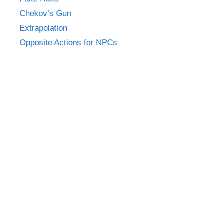
Chekov’s Gun
Extrapolation
Opposite Actions for NPCs