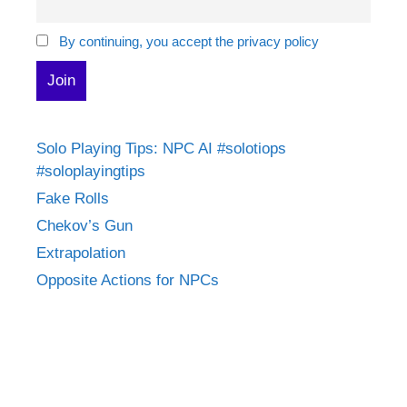
By continuing, you accept the privacy policy
Solo Playing Tips: NPC AI #solotiops
#soloplayingtips
Fake Rolls
Chekov’s Gun
Extrapolation
Opposite Actions for NPCs