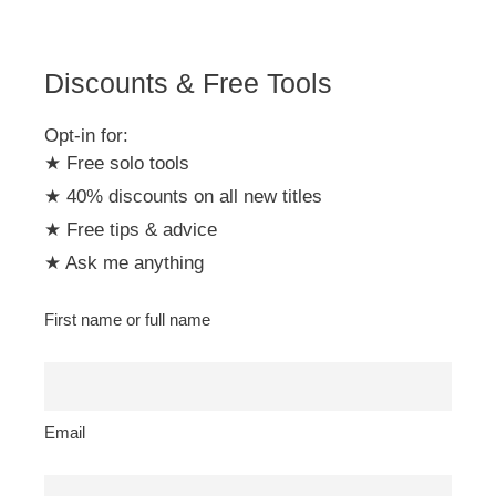
v
e
:
Discounts & Free Tools
Opt-in for:
★ Free solo tools
★ 40% discounts on all new titles
★ Free tips & advice
★ Ask me anything
First name or full name
Email