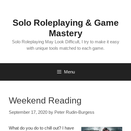
Skip
to
content
Solo Roleplaying & Game
Mastery
Solo Roleplaying May Look Difficult, I try to make it easy
with unique tools matched to each game.
Menu
Weekend Reading
September 17, 2020
by
Peter Rudin-Burgess
What do you do to chill out? I have