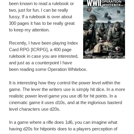
been known to read a rulebook or
two, just for fun. I can be really
fussy. If a rulebook is over about
300 pages it has to be really great
to keep my attention.
Recently, I have been playing Index
Card RPG [ICRPG], a 400 page
rulebook in case you are interested,
and just as a counterpoint I have
been reading some Operation Whitebox.
It is interesting how they control the power level within the
game. The lever the writers use is simply hit dice. In a more
realistic power level game you use d6 for hit points. In a
cinematic game it uses d10s, and at the inglorious basterd
level characters use d20s.
In a game where a rifle does 1d6, you can imagine what
having d20s for hitpoints does to a players perception of