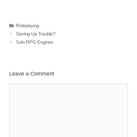
Categories
Roleplaying
Storing Up Trouble?
Solo RPG Engines
Leave a Comment
Comment