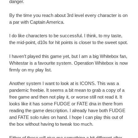
danger.
By the time you reach about 3rd level every character is on
a par with Captain America.
I do like characters to be successful. I think, to my taste,
the mid-point, d10s for hit points is closer to the sweet spot.
I haven’t played this game yet, but I am a big Whitebox fan,
Whitestar is a favourite system. Operation Whitebox is now
firmly on my play list.
Another system I want to look at is ICONS. This was a
pandemic freebie. It seems a bit mean to grab a copy of a
free game and then not play it, or worse still not read it. It
looks like it has some FUDGE or FATE dna in there from
reading the game description. I already have both FUDGE
and FATE solo rules on hand. I hope I can play this out of
the box without having to tweak too much.
Either of these will give me something a bit different after