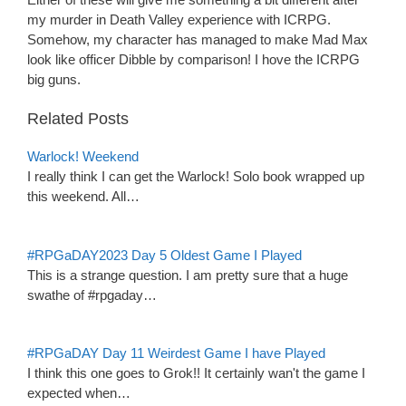
my murder in Death Valley experience with ICRPG.
Somehow, my character has managed to make Mad Max
look like officer Dibble by comparison! I hove the ICRPG
big guns.
Related Posts
Warlock! Weekend
I really think I can get the Warlock! Solo book wrapped up
this weekend. All…
#RPGaDAY2023 Day 5 Oldest Game I Played
This is a strange question. I am pretty sure that a huge
swathe of #rpgaday…
#RPGaDAY Day 11 Weirdest Game I have Played
I think this one goes to Grok!! It certainly wan't the game I
expected when…