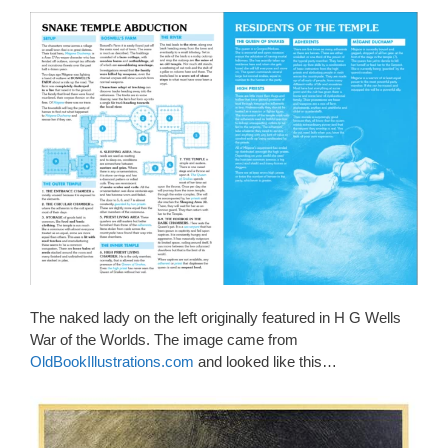
The naked lady on the left originally featured in H G Wells
War of the Worlds. The image came from
OldBookIllustrations.com
and looked like this…