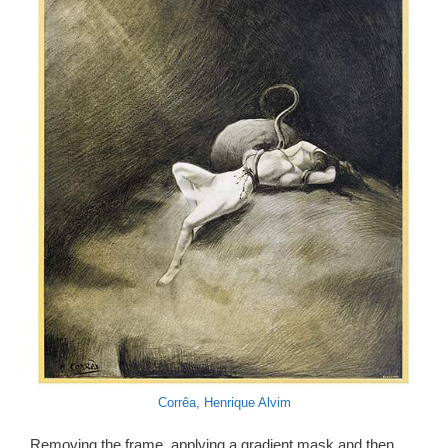
Corrêa, Henrique Alvim
Removing the frame, applying a gradient mask and then