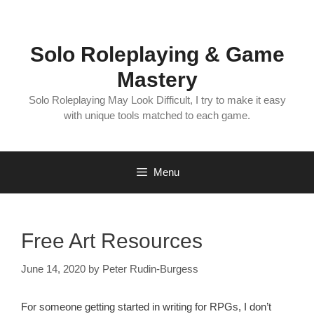
Skip
to
content
Solo Roleplaying & Game
Mastery
Solo Roleplaying May Look Difficult, I try to make it easy
with unique tools matched to each game.
Menu
Free Art Resources
June 14, 2020
by
Peter Rudin-Burgess
For someone getting started in writing for RPGs, I don’t