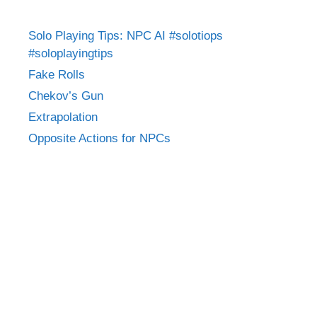
Solo Playing Tips: NPC AI #solotiops
#soloplayingtips
Fake Rolls
Chekov’s Gun
Extrapolation
Opposite Actions for NPCs