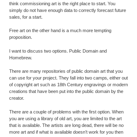
think commissioning art is the right place to start. You
simply do not have enough data to correctly forecast future
sales, for a start.
Free art on the other hand is a much more tempting
proposition.
I want to discuss two options. Public Domain and
Homebrew.
There are many repositories of public domain art that you
can use for your project. They fall into two camps, either out
of copyright art such as 18th Century engravings or modern
creations that have been put into the public domain by the
creator.
There are a couple of problems with the first option. When
you are using a library of old art, you are limited to the art
that is available. The artists are long dead, there will be no
more art and if what is available doesn’t work for you then