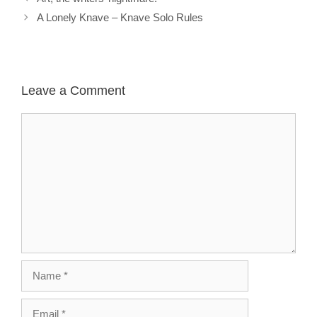
A Lonely Knave – Knave Solo Rules
Leave a Comment
Comment
Name
Email