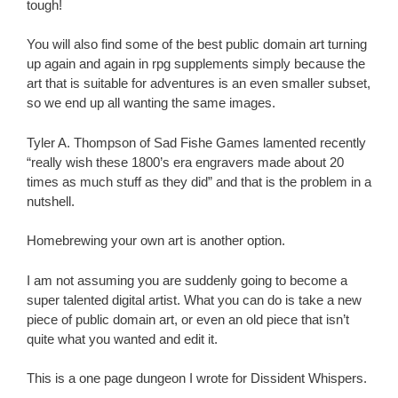
tough!
You will also find some of the best public domain art turning
up again and again in rpg supplements simply because the
art that is suitable for adventures is an even smaller subset,
so we end up all wanting the same images.
Tyler A. Thompson of Sad Fishe Games lamented recently
“really wish these 1800’s era engravers made about 20
times as much stuff as they did” and that is the problem in a
nutshell.
Homebrewing your own art is another option.
I am not assuming you are suddenly going to become a
super talented digital artist. What you can do is take a new
piece of public domain art, or even an old piece that isn’t
quite what you wanted and edit it.
This is a one page dungeon I wrote for Dissident Whispers.