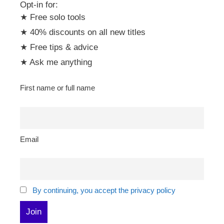
Opt-in for:
★ Free solo tools
★ 40% discounts on all new titles
★ Free tips & advice
★ Ask me anything
First name or full name
Email
By continuing, you accept the privacy policy