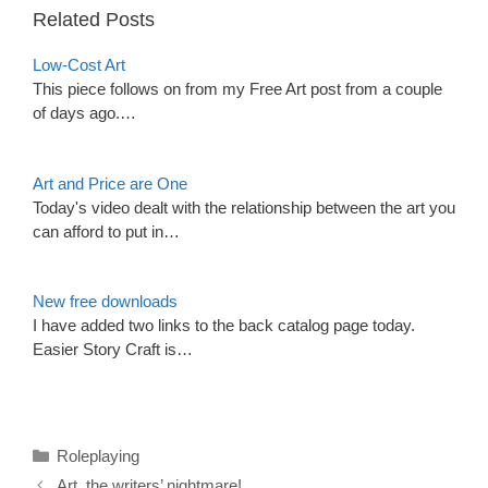
Related Posts
Low-Cost Art
This piece follows on from my Free Art post from a couple
of days ago.…
Art and Price are One
Today's video dealt with the relationship between the art you
can afford to put in…
New free downloads
I have added two links to the back catalog page today.
Easier Story Craft is…
Categories
Roleplaying
Art, the writers’ nightmare!