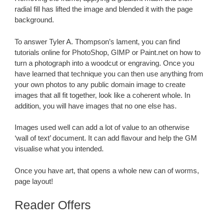
radial fill has lifted the image and blended it with the page
background.
To answer Tyler A. Thompson’s lament, you can find
tutorials online for PhotoShop, GIMP or Paint.net on how to
turn a photograph into a woodcut or engraving. Once you
have learned that technique you can then use anything from
your own photos to any public domain image to create
images that all fit together, look like a coherent whole. In
addition, you will have images that no one else has.
Images used well can add a lot of value to an otherwise
‘wall of text’ document. It can add flavour and help the GM
visualise what you intended.
Once you have art, that opens a whole new can of worms,
page layout!
Reader Offers