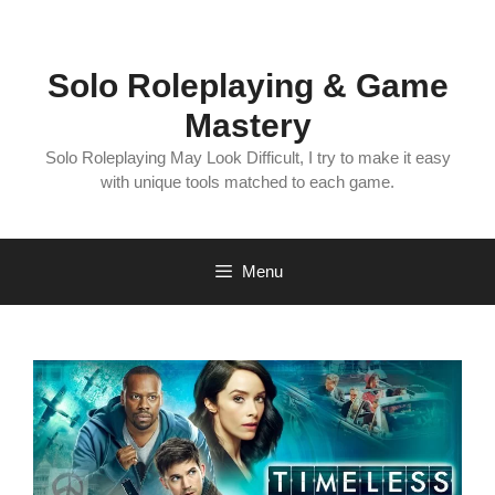
Skip
to
content
Solo Roleplaying & Game
Mastery
Solo Roleplaying May Look Difficult, I try to make it easy
with unique tools matched to each game.
Menu