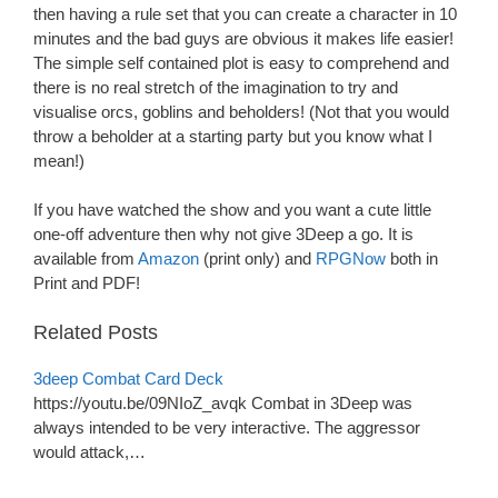
then having a rule set that you can create a character in 10
minutes and the bad guys are obvious it makes life easier!
The simple self contained plot is easy to comprehend and
there is no real stretch of the imagination to try and
visualise orcs, goblins and beholders! (Not that you would
throw a beholder at a starting party but you know what I
mean!)
If you have watched the show and you want a cute little
one-off adventure then why not give 3Deep a go. It is
available from
Amazon
(print only) and
RPGNow
both in
Print and PDF!
Related Posts
3deep Combat Card Deck
https://youtu.be/09NIoZ_avqk Combat in 3Deep was
always intended to be very interactive. The aggressor
would attack,…