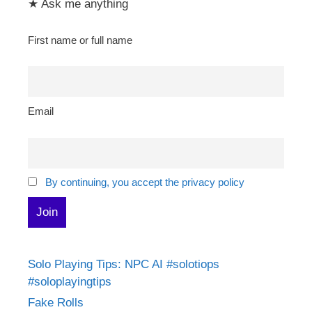
★ Ask me anything
First name or full name
Email
By continuing, you accept the privacy policy
Solo Playing Tips: NPC AI #solotiops
#soloplayingtips
Fake Rolls