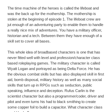
The time machine of the heroes is called the lifeboat and
was the back up for the mothership. The mothership is
stolen at the beginning of episode 1. The lifeboat crew are
jut enough of an adventuring party to enable them to handle
a really nice mix of adventures. You have a military officer,
historian and a tech. Between them they have enough of a
skill set to cover all bases.
This whole idea of broadbased characters is one that has
never fitted well with level and profession/character class
based roleplaying games. The military character is called
Wyatt Logan and portrayed as being Delta Force. He has
the obvious combat skills but has also displayed skill in first
aid, bomb disposal, military history as well as many social
skills that turn up in RPGs such as seduction, public
speaking, influence and deception. Rufus Carlin is the
scientist character but also a programmer/coder, driver and
pilot and even turns his had to black smithing to create
some copper foil to build a capacitor. What character class