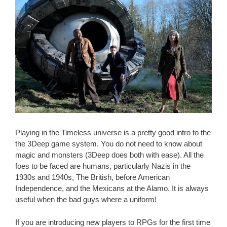
Playing in the Timeless universe is a pretty good intro to the
the 3Deep game system. You do not need to know about
magic and monsters (3Deep does both with ease). All the
foes to be faced are humans, particularly Nazis in the
1930s and 1940s, The British, before American
Independence, and the Mexicans at the Alamo. It is always
useful when the bad guys where a uniform!
If you are introducing new players to RPGs for the first time