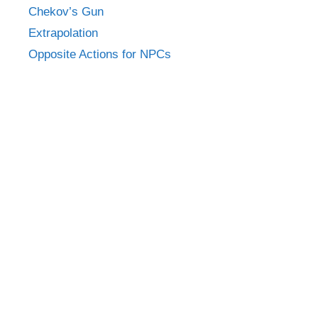
Chekov’s Gun
Extrapolation
Opposite Actions for NPCs