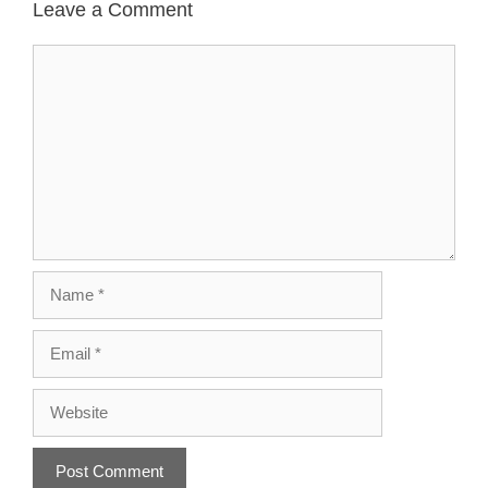
Leave a Comment
Comment
Name
Email
Website