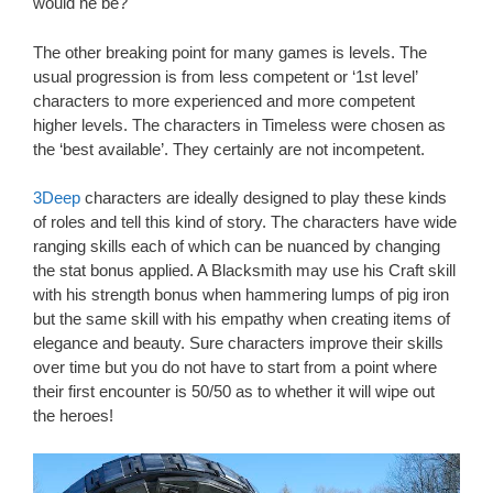
would he be?
The other breaking point for many games is levels. The
usual progression is from less competent or ‘1st level’
characters to more experienced and more competent
higher levels. The characters in Timeless were chosen as
the ‘best available’. They certainly are not incompetent.
3Deep
characters are ideally designed to play these kinds
of roles and tell this kind of story. The characters have wide
ranging skills each of which can be nuanced by changing
the stat bonus applied. A Blacksmith may use his Craft skill
with his strength bonus when hammering lumps of pig iron
but the same skill with his empathy when creating items of
elegance and beauty. Sure characters improve their skills
over time but you do not have to start from a point where
their first encounter is 50/50 as to whether it will wipe out
the heroes!