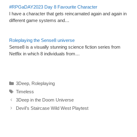
#RPGaDAY2023 Day 8 Favourite Character
I have a character that gets reincarnated again and again in
different game systems and…
Roleplaying the Sense8 universe
Sense8 is a visually stunning science fiction series from
Netflix in which 8 individuals from…
Categories
3Deep
,
Roleplaying
Tags
Timeless
3Deep in the Doom Universe
Devil’s Staircase Wild West Playtest