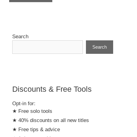
A
l
t
e
r
Search
n
Search
a
t
i
v
e
:
Discounts & Free Tools
Opt-in for:
★ Free solo tools
★ 40% discounts on all new titles
★ Free tips & advice