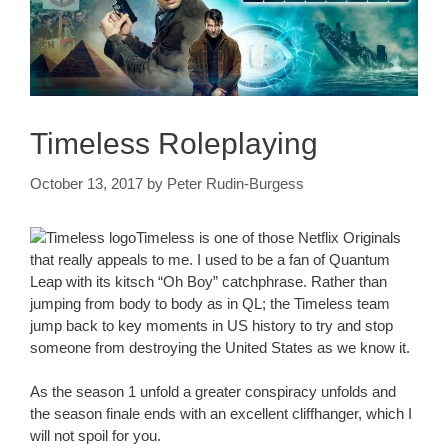
Timeless Roleplaying
October 13, 2017
by
Peter Rudin-Burgess
Timeless is one of those Netflix Originals
that really appeals to me. I used to be a fan of Quantum
Leap with its kitsch “Oh Boy” catchphrase. Rather than
jumping from body to body as in QL; the Timeless team
jump back to key moments in US history to try and stop
someone from destroying the United States as we know it.
As the season 1 unfold a greater conspiracy unfolds and
the season finale ends with an excellent cliffhanger, which I
will not spoil for you.