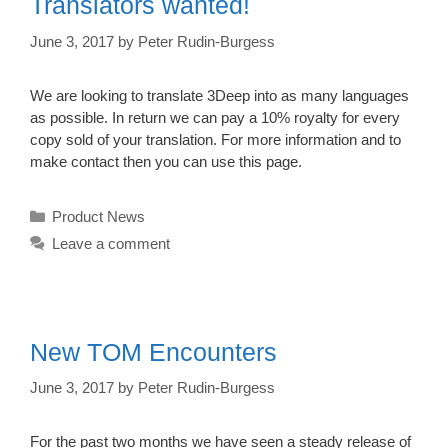
Translators wanted!
June 3, 2017
by
Peter Rudin-Burgess
We are looking to translate 3Deep into as many languages
as possible. In return we can pay a 10% royalty for every
copy sold of your translation. For more information and to
make contact then you can use this page.
Categories
Product News
Leave a comment
New TOM Encounters
June 3, 2017
by
Peter Rudin-Burgess
For the past two months we have seen a steady release of