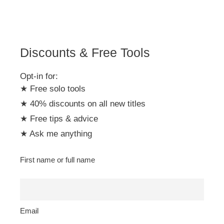
Discounts & Free Tools
Opt-in for:
★ Free solo tools
★ 40% discounts on all new titles
★ Free tips & advice
★ Ask me anything
First name or full name
Email