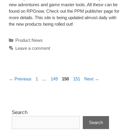
new adventures and game master tools. All these can be
found on RPGnow. Check out the PPM publisher page for
more details. This site is being updated almost daily with
the new products being rolled out!
Categories
Product News
Leave a comment
Page
Page
Page
Page
←
Previous
1
…
149
150
151
Next
→
Search
Search