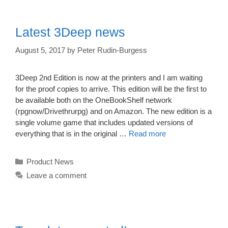
Latest 3Deep news
August 5, 2017
by
Peter Rudin-Burgess
3Deep 2nd Edition is now at the printers and I am waiting
for the proof copies to arrive. This edition will be the first to
be available both on the OneBookShelf network
(rpgnow/Drivethrurpg) and on Amazon. The new edition is a
single volume game that includes updated versions of
everything that is in the original …
Read more
Categories
Product News
Leave a comment