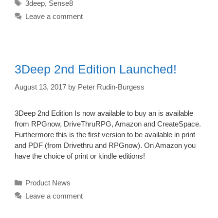
Tags
3deep
,
Sense8
Leave a comment
3Deep 2nd Edition Launched!
August 13, 2017
by
Peter Rudin-Burgess
3Deep 2nd Edition Is now available to buy an is available
from RPGnow, DriveThruRPG, Amazon and CreateSpace.
Furthermore this is the first version to be available in print
and PDF (from Drivethru and RPGnow). On Amazon you
have the choice of print or kindle editions!
Categories
Product News
Leave a comment