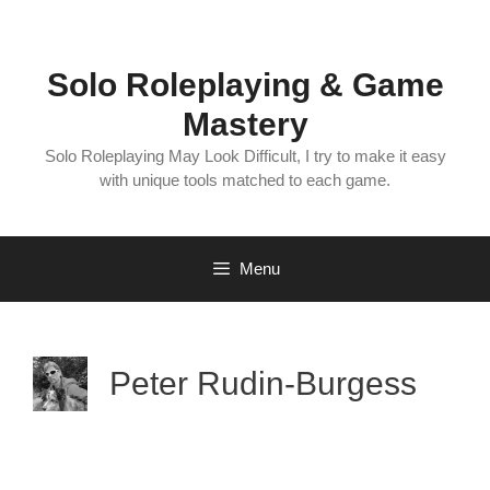
Skip
to
content
Solo Roleplaying & Game
Mastery
Solo Roleplaying May Look Difficult, I try to make it easy
with unique tools matched to each game.
Menu
Peter Rudin-Burgess