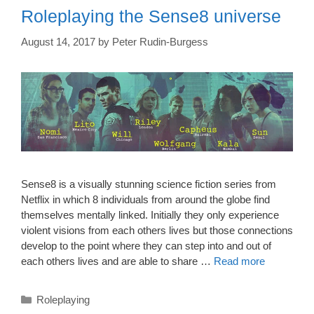
Roleplaying the Sense8 universe
August 14, 2017
by
Peter Rudin-Burgess
Sense8 is a visually stunning science fiction series from
Netflix in which 8 individuals from around the globe find
themselves mentally linked. Initially they only experience
violent visions from each others lives but those connections
develop to the point where they can step into and out of
each others lives and are able to share …
Read more
Categories
Roleplaying