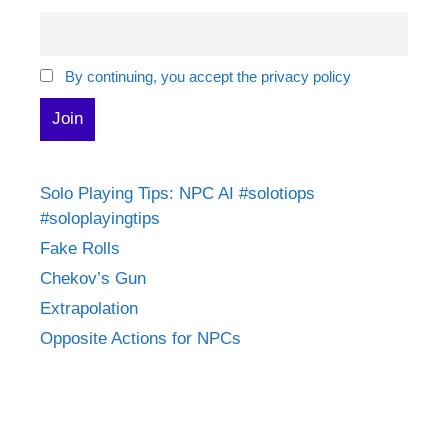
By continuing, you accept the privacy policy
Solo Playing Tips: NPC AI #solotiops
#soloplayingtips
Fake Rolls
Chekov’s Gun
Extrapolation
Opposite Actions for NPCs