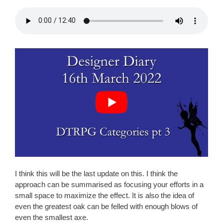
I think this will be the last update on this. I think the
approach can be summarised as focusing your efforts in a
small space to maximize the effect. It is also the idea of
even the greatest oak can be felled with enough blows of
even the smallest axe.