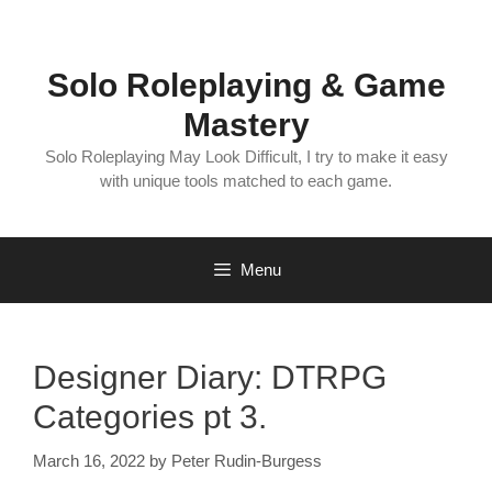
Skip
to
content
Solo Roleplaying & Game
Mastery
Solo Roleplaying May Look Difficult, I try to make it easy
with unique tools matched to each game.
Menu
Designer Diary: DTRPG
Categories pt 3.
March 16, 2022
by
Peter Rudin-Burgess