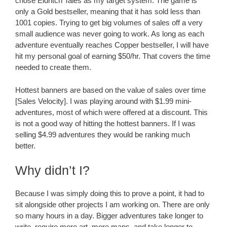
chose Eldritch Tales as my target system. The game is
only a Gold bestseller, meaning that it has sold less than
1001 copies. Trying to get big volumes of sales off a very
small audience was never going to work. As long as each
adventure eventually reaches Copper bestseller, I will have
hit my personal goal of earning $50/hr. That covers the time
needed to create them.
Hottest banners are based on the value of sales over time
[Sales Velocity]. I was playing around with $1.99 mini-
adventures, most of which were offered at a discount. This
is not a good way of hitting the hottest banners. If I was
selling $4.99 adventures they would be ranking much
better.
Why didn’t I?
Because I was simply doing this to prove a point, it had to
sit alongside other projects I am working on. There are only
so many hours in a day. Bigger adventures take longer to
write, require more art, more maps, and take longer to