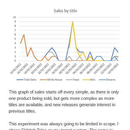
This graph of sales starts off every simple, as there is only
one product being sold, but gets more complex as more
titles are available, and new releases generate interest in
previous titles.
This experiment was always going to be limited in scope. I