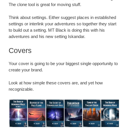
The clone tool is great for moving stuff.
Think about settings. Either suggest places in established
settings or interlink your adventures so together they start
to build out a setting. MT Black is doing this with his
adventures and his new setting Iskandar.
Covers
Your cover is going to be your biggest single opportunity to
create your brand.
Look at how simple these covers are, and yet how
recognizable.