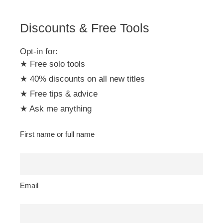
e
:
Discounts & Free Tools
Opt-in for:
★ Free solo tools
★ 40% discounts on all new titles
★ Free tips & advice
★ Ask me anything
First name or full name
Email