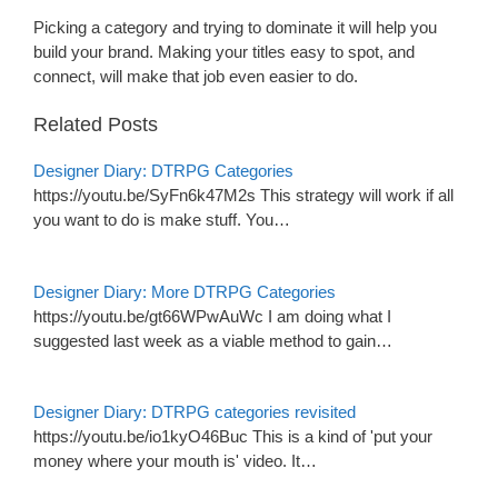
Picking a category and trying to dominate it will help you
build your brand. Making your titles easy to spot, and
connect, will make that job even easier to do.
Related Posts
Designer Diary: DTRPG Categories
https://youtu.be/SyFn6k47M2s This strategy will work if all
you want to do is make stuff. You…
Designer Diary: More DTRPG Categories
https://youtu.be/gt66WPwAuWc I am doing what I
suggested last week as a viable method to gain…
Designer Diary: DTRPG categories revisited
https://youtu.be/io1kyO46Buc This is a kind of 'put your
money where your mouth is' video. It…