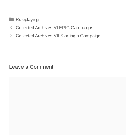
Categories
Roleplaying
Collected Archives VI EPIC Campaigns
Collected Archives VII Starting a Campaign
Leave a Comment
Comment