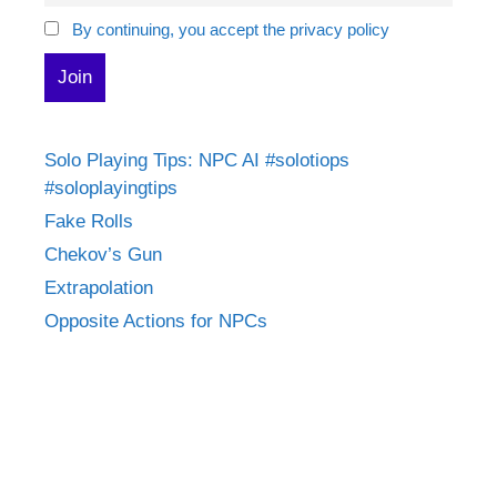
By continuing, you accept the privacy policy
Solo Playing Tips: NPC AI #solotiops
#soloplayingtips
Fake Rolls
Chekov’s Gun
Extrapolation
Opposite Actions for NPCs