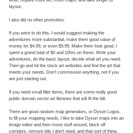
layout.
I also did no other promotion.
If you were to do this, I would suggest making the
adventures more substantial, make them good value of
money for $4.99, or even $9.99. Make them look good. I
spent a grand total of $0 and 10hrs on these. Write your
adventures, do the basic layout, decide what art you need.
Then go and hit the stock art websites and find the art that
meets your needs. Don’t commission anything, not if you
are just starting out.
If you need small filler items, there are some really good
public domain vector art libraries that will fit the bill.
There are good random map generators, or Dyson Logos,
to fill your mapping needs. I like to take Dyson maps into an
image editor and then move stuff around, block off
corridors, remove bits I don’t need, and that sort of thing.