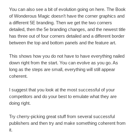
You can also see a bit of evolution going on here. The Book
of Wonderous Magic doesn’t have the corner graphics and
a different 5E branding. Then we get the two corners
detailed, then the 5e branding changes, and the newest title
has three out of four corners detailed and a different border
between the top and bottom panels and the feature art.
This shows how you do not have to have everything nailed
down right from the start. You can evolve as you go. As
long as the steps are small, everything will still appear
coherent.
I suggest that you look at the most successful of your
competitors and do your best to emulate what they are
doing right.
Try cherry-picking great stuff from several successful
publishers and then try and make something coherent from
it.