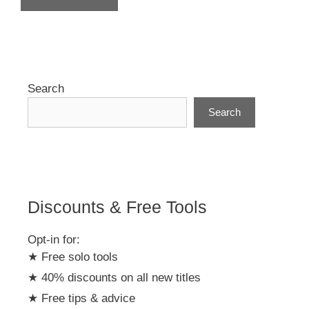
A
l
t
e
r
Search
n
Search
a
t
i
v
e
:
Discounts & Free Tools
Opt-in for:
★ Free solo tools
★ 40% discounts on all new titles
★ Free tips & advice