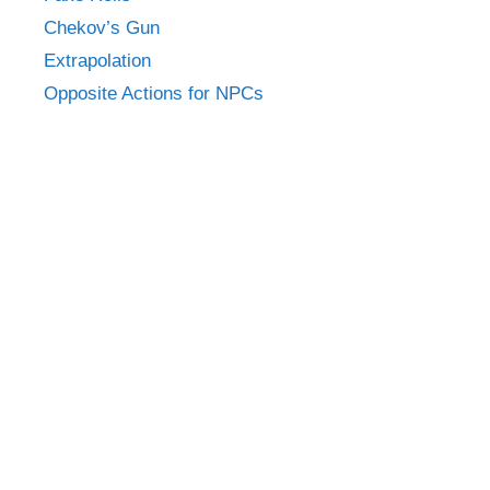
Chekov’s Gun
Extrapolation
Opposite Actions for NPCs