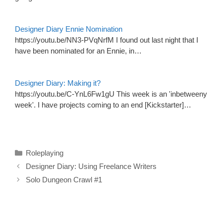
Designer Diary Ennie Nomination
https://youtu.be/NN3-PVqNrfM I found out last night that I
have been nominated for an Ennie, in…
Designer Diary: Making it?
https://youtu.be/C-YnL6Fw1gU This week is an 'inbetweeny
week'. I have projects coming to an end [Kickstarter]…
Categories
Roleplaying
Designer Diary: Using Freelance Writers
Solo Dungeon Crawl #1