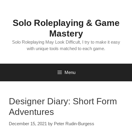
Skip
to
content
Solo Roleplaying & Game
Mastery
Solo Roleplaying May Look Difficult, I try to make it easy
with unique tools matched to each game.
Menu
Designer Diary: Short Form
Adventures
December 15, 2021
by
Peter Rudin-Burgess