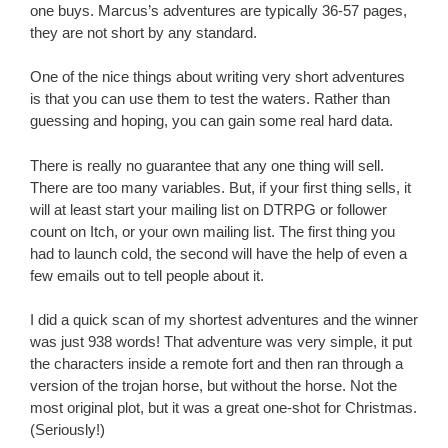
one buys. Marcus’s adventures are typically 36-57 pages,
they are not short by any standard.
One of the nice things about writing very short adventures
is that you can use them to test the waters. Rather than
guessing and hoping, you can gain some real hard data.
There is really no guarantee that any one thing will sell.
There are too many variables. But, if your first thing sells, it
will at least start your mailing list on DTRPG or follower
count on Itch, or your own mailing list. The first thing you
had to launch cold, the second will have the help of even a
few emails out to tell people about it.
I did a quick scan of my shortest adventures and the winner
was just 938 words! That adventure was very simple, it put
the characters inside a remote fort and then ran through a
version of the trojan horse, but without the horse. Not the
most original plot, but it was a great one-shot for Christmas.
(Seriously!)