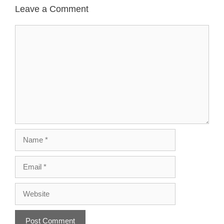
Leave a Comment
Comment
Name
Email
Website