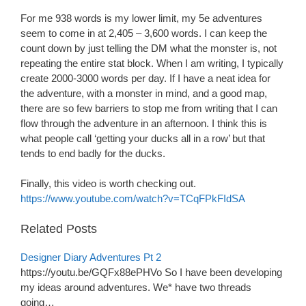
For me 938 words is my lower limit, my 5e adventures
seem to come in at 2,405 – 3,600 words. I can keep the
count down by just telling the DM what the monster is, not
repeating the entire stat block. When I am writing, I typically
create 2000-3000 words per day. If I have a neat idea for
the adventure, with a monster in mind, and a good map,
there are so few barriers to stop me from writing that I can
flow through the adventure in an afternoon. I think this is
what people call ‘getting your ducks all in a row’ but that
tends to end badly for the ducks.
Finally, this video is worth checking out.
https://www.youtube.com/watch?v=TCqFPkFIdSA
Related Posts
Designer Diary Adventures Pt 2
https://youtu.be/GQFx88ePHVo So I have been developing
my ideas around adventures. We* have two threads
going…