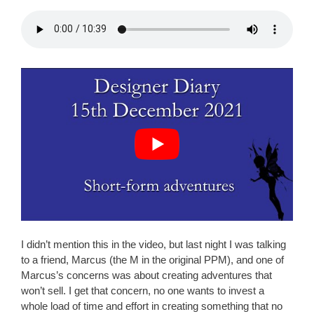
I didn’t mention this in the video, but last night I was talking
to a friend, Marcus (the M in the original PPM), and one of
Marcus’s concerns was about creating adventures that
won’t sell. I get that concern, no one wants to invest a
whole load of time and effort in creating something that no