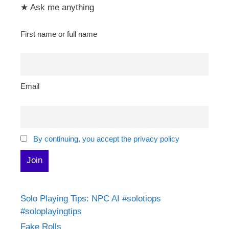
★ Ask me anything
First name or full name
Email
By continuing, you accept the privacy policy
Solo Playing Tips: NPC AI #solotiops
#soloplayingtips
Fake Rolls