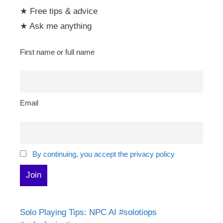
★ Free tips & advice
★ Ask me anything
First name or full name
Email
By continuing, you accept the privacy policy
Solo Playing Tips: NPC AI #solotiops