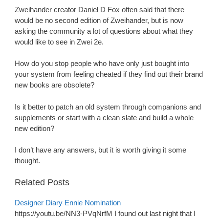
Zweihander creator Daniel D Fox often said that there
would be no second edition of Zweihander, but is now
asking the community a lot of questions about what they
would like to see in Zwei 2e.
How do you stop people who have only just bought into
your system from feeling cheated if they find out their brand
new books are obsolete?
Is it better to patch an old system through companions and
supplements or start with a clean slate and build a whole
new edition?
I don’t have any answers, but it is worth giving it some
thought.
Related Posts
Designer Diary Ennie Nomination
https://youtu.be/NN3-PVqNrfM I found out last night that I