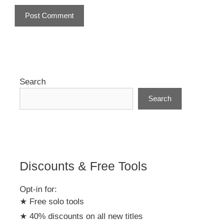
A
l
t
e
r
Search
n
Search
a
t
i
v
e
:
Discounts & Free Tools
Opt-in for:
★ Free solo tools
★ 40% discounts on all new titles