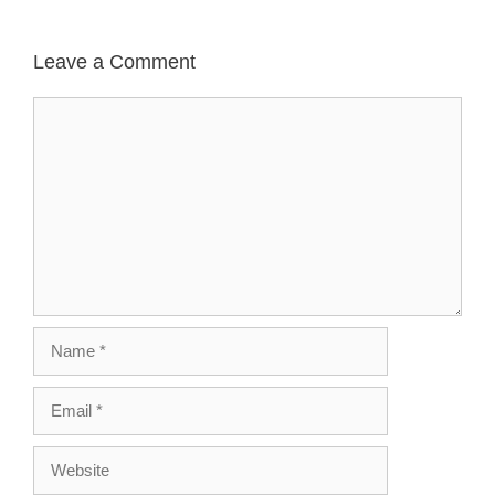
Leave a Comment
Comment
Name
Email
Website