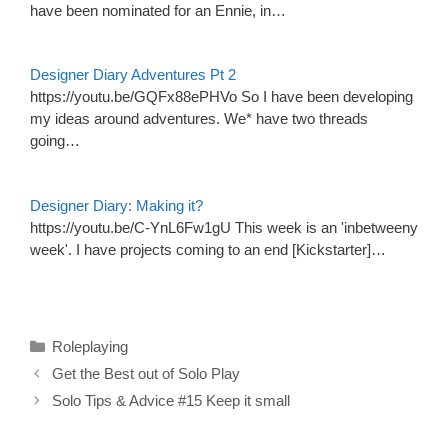
have been nominated for an Ennie, in…
Designer Diary Adventures Pt 2
https://youtu.be/GQFx88ePHVo So I have been developing
my ideas around adventures. We* have two threads
going…
Designer Diary: Making it?
https://youtu.be/C-YnL6Fw1gU This week is an 'inbetweeny
week'. I have projects coming to an end [Kickstarter]…
Categories
Roleplaying
Get the Best out of Solo Play
Solo Tips & Advice #15 Keep it small