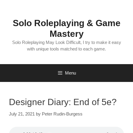
Skip
to
content
Solo Roleplaying & Game
Mastery
Solo Roleplaying May Look Difficult, I try to make it easy
with unique tools matched to each game.
Menu
Designer Diary: End of 5e?
July 21, 2021
by
Peter Rudin-Burgess