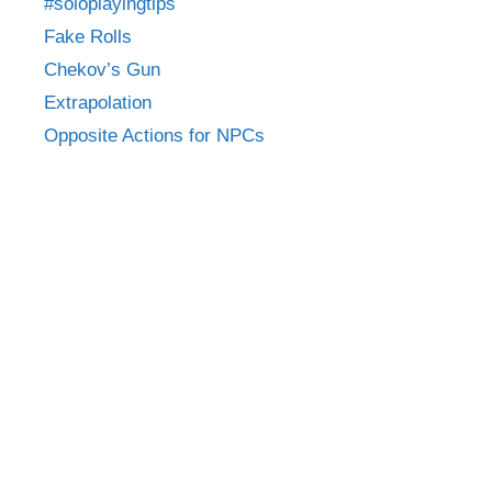
#soloplayingtips
Fake Rolls
Chekov’s Gun
Extrapolation
Opposite Actions for NPCs