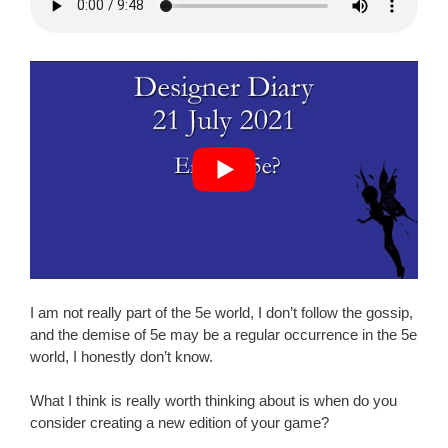
I am not really part of the 5e world, I don’t follow the gossip,
and the demise of 5e may be a regular occurrence in the 5e
world, I honestly don’t know.
What I think is really worth thinking about is when do you
consider creating a new edition of your game?