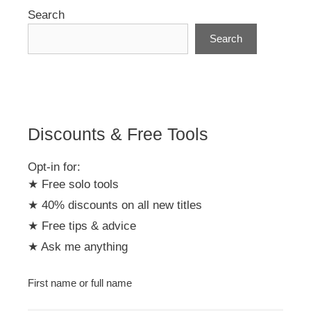
r
Search
n
Search
a
t
i
v
e
:
Discounts & Free Tools
Opt-in for:
★ Free solo tools
★ 40% discounts on all new titles
★ Free tips & advice
★ Ask me anything
First name or full name