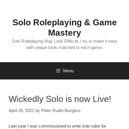
Skip
to
content
Solo Roleplaying & Game
Mastery
Solo Roleplaying May Look Difficult, I try to make it easy
with unique tools matched to each game.
Menu
Wickedly Solo is now Live!
April 26, 2021
by
Peter Rudin-Burgess
Last year I was commissioned to write solo rules for