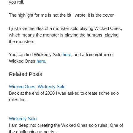
you roll.
The highlight for me is not the bit I wrote, it is the cover.
I just love the idea of a monster solo playing Wicked Ones,
which means the monster is playing the humans, playing
the monsters.
You can find Wickedly Solo
here
, and a
free edition
of
Wicked Ones
here
.
Related Posts
Wicked Ones, Wickedly Solo
Back at the end of 2020 I was asked to create some solo
rules for…
Wickedly Solo
I am deep into creating the Wicked Ones solo rules. One of
the challenging aspects…