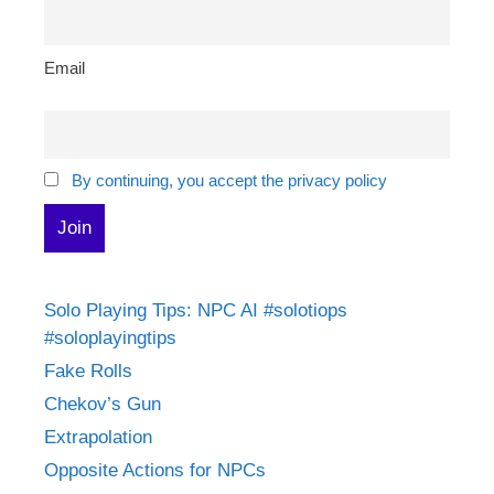
Email
By continuing, you accept the privacy policy
Solo Playing Tips: NPC AI #solotiops
#soloplayingtips
Fake Rolls
Chekov’s Gun
Extrapolation
Opposite Actions for NPCs