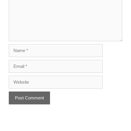
Name
Email
Website
A
l
t
e