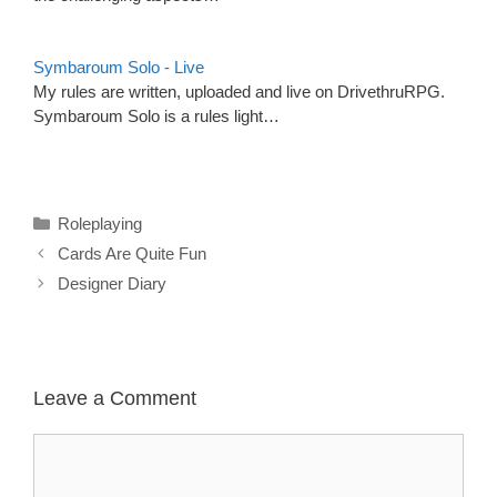
Symbaroum Solo - Live
My rules are written, uploaded and live on DrivethruRPG.
Symbaroum Solo is a rules light…
Categories
Roleplaying
Cards Are Quite Fun
Designer Diary
Leave a Comment
Comment