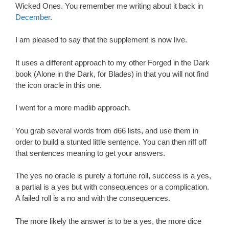
Wicked Ones. You remember me writing about it back in
December
.
I am pleased to say that the supplement is now live.
It uses a different approach to my other Forged in the Dark
book (Alone in the Dark, for Blades) in that you will not find
the icon oracle in this one.
I went for a more madlib approach.
You grab several words from d66 lists, and use them in
order to build a stunted little sentence. You can then riff off
that sentences meaning to get your answers.
The yes no oracle is purely a fortune roll, success is a yes,
a partial is a yes but with consequences or a complication.
A failed roll is a no and with the consequences.
The more likely the answer is to be a yes, the more dice