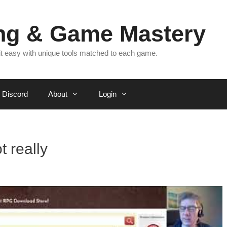
ing & Game Mastery
 it easy with unique tools matched to each game.
Discord
About
Login
 really