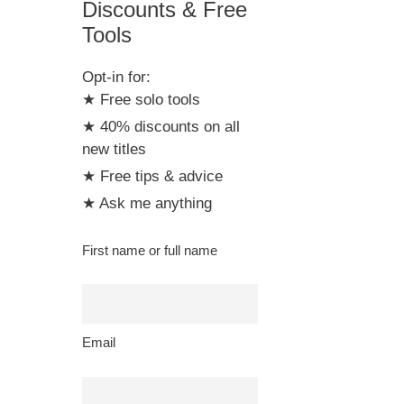
Discounts & Free
Tools
Opt-in for:
★ Free solo tools
★ 40% discounts on all
new titles
★ Free tips & advice
★ Ask me anything
First name or full name
Email