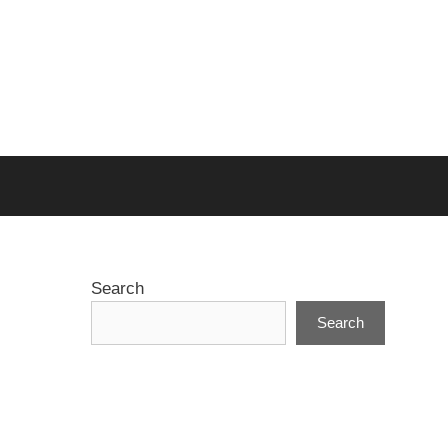
Search
Search