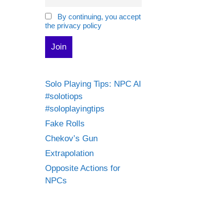
By continuing, you accept
the privacy policy
Solo Playing Tips: NPC AI
#solotiops
#soloplayingtips
Fake Rolls
Chekov’s Gun
Extrapolation
Opposite Actions for
NPCs