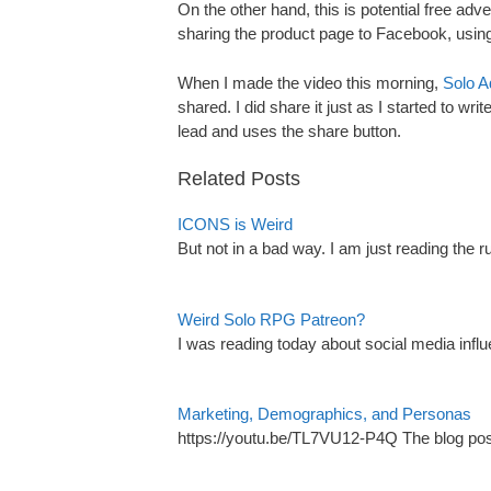
On the other hand, this is potential free adve
sharing the product page to Facebook, using 
When I made the video this morning,
Solo A
shared. I did share it just as I started to wr
lead and uses the share button.
Related Posts
ICONS is Weird
But not in a bad way. I am just reading the
Weird Solo RPG Patreon?
I was reading today about social media influ
Marketing, Demographics, and Personas
https://youtu.be/TL7VU12-P4Q The blog post 