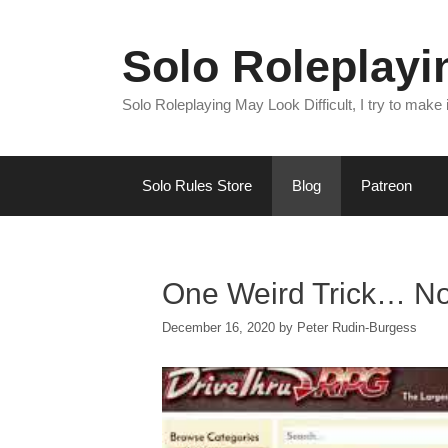
Skip
to
Solo Roleplay
content
Solo Roleplaying May Look Difficult, I try to make
Solo Rules Store
Blog
Patreon
One Weird Trick… Not
December 16, 2020
by
Peter Rudin-Burgess