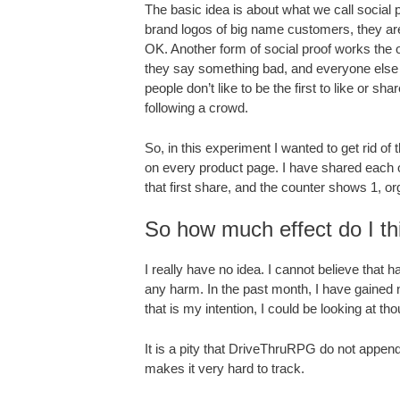
The basic idea is about what we call social
brand logos of big name customers, they are
OK. Another form of social proof works the ot
they say something bad, and everyone else lo
people don’t like to be the first to like or 
following a crowd.
So, in this experiment I wanted to get rid 
on every product page. I have shared each o
that first share, and the counter shows 1, or
So how much effect do I th
I really have no idea. I cannot believe tha
any harm. In the past month, I have gained 
that is my intention, I could be looking at 
It is a pity that DriveThruRPG do not appen
makes it very hard to track.