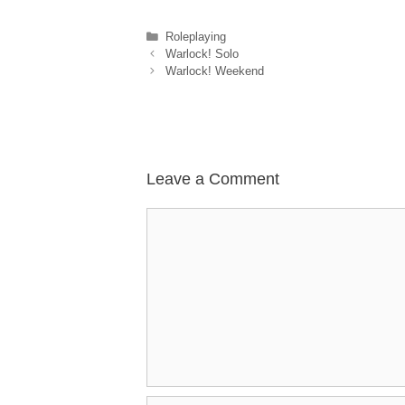
Categories
Roleplaying
Warlock! Solo
Warlock! Weekend
Leave a Comment
Comment
Name