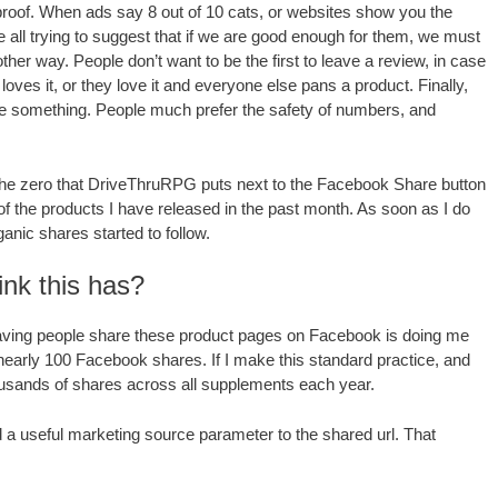
 proof. When ads say 8 out of 10 cats, or websites show you the
 all trying to suggest that if we are good enough for them, we must
her way. People don’t want to be the first to leave a review, in case
ves it, or they love it and everyone else pans a product. Finally,
share something. People much prefer the safety of numbers, and
of the zero that DriveThruRPG puts next to the Facebook Share button
f the products I have released in the past month. As soon as I do
ganic shares started to follow.
ink this has?
t having people share these product pages on Facebook is doing me
nearly 100 Facebook shares. If I make this standard practice, and
thousands of shares across all supplements each year.
d a useful marketing source parameter to the shared url. That