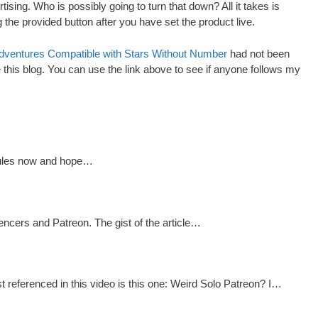
rtising. Who is possibly going to turn that down? All it takes is
the provided button after you have set the product live.
dventures Compatible with Stars Without Number
had not been
ite this blog. You can use the link above to see if anyone follows my
 rules now and hope…
encers and Patreon. The gist of the article…
referenced in this video is this one: Weird Solo Patreon? I…