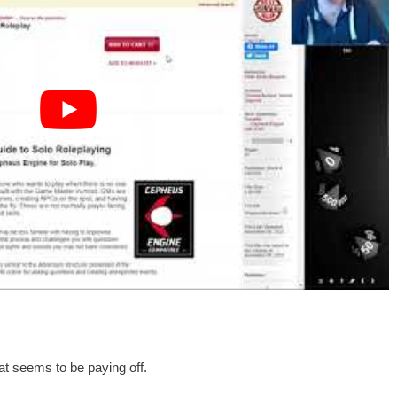
hat seems to be paying off.