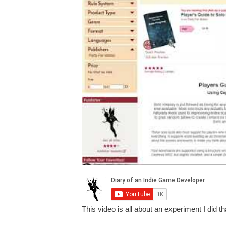
This video is all about an experiment I did t