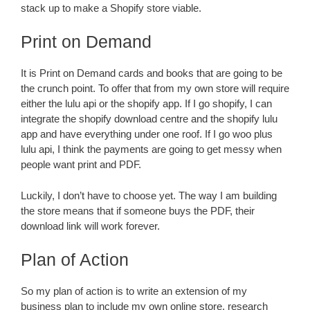
stack up to make a Shopify store viable.
Print on Demand
It is Print on Demand cards and books that are going to be
the crunch point. To offer that from my own store will require
either the lulu api or the shopify app. If I go shopify, I can
integrate the shopify download centre and the shopify lulu
app and have everything under one roof. If I go woo plus
lulu api, I think the payments are going to get messy when
people want print and PDF.
Luckily, I don’t have to choose yet. The way I am building
the store means that if someone buys the PDF, their
download link will work forever.
Plan of Action
So my plan of action is to write an extension of my
business plan to include my own online store, research