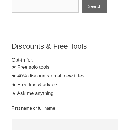
n
Search
a
t
i
v
e
:
Discounts & Free Tools
Opt-in for:
★ Free solo tools
★ 40% discounts on all new titles
★ Free tips & advice
★ Ask me anything
First name or full name