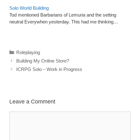
Solo World Building
Tod mentioned Barbarians of Lemuria and the setting
neutral Everywhen yesterday. This had me thinking…
Categories
Roleplaying
Building My Online Store?
ICRPG Solo – Work in Progress
Leave a Comment
Comment