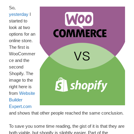
So,
yesterday
I
started to
look at two
options for an
online store.
The first is
WooCommer
ce and the
second
Shopify. The
image to the
right here is
from
Website
Builder
Expert.com
and shows that other people reached the same conclusion.
To save you some time reading, the gist of it is that they are
both viable, but shopify is slightly easier. Part of the