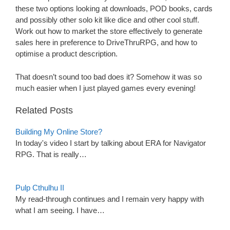
these two options looking at downloads, POD books, cards
and possibly other solo kit like dice and other cool stuff.
Work out how to market the store effectively to generate
sales here in preference to DriveThruRPG, and how to
optimise a product description.
That doesn’t sound too bad does it? Somehow it was so
much easier when I just played games every evening!
Related Posts
Building My Online Store?
In today's video I start by talking about ERA for Navigator
RPG. That is really…
Pulp Cthulhu II
My read-through continues and I remain very happy with
what I am seeing. I have…