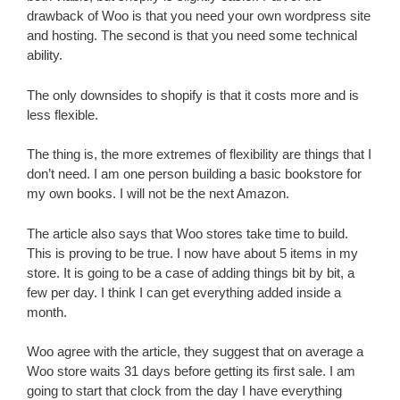
drawback of Woo is that you need your own wordpress site
and hosting. The second is that you need some technical
ability.
The only downsides to shopify is that it costs more and is
less flexible.
The thing is, the more extremes of flexibility are things that I
don’t need. I am one person building a basic bookstore for
my own books. I will not be the next Amazon.
The article also says that Woo stores take time to build.
This is proving to be true. I now have about 5 items in my
store. It is going to be a case of adding things bit by bit, a
few per day. I think I can get everything added inside a
month.
Woo agree with the article, they suggest that on average a
Woo store waits 31 days before getting its first sale. I am
going to start that clock from the day I have everything