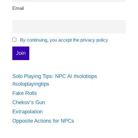
Email
By continuing, you accept the privacy policy
Solo Playing Tips: NPC AI #solotiops
#soloplayingtips
Fake Rolls
Chekov’s Gun
Extrapolation
Opposite Actions for NPCs