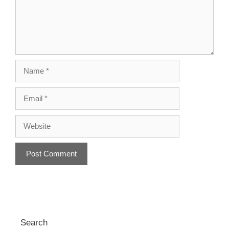
Name
Email
Website
A
l
t
e
r
Search