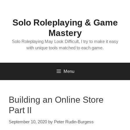
Skip
to
content
Solo Roleplaying & Game
Mastery
Solo Roleplaying May Look Difficult, I try to make it easy
with unique tools matched to each game.
Menu
Building an Online Store
Part II
September 10, 2020
by
Peter Rudin-Burgess