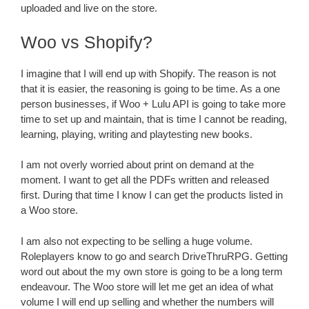
uploaded and live on the store.
Woo vs Shopify?
I imagine that I will end up with Shopify. The reason is not
that it is easier, the reasoning is going to be time. As a one
person businesses, if Woo + Lulu API is going to take more
time to set up and maintain, that is time I cannot be reading,
learning, playing, writing and playtesting new books.
I am not overly worried about print on demand at the
moment. I want to get all the PDFs written and released
first. During that time I know I can get the products listed in
a Woo store.
I am also not expecting to be selling a huge volume.
Roleplayers know to go and search DriveThruRPG. Getting
word out about the my own store is going to be a long term
endeavour. The Woo store will let me get an idea of what
volume I will end up selling and whether the numbers will