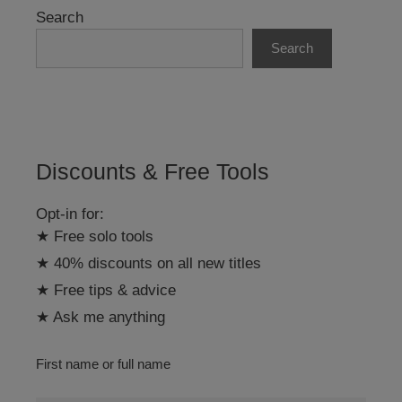
r
Search
n
Search
a
t
i
v
e
:
Discounts & Free Tools
Opt-in for:
★ Free solo tools
★ 40% discounts on all new titles
★ Free tips & advice
★ Ask me anything
First name or full name