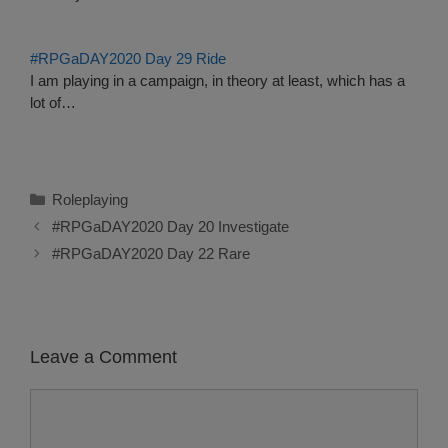
#RPGaDAY2020 Day 29 Ride
I am playing in a campaign, in theory at least, which has a
lot of…
Categories
Roleplaying
#RPGaDAY2020 Day 20 Investigate
#RPGaDAY2020 Day 22 Rare
Leave a Comment
Comment