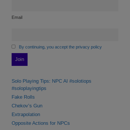
Email
By continuing, you accept the privacy policy
Solo Playing Tips: NPC AI #solotiops
#soloplayingtips
Fake Rolls
Chekov’s Gun
Extrapolation
Opposite Actions for NPCs