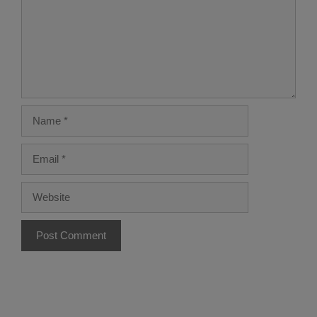
Name
Email
Website
A
l
t
e