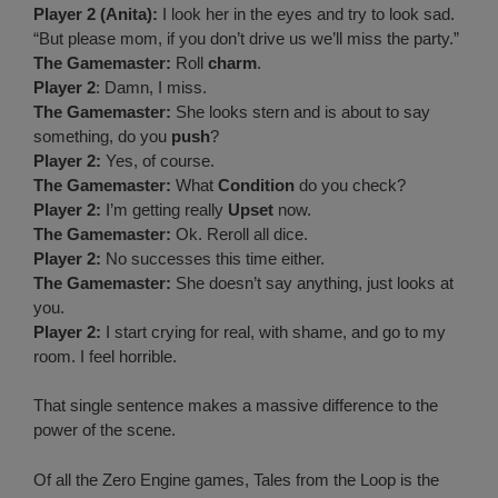
Player 2 (Anita):
I look her in the eyes and try to look sad.
“But please mom, if you don’t drive us we’ll miss the party.”
The Gamemaster:
Roll
charm
.
Player 2
: Damn, I miss.
The Gamemaster:
She looks stern and is about to say
something, do you
push
?
Player 2:
Yes, of course.
The Gamemaster:
What
Condition
do you check?
Player 2:
I’m getting really
Upset
now.
The Gamemaster:
Ok. Reroll all dice.
Player 2:
No successes this time either.
The Gamemaster:
She doesn’t say anything, just looks at
you.
Player 2:
I start crying for real, with shame, and go to my
room. I feel horrible.
That single sentence makes a massive difference to the
power of the scene.
Of all the Zero Engine games, Tales from the Loop is the