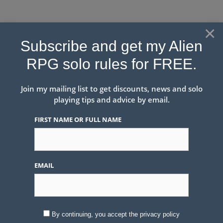
Skip
to
×
content
Solo Roleplaying & Game
Subscribe and get my Alien
Mastery
RPG solo rules for FREE.
Solo Roleplaying May Look Difficult, I try to make it easy
with unique tools matched to each game.
Join my mailing list to get discounts, news and solo
playing tips and advice by email.
FIRST NAME OR FULL NAME
Menu
EMAIL
#RPGaDAY2020 Day 21
Push
August 21, 2020
by
Peter Rudin-Burgess
By continuing, you accept the privacy policy