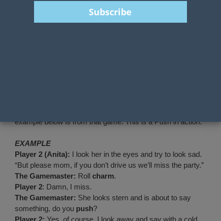
Pushing rolls is a central mechanism in
the Year Zero Engine. In many ways it
plays the same role as FATE points or Momentum in other
systems. It is a limited ingame currency that can be used to
buy success.
Each Zero Engine game has pushing as an option but they
are all subtly different.
This week is all filled with Tales from the Loop and so the
example below is from that game. This is a Push in action.
EXAMPLE
Player 2 (Anita):
I look her in the eyes and try to look sad.
“But please mom, if you don’t drive us we’ll miss the party.”
The Gamemaster:
Roll
charm
.
Player 2
: Damn, I miss.
The Gamemaster:
She looks stern and is about to say
something, do you
push
?
Player 2:
Yes, of course. I look away and say with a cold