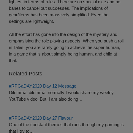
lightest in terms of rules. There are no special dice and no
banes to cancel out successes. The implications of
gear/items has been massively simplified. Even the
settings are lightweight.
All the effort has gone into the design of the mystery and
emphasising the role playing aspects. When you push a roll
in Tales, you are rarely going to achieve the super human,
in a game that is about simply being human, and child at
that.
Related Posts
#RPGaDAY2020 Day 12 Message
Dilemma, dilemma, normally I would share my weekly
YouTube video. But, I am also doing…
#RPGaDAY2020 Day 27 Flavour
One of the constant themes that runs through my gaming is
that I try to…