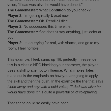
voice, “If dad was alive he would have done it.”
The Gamemaster:
What
Condition
do you check?
Player 2:
I’m getting really
Upset
now.
The Gamemaster:
Ok. Reroll all dice.
Player 2:
No successes this time either.
The Gamemaster:
She doesn’t say anything, just looks at
you.
Player 2:
I start crying for real, with shame, and go to my
room. I feel horrible.
This example, I feel, sums up TftL perfectly. In essence,
this is a classic NPC blocking your character, the player
uses a skill to attempt to influence. What makes Tales
stand out is the emphasis on how you are going to apply
the skill and then the push. In the example the line that says
I look away and say with a cold voice, “If dad was alive he
would have done it.”
is quite a powerful bit of roleplaying.
That scene could so easily have been: