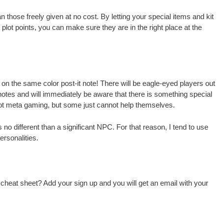
those freely given at no cost. By letting your special items and kit
 plot points, you can make sure they are in the right place at the
 on the same color post-it note! There will be eagle-eyed players out
r notes and will immediately be aware that there is something special
not meta gaming, but some just cannot help themselves.
 no different than a significant NPC. For that reason, I tend to use
rsonalities.
 cheat sheet? Add your sign up and you will get an email with your