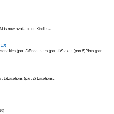
GM is now available on Kindle.…
 10)
onalities (part 3)Encounters (part 4)Stakes (part 5)Plots (part
art 1)Locations (part 2) Locations…
10)