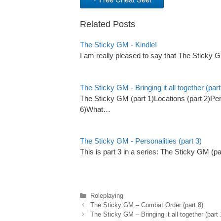
Related Posts
The Sticky GM - Kindle!
I am really pleased to say that The Sticky 
The Sticky GM - Bringing it all together (part
The Sticky GM (part 1)Locations (part 2)Pers
6)What…
The Sticky GM - Personalities (part 3)
This is part 3 in a series: The Sticky GM (p
Categories
Roleplaying
The Sticky GM – Combat Order (part 8)
The Sticky GM – Bringing it all together (part 