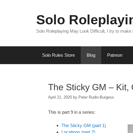
Skip
to
Solo Roleplay
content
Solo Roleplaying May Look Difficult, I try to make
Solo Rules Store
Blog
Patreon
The Sticky GM – Kit, G
April 21, 2020
by
Peter Rudin-Burgess
This is part 9 in a series:
The Sticky GM (part 1)
Locations (part 2)