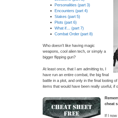
Personalities (part 3)
Encounters (part 4)
Stakes (part 5)
Plots (part 6)
What if… (part 7)
Combat Order (part 8)
Who doesn’t like having magic
weapons, cool alien tech, or simply a
bigger flipping gun?
At least once, that I am admitting to, I
have run an entire combat, the big final
battle in a plot, and only in the final looting
items that would have been really useful, if on
Rememb
cheat 
If I now