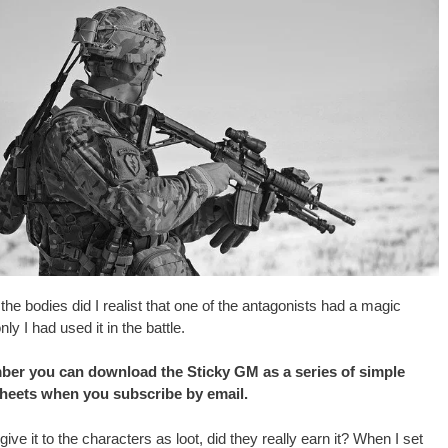
 of the bodies did I realist that one of the antagonists had a magic
ly I had used it in the battle.
er you can download the Sticky GM as a series of simple
sheets when you subscribe by email.
 give it to the characters as loot, did they really earn it? When I set