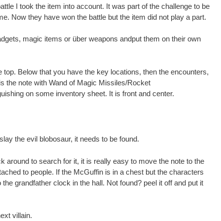
attle I took the item into account. It was part of the challenge to be
e. Now they have won the battle but the item did not play a part.
 gadgets, magic items or über weapons andput them on their own
he top. Below that you have the key locations, then the encounters,
is the note with Wand of Magic Missiles/Rocket
uishing on some inventory sheet. It is front and center.
 slay the evil blobosaur, it needs to be found.
ck around to search for it, it is really easy to move the note to the
ached to people. If the McGuffin is in a chest but the characters
o the grandfather clock in the hall. Not found? peel it off and put it
ext villain.