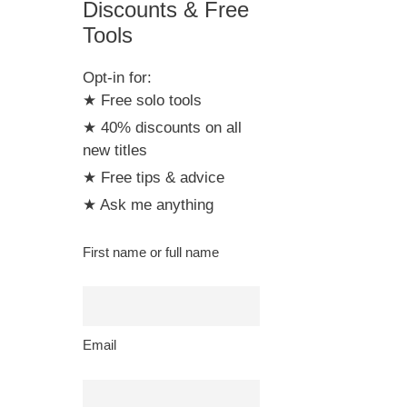
Discounts & Free
Tools
Opt-in for:
★ Free solo tools
★ 40% discounts on all
new titles
★ Free tips & advice
★ Ask me anything
First name or full name
Email