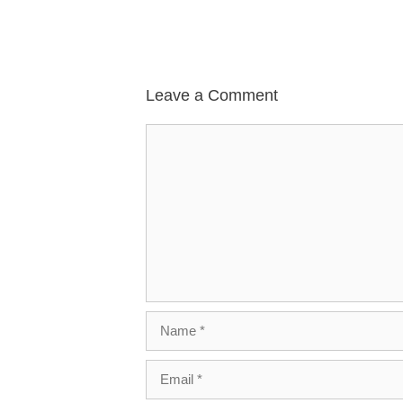
Leave a Comment
Comment
Name
Email