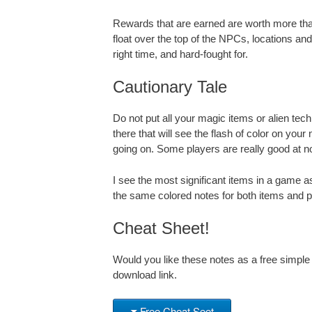
Rewards that are earned are worth more than 
float over the top of the NPCs, locations and
right time, and hard-fought for.
Cautionary Tale
Do not put all your magic items or alien tech
there that will see the flash of color on you
going on. Some players are really good at 
I see the most significant items in a game as
the same colored notes for both items and pe
Cheat Sheet!
Would you like these notes as a free simple
download link.
Free Cheat Seet