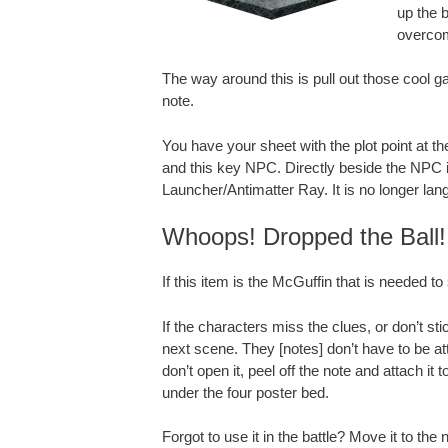
up the b
overcom
The way around this is pull out those cool
note.
You have your sheet with the plot point at t
and this key NPC. Directly beside the NPC 
Launcher/Antimatter Ray. It is no longer lang
Whoops! Dropped the Ball!
If this item is the McGuffin that is needed to
If the characters miss the clues, or don’t sti
next scene. They [notes] don’t have to be att
don’t open it, peel off the note and attach it t
under the four poster bed.
Forgot to use it in the battle? Move it to the n