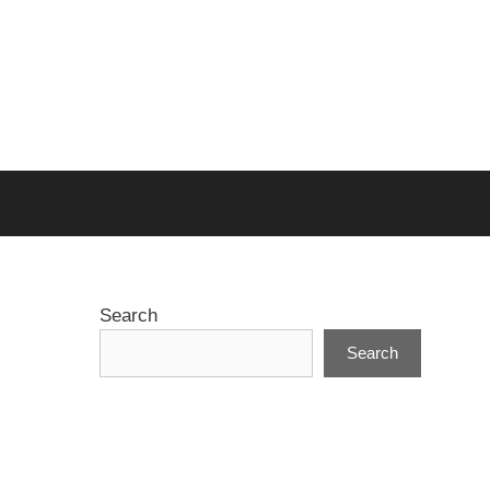
Search
Search