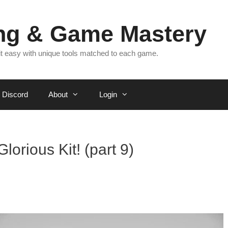
ing & Game Mastery
 it easy with unique tools matched to each game.
Discord
About
Login
lorious Kit! (part 9)