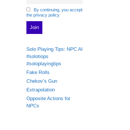
By continuing, you accept
the privacy policy
Solo Playing Tips: NPC AI
#solotiops
#soloplayingtips
Fake Rolls
Chekov’s Gun
Extrapolation
Opposite Actions for
NPCs