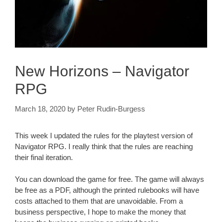
New Horizons – Navigator
RPG
March 18, 2020
by
Peter Rudin-Burgess
This week I updated the rules for the playtest version of
Navigator RPG. I really think that the rules are reaching
their final iteration.
You can download the game for free. The game will always
be free as a PDF, although the printed rulebooks will have
costs attached to them that are unavoidable. From a
business perspective, I hope to make the money that