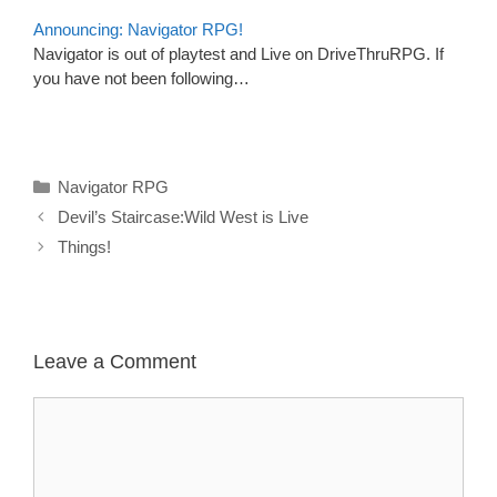
Announcing: Navigator RPG!
Navigator is out of playtest and Live on DriveThruRPG. If
you have not been following…
Categories
Navigator RPG
Devil’s Staircase:Wild West is Live
Things!
Leave a Comment
Comment