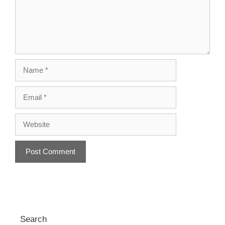
Name
Email
Website
A
l
t
e
r
Search