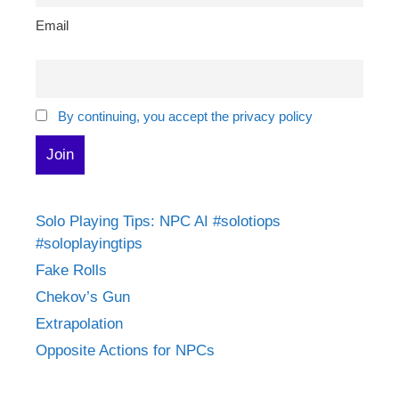
Email
By continuing, you accept the privacy policy
Solo Playing Tips: NPC AI #solotiops
#soloplayingtips
Fake Rolls
Chekov’s Gun
Extrapolation
Opposite Actions for NPCs