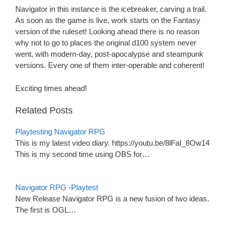
Navigator in this instance is the icebreaker, carving a trail.
As soon as the game is live, work starts on the Fantasy
version of the ruleset! Looking ahead there is no reason
why not to go to places the original d100 system never
went, with modern-day, post-apocalypse and steampunk
versions. Every one of them inter-operable and coherent!
Exciting times ahead!
Related Posts
Playtesting Navigator RPG
This is my latest video diary. https://youtu.be/8lFaI_8Ow14
This is my second time using OBS for…
Navigator RPG -Playtest
New Release Navigator RPG is a new fusion of two ideas.
The first is OGL…