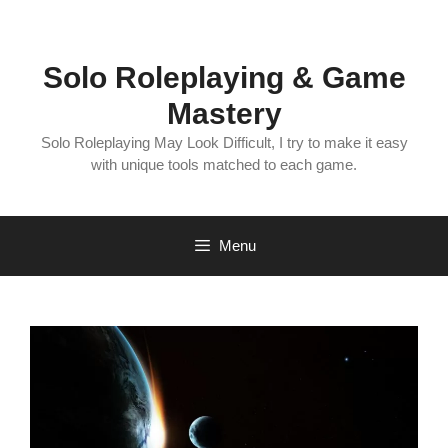
Skip
to
content
Solo Roleplaying & Game
Mastery
Solo Roleplaying May Look Difficult, I try to make it easy
with unique tools matched to each game.
Menu