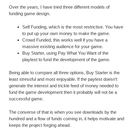
Over the years, I have tried three different models of
funding game design.
Self Funding, which is the most restrictive. You have
to put up your own money to make the game.
Crowd Funded, this works well if you have a
massive existing audience for your game.
Buy Starter, using Pay What You Want of the
playtest to fund the development of the game.
Being able to compare all three options, Buy Starter is the
least stressful and most enjoyable. If the paytest doesn’t
generate the interest and trickle feed of money needed to
fund the game development then it probably will not be a
successful game.
The converse of that is when you see downloads by the
hundred and a flow of funds coming in, it helps motivate and
keeps the project forging ahead.