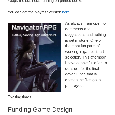
keeps the business running on printed books.
You can get the playtest version
here
:
As always, I am open to
comments and
suggestions and nothing
is set in stone. One of
the most fun parts of
working in games is art
selection. This afternoon
I have a table full of art to
consider for the final
cover. Once that is
chosen the files go to
print layout.
Exciting times!
Funding Game Design