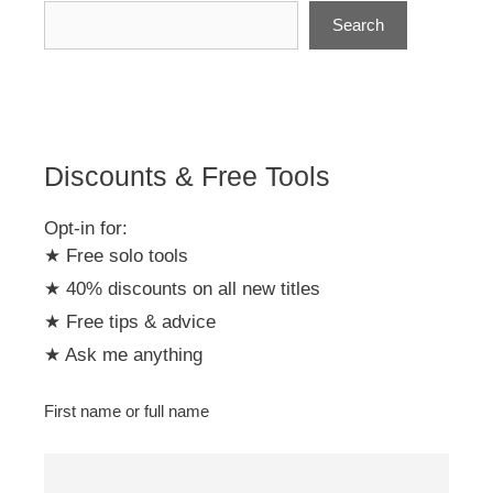
n
Search
a
t
i
v
e
:
Discounts & Free Tools
Opt-in for:
★ Free solo tools
★ 40% discounts on all new titles
★ Free tips & advice
★ Ask me anything
First name or full name