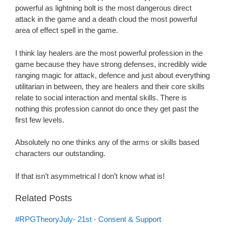
powerful as lightning bolt is the most dangerous direct
attack in the game and a death cloud the most powerful
area of effect spell in the game.
I think lay healers are the most powerful profession in the
game because they have strong defenses, incredibly wide
ranging magic for attack, defence and just about everything
utilitarian in between, they are healers and their core skills
relate to social interaction and mental skills. There is
nothing this profession cannot do once they get past the
first few levels.
Absolutely no one thinks any of the arms or skills based
characters our outstanding.
If that isn’t asymmetrical I don’t know what is!
Related Posts
#RPGTheoryJuly- 21st - Consent & Support