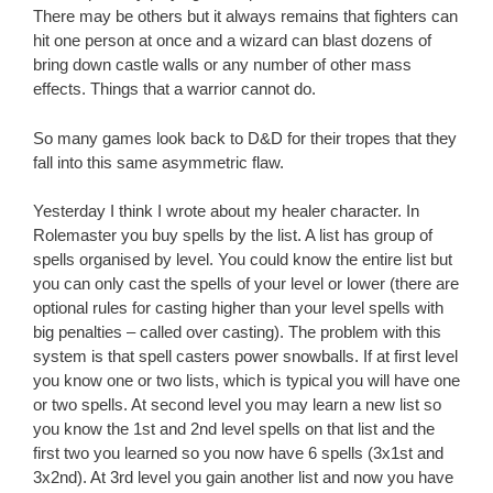
There may be others but it always remains that fighters can
hit one person at once and a wizard can blast dozens of
bring down castle walls or any number of other mass
effects. Things that a warrior cannot do.
So many games look back to D&D for their tropes that they
fall into this same asymmetric flaw.
Yesterday I think I wrote about my healer character. In
Rolemaster you buy spells by the list. A list has group of
spells organised by level. You could know the entire list but
you can only cast the spells of your level or lower (there are
optional rules for casting higher than your level spells with
big penalties – called over casting). The problem with this
system is that spell casters power snowballs. If at first level
you know one or two lists, which is typical you will have one
or two spells. At second level you may learn a new list so
you know the 1st and 2nd level spells on that list and the
first two you learned so you now have 6 spells (3x1st and
3x2nd). At 3rd level you gain another list and now you have