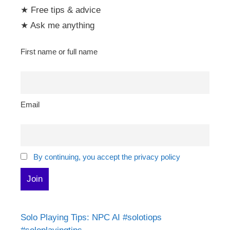
★ Free tips & advice
★ Ask me anything
First name or full name
Email
By continuing, you accept the privacy policy
Solo Playing Tips: NPC AI #solotiops