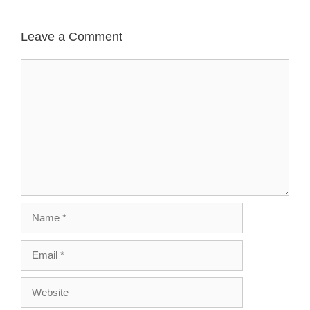
Leave a Comment
Comment
Name
Email
Website