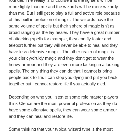
rounder. The reality is of course that the fighters will be
more fighty than me and the wizards will be more wizardy
than me. But I still get to play a full and active role because
of this built in profusion of magic. The wizards have the
same volume of spells but their sphere of magic isn’t as
broad ranging as the lay healer. They have a great number
of attacking spells for example, they can fly faster and
teleport further but they will never be able to heal and they
have less defensive magic. The other realm of magic is
your clericy/druidy magic and they don’t get to wear the
heavy armour and they are even more lacking in attacking
spells. The only thing they can do that I cannot is bring
people back to life. I can stop you dying and put you back
together but I cannot restore life if you actually died.
Depending on who you listen to some role master players
think Clerics are the most powerful profession as they do
have some offensive spells, they can wear some armour
and they can heal and restore life.
Some thinking that your typical wizard type is the most