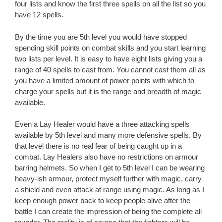
four lists and know the first three spells on all the list so you
have 12 spells.
By the time you are 5th level you would have stopped
spending skill points on combat skills and you start learning
two lists per level. It is easy to have eight lists giving you a
range of 40 spells to cast from. You cannot cast them all as
you have a limited amount of power points with which to
charge your spells but it is the range and breadth of magic
available.
Even a Lay Healer would have a three attacking spells
available by 5th level and many more defensive spells. By
that level there is no real fear of being caught up in a
combat. Lay Healers also have no restrictions on armour
barring helmets. So when I get to 5th level I can be wearing
heavy-ish armour, protect myself further with magic, carry
a shield and even attack at range using magic. As long as I
keep enough power back to keep people alive after the
battle I can create the impression of being the complete all