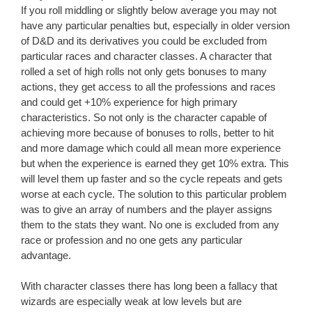
If you roll middling or slightly below average you may not
have any particular penalties but, especially in older version
of D&D and its derivatives you could be excluded from
particular races and character classes. A character that
rolled a set of high rolls not only gets bonuses to many
actions, they get access to all the professions and races
and could get +10% experience for high primary
characteristics. So not only is the character capable of
achieving more because of bonuses to rolls, better to hit
and more damage which could all mean more experience
but when the experience is earned they get 10% extra. This
will level them up faster and so the cycle repeats and gets
worse at each cycle. The solution to this particular problem
was to give an array of numbers and the player assigns
them to the stats they want. No one is excluded from any
race or profession and no one gets any particular
advantage.
With character classes there has long been a fallacy that
wizards are especially weak at low levels but are