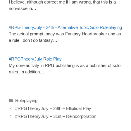
I believe, although correct me if I am wrong, that this is a
non-issue in…
#RPGTheoryJuly - 24th - Alternative Topic Solo Roleplaying
The actual prompt today was Fantasy Heartbreaker and as
a rule I don't do fantasy…
#RPGTheoryJuly Role Play
My core activity in RPG publishing is as a publisher of solo
rules. In addition…
Categories
Roleplaying
#RPGTheoryJuly – 29th – Elliptical Play
#RPGTheoryJuly – 31st – Reincorporation