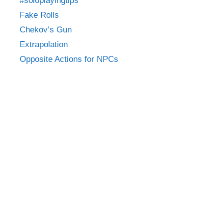
#soloplayingtips
Fake Rolls
Chekov’s Gun
Extrapolation
Opposite Actions for NPCs