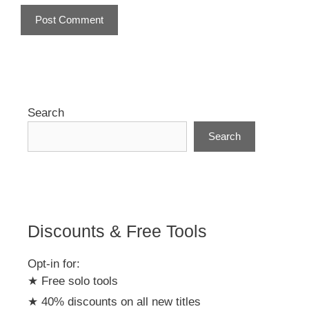
A
l
t
e
r
Search
n
Search
a
t
i
v
e
:
Discounts & Free Tools
Opt-in for:
★ Free solo tools
★ 40% discounts on all new titles