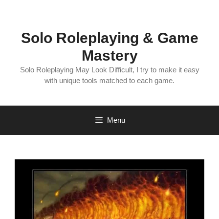
Skip
to
content
Solo Roleplaying & Game
Mastery
Solo Roleplaying May Look Difficult, I try to make it easy
with unique tools matched to each game.
Menu