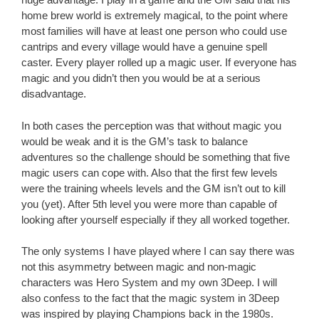
home brew world is extremely magical, to the point where
most families will have at least one person who could use
cantrips and every village would have a genuine spell
caster. Every player rolled up a magic user. If everyone has
magic and you didn’t then you would be at a serious
disadvantage.
In both cases the perception was that without magic you
would be weak and it is the GM’s task to balance
adventures so the challenge should be something that five
magic users can cope with. Also that the first few levels
were the training wheels levels and the GM isn’t out to kill
you (yet). After 5th level you were more than capable of
looking after yourself especially if they all worked together.
The only systems I have played where I can say there was
not this asymmetry between magic and non-magic
characters was Hero System and my own 3Deep. I will
also confess to the fact that the magic system in 3Deep
was inspired by playing Champions back in the 1980s.