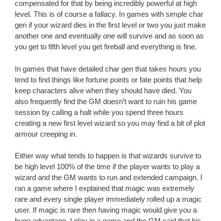
compensated for that by being incredibly powerful at high
level. This is of course a fallacy. In games with simple char
gen if your wizard dies in the first level or two you just make
another one and eventually one will survive and as soon as
you get to fifth level you get fireball and everything is fine.
In games that have detailed char gen that takes hours you
tend to find things like fortune points or fate points that help
keep characters alive when they should have died. You
also frequently find the GM doesn’t want to ruin his game
session by calling a halt while you spend three hours
creating a new first level wizard so you may find a bit of plot
armour creeping in.
Either way what tends to happen is that wizards survive to
be high level 100% of the time if the player wants to play a
wizard and the GM wants to run and extended campaign. I
ran a game where I explained that magic was extremely
rare and every single player immediately rolled up a magic
user. If magic is rare then having magic would give you a
huge advantage. I play in a game and the GM said that his