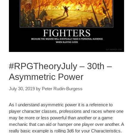
#RPGTheoryJuly – 30th –
Asymmetric Power
July 30, 2019
by
Peter Rudin-Burgess
As I understand asymmetric power it is a reference to
player character classes, professions and races where one
may be more or less powerful than another or a game
mechanic that can aid or hamper one player over another. A
really basic example is rolling 3d6 for your Characteristics.