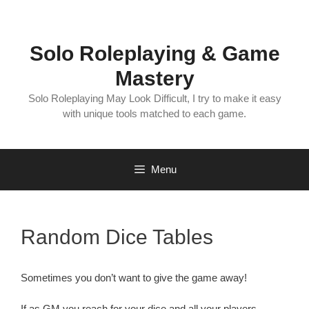
Skip
to
content
Solo Roleplaying & Game
Mastery
Solo Roleplaying May Look Difficult, I try to make it easy
with unique tools matched to each game.
Menu
Random Dice Tables
Sometimes you don’t want to give the game away!
If as GM you reach for your dice and all your players