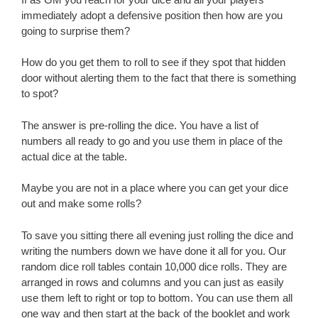
immediately adopt a defensive position then how are you
going to surprise them?
How do you get them to roll to see if they spot that hidden
door without alerting them to the fact that there is something
to spot?
The answer is pre-rolling the dice. You have a list of
numbers all ready to go and you use them in place of the
actual dice at the table.
Maybe you are not in a place where you can get your dice
out and make some rolls?
To save you sitting there all evening just rolling the dice and
writing the numbers down we have done it all for you. Our
random dice roll tables contain 10,000 dice rolls. They are
arranged in rows and columns and you can just as easily
use them left to right or top to bottom. You can use them all
one way and then start at the back of the booklet and work