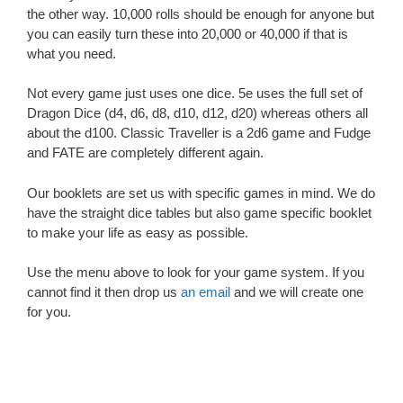
the other way. 10,000 rolls should be enough for anyone but
you can easily turn these into 20,000 or 40,000 if that is
what you need.
Not every game just uses one dice. 5e uses the full set of
Dragon Dice (d4, d6, d8, d10, d12, d20) whereas others all
about the d100. Classic Traveller is a 2d6 game and Fudge
and FATE are completely different again.
Our booklets are set us with specific games in mind. We do
have the straight dice tables but also game specific booklet
to make your life as easy as possible.
Use the menu above to look for your game system. If you
cannot find it then drop us
an email
and we will create one
for you.