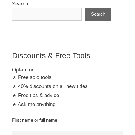
Search
Search
Discounts & Free Tools
Opt-in for:
★ Free solo tools
★ 40% discounts on all new titles
★ Free tips & advice
★ Ask me anything
First name or full name