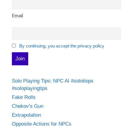
Email
By continuing, you accept the privacy policy
Solo Playing Tips: NPC AI #solotiops
#soloplayingtips
Fake Rolls
Chekov’s Gun
Extrapolation
Opposite Actions for NPCs